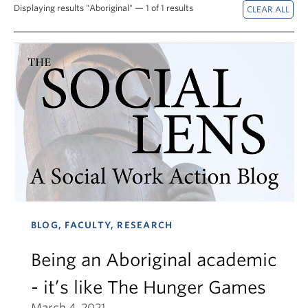
News & Events
Displaying results "Aboriginal" — 1 of 1 results
About
BLOG, FACULTY, RESEARCH
Being an Aboriginal academic
- it’s like The Hunger Games
March 4, 2021