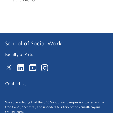
School of Social Work
Faculty of Arts
Contact Us
We acknowledge that the UBC Vancouver campus is situated on the
traditional, ancestral, and unceded territory of the xʷməθkʷəy̓əm
(Musqueam).