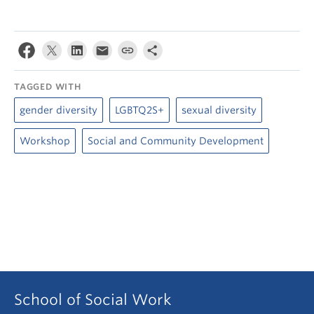
TAGGED WITH
gender diversity
LGBTQ2S+
sexual diversity
Workshop
Social and Community Development
School of Social Work