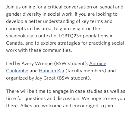
Join us online for a critical conversation on sexual and
gender diversity in social work, if you are looking to
develop a better understanding of key terms and
concepts in this area, to gain insight on the
sociopolitical context of LGBTQ2S+ populations in
Canada, and to explore strategies for practicing social
work with these communities.
Led by Avery Wrenne (BSW student),
Antoine
Coulombe
and
Hannah Kia
(faculty members) and
organized by Jay Groat (BSW student).
There will be time to engage in case studies as well as
time for questions and discussion. We hope to see you
there. Allies are welcome and encouraged to join.