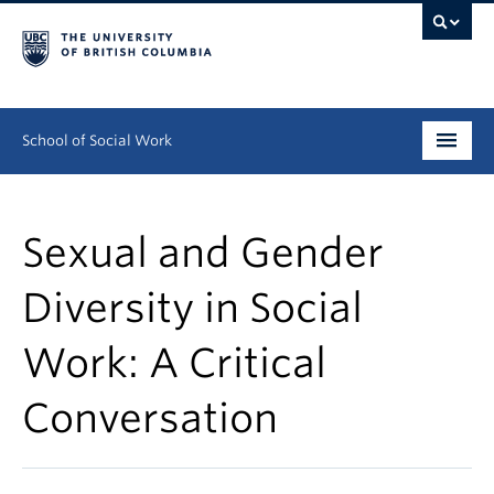
School of Social Work
Undergraduate
Sexual and Gender
Graduate
Diversity in Social
Continuing Education
Work: A Critical
Field Education
People
Conversation
Research