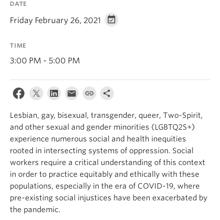
DATE
News & Events
Friday February 26, 2021
About
TIME
3:00 PM - 5:00 PM
Lesbian, gay, bisexual, transgender, queer, Two-Spirit,
and other sexual and gender minorities (LGBTQ2S+)
experience numerous social and health inequities
rooted in intersecting systems of oppression. Social
workers require a critical understanding of this context
in order to practice equitably and ethically with these
populations, especially in the era of COVID-19, where
pre-existing social injustices have been exacerbated by
the pandemic.