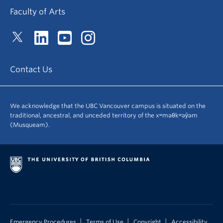
Faculty of Arts
Contact Us
We acknowledge that the UBC Vancouver campus is situated on the
traditional, ancestral, and unceded territory of the xʷməθkʷəy̓əm
(Musqueam).
|
|
|
Emergency Procedures
Terms of Use
Copyright
Accessibility