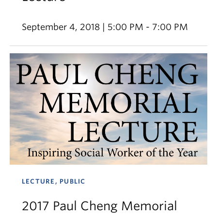
September 4, 2018 | 5:00 PM - 7:00 PM
LECTURE, PUBLIC
2017 Paul Cheng Memorial