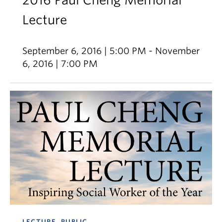
2016 Paul Cheng Memorial
Lecture
September 6, 2016 | 5:00 PM - November
6, 2016 | 7:00 PM
LECTURE, PUBLIC