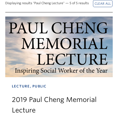
News & Events
Displaying results "Paul Cheng Lecture" — 5 of 5 results
About
LECTURE, PUBLIC
2019 Paul Cheng Memorial
Lecture