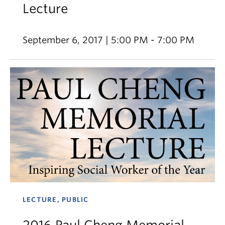
Lecture
September 6, 2017 | 5:00 PM - 7:00 PM
LECTURE, PUBLIC