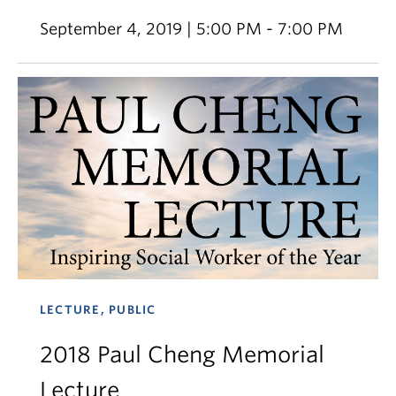
September 4, 2019 | 5:00 PM - 7:00 PM
LECTURE, PUBLIC
2018 Paul Cheng Memorial
Lecture