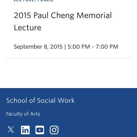
2015 Paul Cheng Memorial
Lecture
September 8, 2015 | 5:00 PM - 7:00 PM
School of Social Work
Faculty of Arts