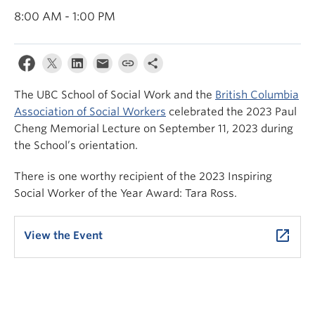
News & Events
8:00 AM - 1:00 PM
About
The UBC School of Social Work and the
British Columbia
Association of Social Workers
celebrated the 2023 Paul
Cheng Memorial Lecture on September 11, 2023 during
the School’s orientation.
There is one worthy recipient of the 2023 Inspiring
Social Worker of the Year Award: Tara Ross.
launch
View the Event