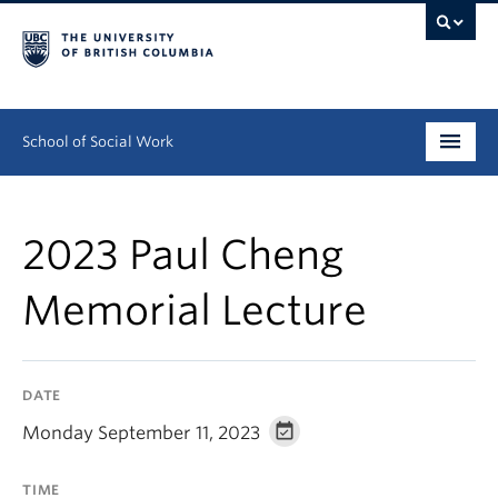
School of Social Work
Undergraduate
2023 Paul Cheng
Graduate
Memorial Lecture
Continuing Education
Field Education
DATE
People
Monday September 11, 2023
Research
TIME