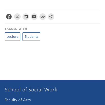
TAGGED WITH
Lecture
Students
School of Social Work
Faculty of Arts