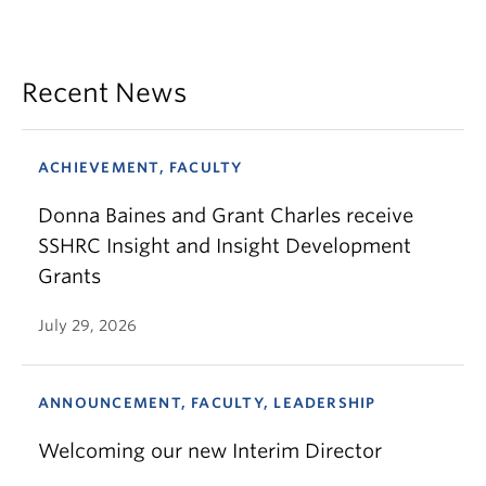
Recent News
ACHIEVEMENT, FACULTY
Donna Baines and Grant Charles receive
SSHRC Insight and Insight Development
Grants
July 29, 2026
ANNOUNCEMENT, FACULTY, LEADERSHIP
Welcoming our new Interim Director