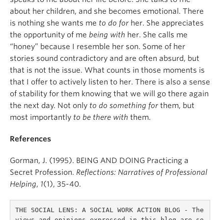
about her children, and she becomes emotional. There
is nothing she wants me
to do for
her. She appreciates
the opportunity of me
being with
her. She calls me
“honey” because I resemble her son. Some of her
stories sound contradictory and are often absurd, but
that is not the issue. What counts in those moments is
that I offer to actively listen to her. There is also a sense
of stability for them knowing that we will go there again
the next day. Not only
to do something for
them, but
most importantly
to be there with
them.
References
Gorman, J. (1995). BEING AND DOING Practicing a
Secret Profession.
Reflections: Narratives of Professional
Helping
,
1
(1), 35-40.
THE SOCIAL LENS: A SOCIAL WORK ACTION BLOG - The 
views and opinions expressed in this blog are so