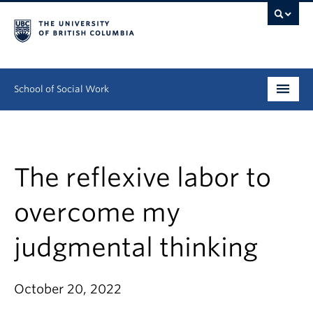
School of Social Work
Undergraduate
Graduate
The reflexive labor to
Continuing Education
overcome my
Field Education
judgmental thinking
People
October 20, 2022
Research