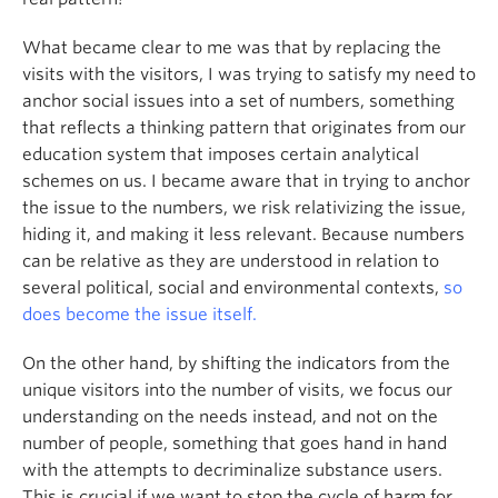
What became clear to me was that by replacing the
visits with the visitors, I was trying to satisfy my need to
anchor social issues into a set of numbers, something
that reflects a thinking pattern that originates from our
education system that imposes certain analytical
schemes on us. I became aware that in trying to anchor
the issue to the numbers, we risk relativizing the issue,
hiding it, and making it less relevant. Because numbers
can be relative as they are understood in relation to
several political, social and environmental contexts,
so
does become the issue itself.
On the other hand, by shifting the indicators from the
unique visitors into the number of visits, we focus our
understanding on the needs instead, and not on the
number of people, something that goes hand in hand
with the attempts to decriminalize substance users.
This is crucial if we want to stop the cycle of harm for