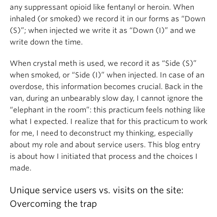
any suppressant opioid like fentanyl or heroin. When
inhaled (or smoked) we record it in our forms as “Down
(S)”; when injected we write it as “Down (I)” and we
write down the time.
When crystal meth is used, we record it as “Side (S)”
when smoked, or “Side (I)” when injected. In case of an
overdose, this information becomes crucial. Back in the
van, during an unbearably slow day, I cannot ignore the
“elephant in the room”: this practicum feels nothing like
what I expected. I realize that for this practicum to work
for me, I need to deconstruct my thinking, especially
about my role and about service users. This blog entry
is about how I initiated that process and the choices I
made.
Unique service users vs. visits on the site:
Overcoming the trap