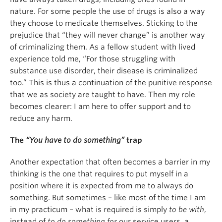
nature. For some people the use of drugs is also a way
they choose to medicate themselves. Sticking to the
prejudice that “they will never change” is another way
of criminalizing them. As a fellow student with lived
experience told me, “For those struggling with
substance use disorder, their disease is criminalized
too.” This is thus a continuation of the punitive response
that we as society are taught to have. Then my role
becomes clearer: I am here to offer support and to
reduce any harm.
The
“You have to do something”
trap
Another expectation that often becomes a barrier in my
thinking is the one that requires to put myself in a
position where it is expected from me to always do
something. But sometimes – like most of the time I am
in my practicum – what is required is simply
to be with
,
instead of
to do something for
our service users, a