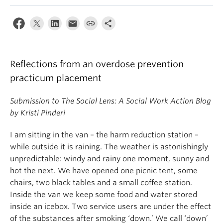
News & Events
About
Reflections from an overdose prevention
practicum placement
Submission to The Social Lens: A Social Work Action Blog
by Kristi Pinderi
I am sitting in the van – the harm reduction station –
while outside it is raining. The weather is astonishingly
unpredictable: windy and rainy one moment, sunny and
hot the next. We have opened one picnic tent, some
chairs, two black tables and a small coffee station.
Inside the van we keep some food and water stored
inside an icebox. Two service users are under the effect
of the substances after smoking ‘down.’ We call ‘down’