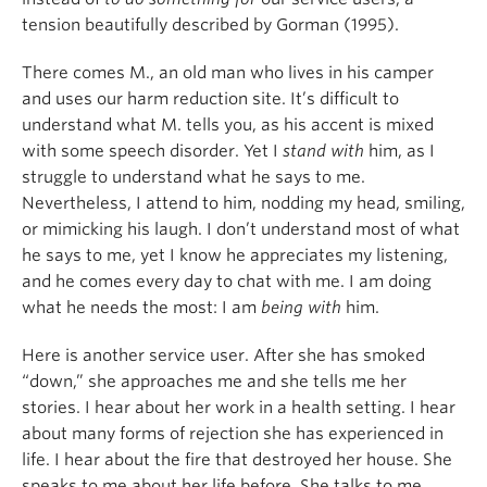
tension beautifully described by Gorman (1995).
There comes M., an old man who lives in his camper
and uses our harm reduction site. It’s difficult to
understand what M. tells you, as his accent is mixed
with some speech disorder. Yet I
stand with
him, as I
struggle to understand what he says to me.
Nevertheless, I attend to him, nodding my head, smiling,
or mimicking his laugh. I don’t understand most of what
he says to me, yet I know he appreciates my listening,
and he comes every day to chat with me. I am doing
what he needs the most: I am
being
with
him.
Here is another service user. After she has smoked
“down,” she approaches me and she tells me her
stories. I hear about her work in a health setting. I hear
about many forms of rejection she has experienced in
life. I hear about the fire that destroyed her house. She
speaks to me about her life before. She talks to me