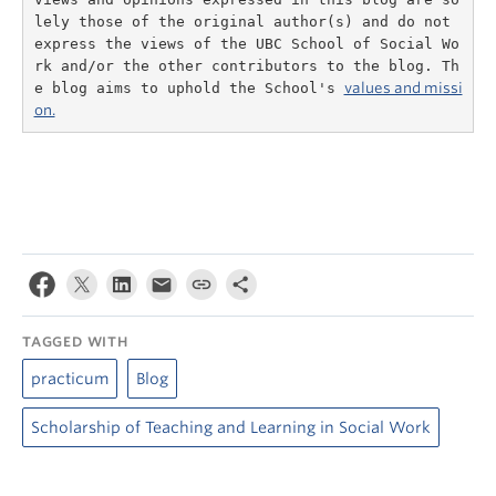
lely those of the original author(s) and do not 
express the views of the UBC School of Social Wo
rk and/or the other contributors to the blog. Th
e blog aims to uphold the School's 
values and missi
on.
TAGGED WITH
practicum
Blog
Scholarship of Teaching and Learning in Social Work