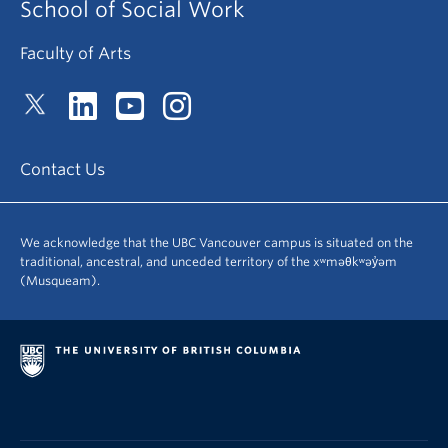
School of Social Work
Faculty of Arts
Contact Us
We acknowledge that the UBC Vancouver campus is situated on the
traditional, ancestral, and unceded territory of the xʷməθkʷəy̓əm
(Musqueam).