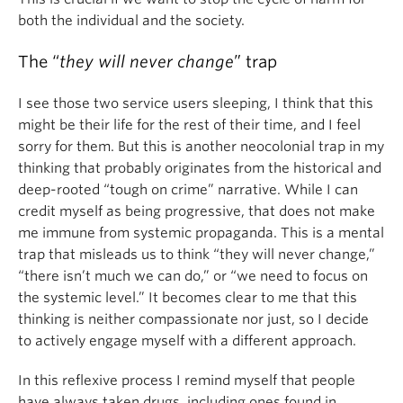
both the individual and the society.
The “
they will never change
” trap
I see those two service users sleeping, I think that this
might be their life for the rest of their time, and I feel
sorry for them. But this is another neocolonial trap in my
thinking that probably originates from the historical and
deep-rooted “tough on crime” narrative. While I can
credit myself as being progressive, that does not make
me immune from systemic propaganda. This is a mental
trap that misleads us to think “they will never change,”
“there isn’t much we can do,” or “we need to focus on
the systemic level.” It becomes clear to me that this
thinking is neither compassionate nor just, so I decide
to actively engage myself with a different approach.
In this reflexive process I remind myself that people
have always taken drugs, including ones found in