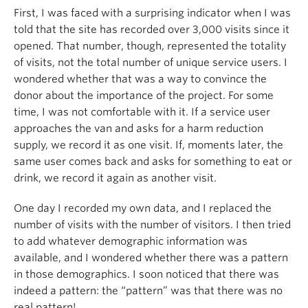
First, I was faced with a surprising indicator when I was
told that the site has recorded over 3,000 visits since it
opened. That number, though, represented the totality
of visits, not the total number of unique service users. I
wondered whether that was a way to convince the
donor about the importance of the project. For some
time, I was not comfortable with it. If a service user
approaches the van and asks for a harm reduction
supply, we record it as one visit. If, moments later, the
same user comes back and asks for something to eat or
drink, we record it again as another visit.
One day I recorded my own data, and I replaced the
number of visits with the number of visitors. I then tried
to add whatever demographic information was
available, and I wondered whether there was a pattern
in those demographics. I soon noticed that there was
indeed a pattern: the “pattern” was that there was no
real pattern!