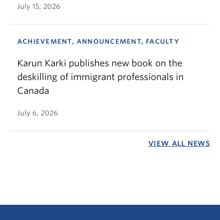
July 15, 2026
ACHIEVEMENT, ANNOUNCEMENT, FACULTY
Karun Karki publishes new book on the
deskilling of immigrant professionals in
Canada
July 6, 2026
VIEW ALL NEWS