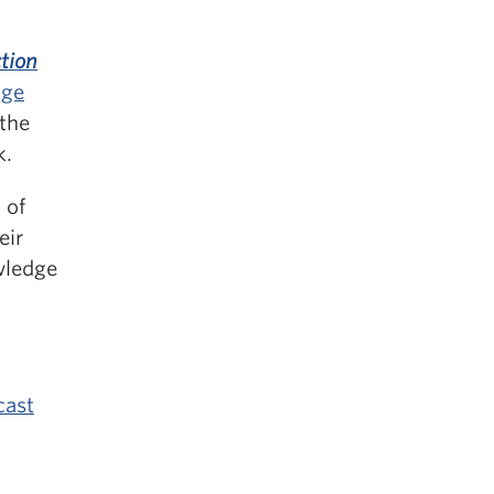
tion
dge
the
k.
 of
eir
wledge
cast