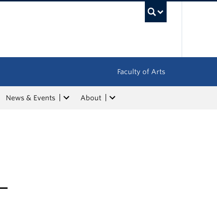
UBC Sea
Faculty of Arts
News & Events
About
–