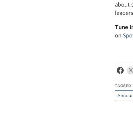
about s
leaders
Tune i
on
Spo
TAGGED 
Annou