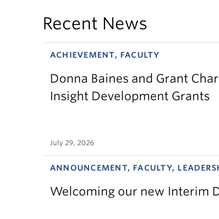
Recent News
ACHIEVEMENT, FACULTY
Donna Baines and Grant Charl
Insight Development Grants
July 29, 2026
ANNOUNCEMENT, FACULTY, LEADERS
Welcoming our new Interim D