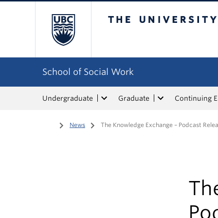
The University of Bri
School of Social Work
Undergraduate
Graduate
Continuing 
Home
/
News
/
The Knowledge Exchange – Podcast Rel
Th
Po