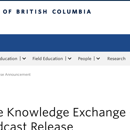
tish Columbia
Education
Field Education
People
Research
ease Announcement
e Knowledge Exchange 
dcast Release