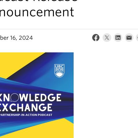
nouncement
er 16, 2024