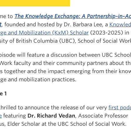
me to
The Knowledge Exchange: A Partnership-in-Ac
t
, founded and hosted by Dr. Barbara Lee, a
Knowle
ge and Mobilization (KxM) Scholar
(2023-2025) in 
ity of British Columbia (UBC), School of Social Wor
pisode will feature a discussion between UBC School
 Work faculty and their community partners about th
ts together and the impact emerging from their kno
ge and mobilization practices.
e 1
hrilled to announce the release of our very
first pod
e
featuring
Dr. Richard Vedan
, Associate Professor
s, Elder Scholar at the UBC School of Social Work.