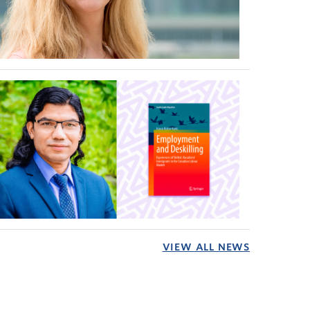
VIEW ALL NEWS