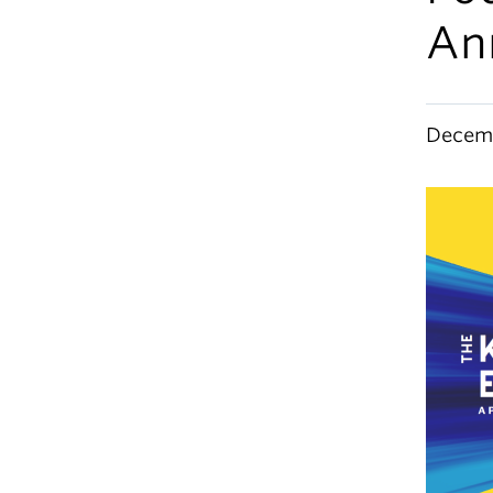
An
Decemb