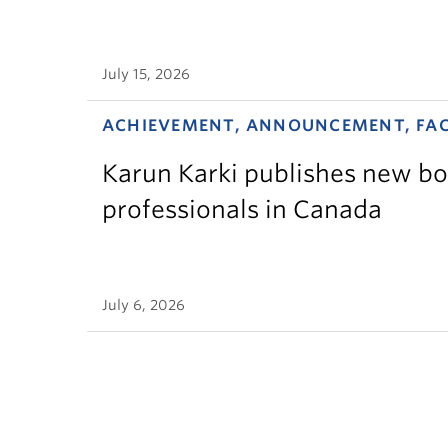
July 15, 2026
ACHIEVEMENT, ANNOUNCEMENT, FA
Karun Karki publishes new bo
professionals in Canada
July 6, 2026