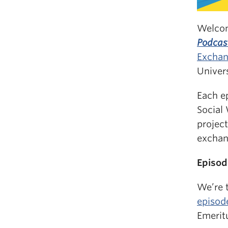
Welco
Podcas
Exchan
Univers
Each e
Social
projec
exchan
Episod
We’re t
episod
Emeritu