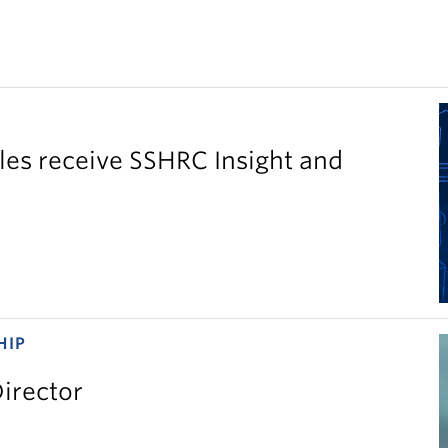
es receive SSHRC Insight and
HIP
irector