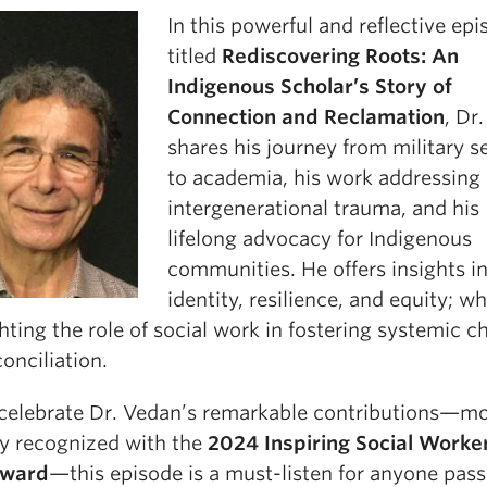
In this powerful and reflective ep
titled
Rediscovering Roots: An
Indigenous Scholar’s Story of
Connection and Reclamation
, Dr
shares his journey from military s
to academia, his work addressing
intergenerational trauma, and his
lifelong advocacy for Indigenous
communities. He offers insights i
identity, resilience, and equity; wh
hting the role of social work in fostering systemic 
onciliation.
celebrate Dr. Vedan’s remarkable contributions—m
ly recognized with the
2024 Inspiring Social Worker
Award
—this episode is a must-listen for anyone pas