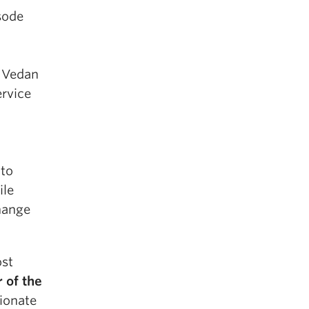
isode
. Vedan
ervice
nto
ile
change
ost
 of the
sionate