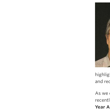
highlig
and rec
As we 
recent
Year 