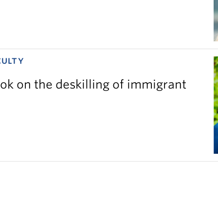
CULTY
ok on the deskilling of immigrant