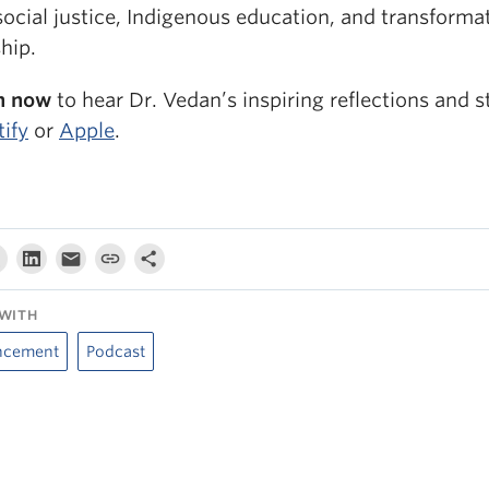
ocial justice, Indigenous education, and transforma
hip.
n now
to hear Dr. Vedan’s inspiring reflections and s
tify
or
Apple
.
WITH
ncement
Podcast