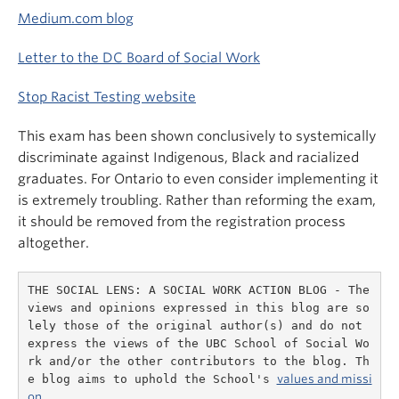
Medium.com blog
Letter to the DC Board of Social Work
Stop Racist Testing website
This exam has been shown conclusively to systemically
discriminate against Indigenous, Black and racialized
graduates. For Ontario to even consider implementing it
is extremely troubling. Rather than reforming the exam,
it should be removed from the registration process
altogether.
THE SOCIAL LENS: A SOCIAL WORK ACTION BLOG - The 
views and opinions expressed in this blog are so
lely those of the original author(s) and do not 
express the views of the UBC School of Social Wo
rk and/or the other contributors to the blog. Th
e blog aims to uphold the School's 
values and missi
on.