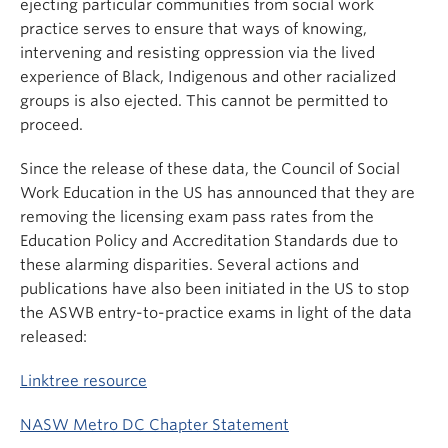
ejecting particular communities from social work
practice serves to ensure that ways of knowing,
intervening and resisting oppression via the lived
experience of Black, Indigenous and other racialized
groups is also ejected. This cannot be permitted to
proceed.
Since the release of these data, the Council of Social
Work Education in the US has announced that they are
removing the licensing exam pass rates from the
Education Policy and Accreditation Standards due to
these alarming disparities. Several actions and
publications have also been initiated in the US to stop
the ASWB entry-to-practice exams in light of the data
released:
Linktree resource
NASW Metro DC Chapter Statement