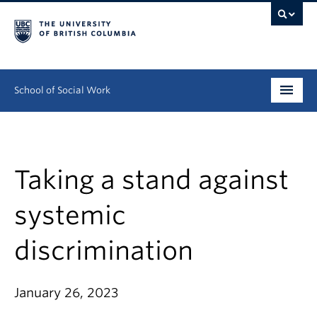
School of Social Work
Undergraduate
Graduate
Taking a stand against
Continuing Education
systemic
Field Education
discrimination
People
January 26, 2023
Research