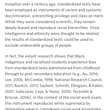
inception over a century ago, standardized tests have
been employed as instruments of racism and systemic
discrimination, entrenching privilege and class as merit.
While they were considered scientific, they remain
deeply biased and reproduce racial hierarchies. Since
intelligence and ethnicity were thought to be related,
the results of standardized tests could be used to
exclude undesirable groups of people.
In fact, the extant research shows that Black,
Indigenous and racialized students experience bias
from standardized tests administered from childhood
through to post-secondary education (e.g., Au, 2016;
Lee, 2006; McConkie, 1998; National Research Council,
2011; Ravitch, 2013; Sackett, Schmitt, Ellingson, & Kabin,
2001; Solórzano, Ceja, & Yosso, 2000; Teranishi &
Briscoe, 2006). In the context of the social work exam,
this instrument reproduces white supremacy by
delineating what is considered social work knowledge