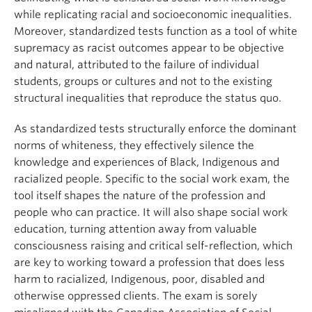
while replicating racial and socioeconomic inequalities.
Moreover, standardized tests function as a tool of white
supremacy as racist outcomes appear to be objective
and natural, attributed to the failure of individual
students, groups or cultures and not to the existing
structural inequalities that reproduce the status quo.
As standardized tests structurally enforce the dominant
norms of whiteness, they effectively silence the
knowledge and experiences of Black, Indigenous and
racialized people. Specific to the social work exam, the
tool itself shapes the nature of the profession and
people who can practice. It will also shape social work
education, turning attention away from valuable
consciousness raising and critical self-reflection, which
are key to working toward a profession that does less
harm to racialized, Indigenous, poor, disabled and
otherwise oppressed clients. The exam is sorely