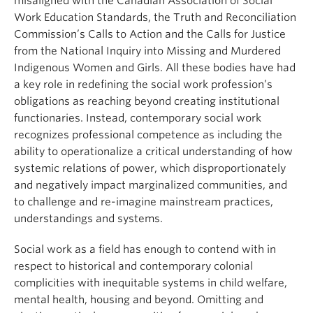
misaligned with the Canadian Association of Social
Work Education Standards, the Truth and Reconciliation
Commission’s Calls to Action and the Calls for Justice
from the National Inquiry into Missing and Murdered
Indigenous Women and Girls. All these bodies have had
a key role in redefining the social work profession’s
obligations as reaching beyond creating institutional
functionaries. Instead, contemporary social work
recognizes professional competence as including the
ability to operationalize a critical understanding of how
systemic relations of power, which disproportionately
and negatively impact marginalized communities, and
to challenge and re-imagine mainstream practices,
understandings and systems.
Social work as a field has enough to contend with in
respect to historical and contemporary colonial
complicities with inequitable systems in child welfare,
mental health, housing and beyond. Omitting and