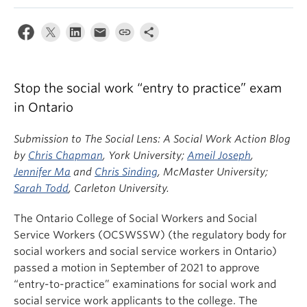
News & Events
About
Stop the social work “entry to practice” exam
in Ontario
Submission to The Social Lens: A Social Work Action Blog
by
Chris Chapman
, York University;
Ameil Joseph
,
Jennifer Ma
and
Chris Sinding
, McMaster University;
Sarah Todd
, Carleton University.
The Ontario College of Social Workers and Social
Service Workers (OCSWSSW) (the regulatory body for
social workers and social service workers in Ontario)
passed a motion in September of 2021 to approve
“entry-to-practice” examinations for social work and
social service work applicants to the college. The