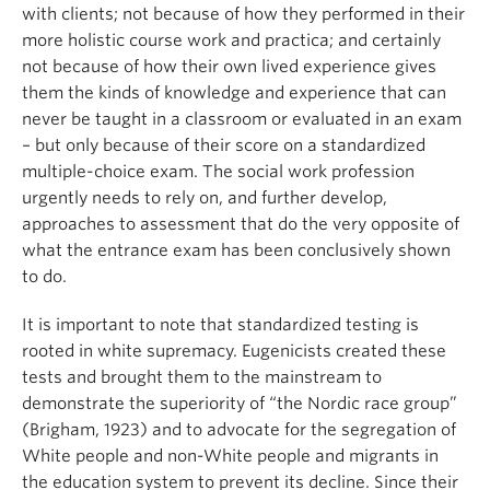
with clients; not because of how they performed in their
more holistic course work and practica; and certainly
not because of how their own lived experience gives
them the kinds of knowledge and experience that can
never be taught in a classroom or evaluated in an exam
– but only because of their score on a standardized
multiple-choice exam. The social work profession
urgently needs to rely on, and further develop,
approaches to assessment that do the very opposite of
what the entrance exam has been conclusively shown
to do.
It is important to note that standardized testing is
rooted in white supremacy. Eugenicists created these
tests and brought them to the mainstream to
demonstrate the superiority of “the Nordic race group”
(Brigham, 1923) and to advocate for the segregation of
White people and non-White people and migrants in
the education system to prevent its decline. Since their