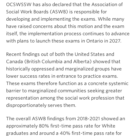
OCSWSSW has also declared that the Association of
Social Work Boards (ASWB) is responsible for
developing and implementing the exams. While many
have raised concerns about this motion and the exam
itself, the implementation process continues to advance
with plans to launch these exams in Ontario in 2027.
Recent findings out of both the United States and
Canada (British Columbia and Alberta) showed that
historically oppressed and marginalized groups have
lower success rates in entrance to practice exams.
These exams therefore function as a concrete systemic
barrier to marginalized communities seeking greater
representation among the social work profession that
disproportionately serves them.
The overall ASWB findings from 2018-2021 showed an
approximately 80% first-time pass rate for White
graduates and around a 40% first-time pass rate for