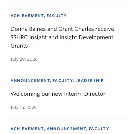
ACHIEVEMENT, FACULTY
Donna Baines and Grant Charles receive
SSHRC Insight and Insight Development
Grants
July 29, 2026
ANNOUNCEMENT, FACULTY, LEADERSHIP
Welcoming our new Interim Director
July 15, 2026
ACHIEVEMENT, ANNOUNCEMENT, FACULTY