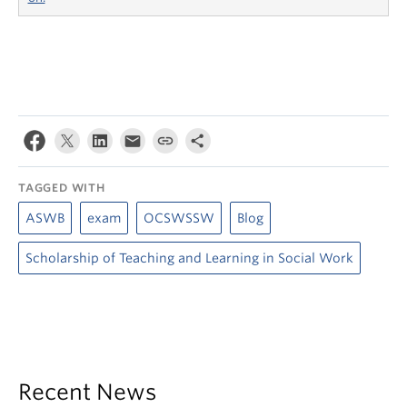
TAGGED WITH
ASWB
exam
OCSWSSW
Blog
Scholarship of Teaching and Learning in Social Work
Recent News