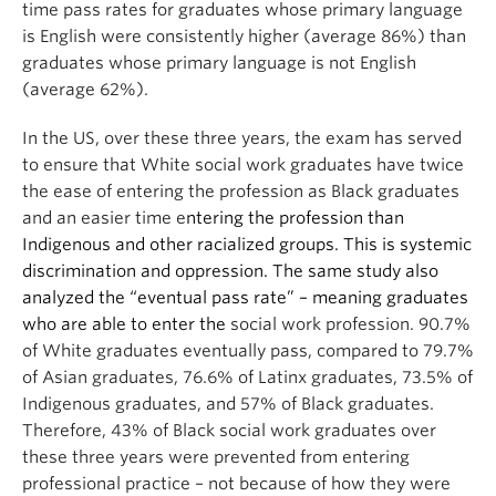
time pass rates for graduates whose primary language
is English were consistently higher (average 86%) than
graduates whose primary language is not English
(average 62%).
In the US, over these three years, the exam has served
to ensure that White social work graduates have twice
the ease of entering the profession as Black graduates
and an easier time e
ntering the profession than
Indigenous and other racialized groups. This is systemic
discrimination and oppression.
The same study also
analyzed the “eventual pass rate” – meaning graduates
who are able to enter the
social work profession. 90.7%
of White graduates eventually pass, compared to 79.7%
of Asian graduates, 76.6% of Latinx graduates, 73.5% of
Indigenous graduates, and 57% of Black graduates.
Therefore, 43% of Black social work graduates over
these three years were prevented from entering
professional practice – not because of how they were