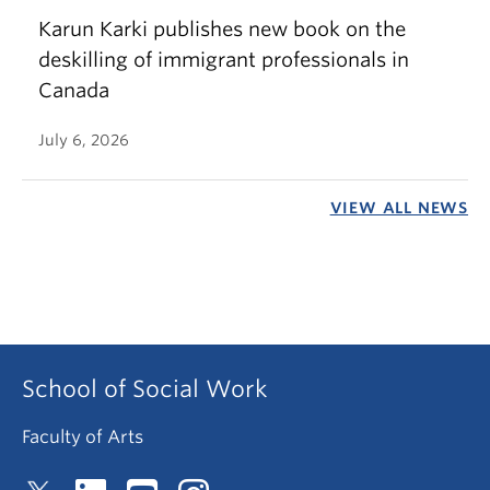
Karun Karki publishes new book on the
deskilling of immigrant professionals in
Canada
July 6, 2026
VIEW ALL NEWS
School of Social Work
Faculty of Arts