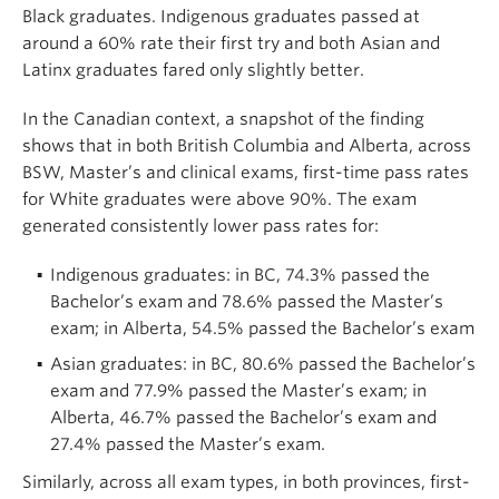
Black graduates. Indigenous graduates passed at
around a 60% rate their first try and both Asian and
Latinx graduates fared only slightly better.
In the Canadian context, a snapshot of the finding
shows that in both British Columbia and Alberta, across
BSW, Master’s and clinical exams, first-time pass rates
for White graduates were above 90%. The exam
generated consistently lower pass rates for:
Indigenous graduates: in BC, 74.3% passed the
Bachelor’s exam and 78.6% passed the Master’s
exam; in Alberta, 54.5% passed the Bachelor’s exam
Asian graduates: in BC, 80.6% passed the Bachelor’s
exam and 77.9% passed the Master’s exam; in
Alberta, 46.7% passed the Bachelor’s exam and
27.4% passed the Master’s exam.
Similarly, across all exam types, in both provinces, first-