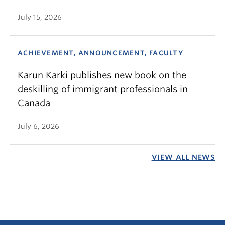
July 15, 2026
ACHIEVEMENT, ANNOUNCEMENT, FACULTY
Karun Karki publishes new book on the
deskilling of immigrant professionals in
Canada
July 6, 2026
VIEW ALL NEWS