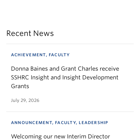
Recent News
ACHIEVEMENT, FACULTY
Donna Baines and Grant Charles receive
SSHRC Insight and Insight Development
Grants
July 29, 2026
ANNOUNCEMENT, FACULTY, LEADERSHIP
Welcoming our new Interim Director