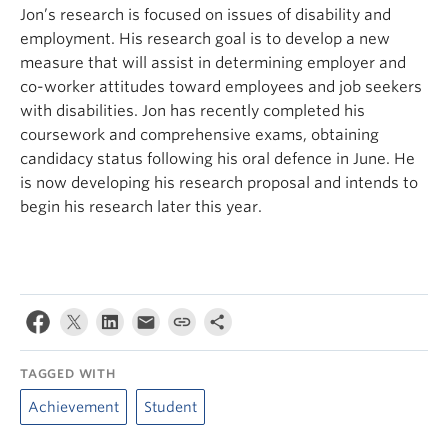
Jon’s research is focused on issues of disability and
employment. His research goal is to develop a new
measure that will assist in determining employer and
co-worker attitudes toward employees and job seekers
with disabilities. Jon has recently completed his
coursework and comprehensive exams, obtaining
candidacy status following his oral defence in June. He
is now developing his research proposal and intends to
begin his research later this year.
TAGGED WITH
Achievement
Student