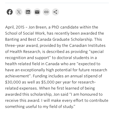
News & Events
About
April, 2015 – Jon Breen, a PhD candidate within the
School of Social Work, has recently been awarded the
Banting and Best Canada Graduate Scholarship. This
three-year award, provided by the Canadian Institutes
of Health Research, is described as providing “special
recognition and support” to doctoral students in a
health related field in Canada who are “expected to
have an exceptionally high potential for future research
achievement”. Funding includes an annual stipend of
$30,000 as well as $5,000 per year for research-
related expenses. When he first learned of being
awarded this scholarship, Jon said “I am honoured to
receive this award. I will make every effort to contribute
something useful to my field of study.”