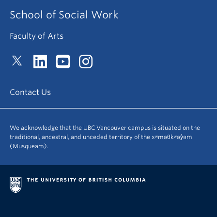
School of Social Work
Faculty of Arts
Contact Us
We acknowledge that the UBC Vancouver campus is situated on the
traditional, ancestral, and unceded territory of the xʷməθkʷəy̓əm
(Musqueam).