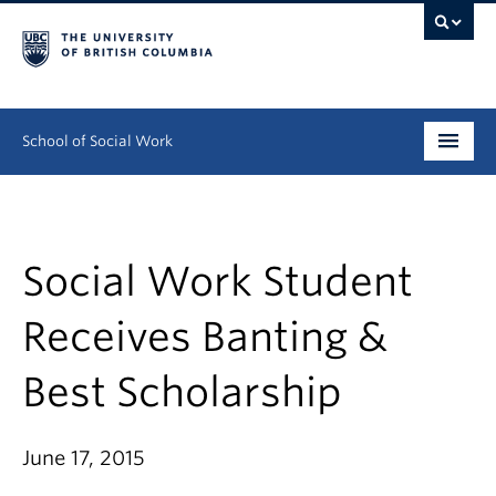
School of Social Work
Undergraduate
Graduate
Social Work Student
Continuing Education
Receives Banting &
Field Education
Best Scholarship
People
June 17, 2015
Research