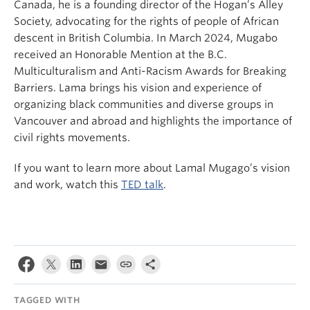
Canada, he is a founding director of the Hogan’s Alley
Society, advocating for the rights of people of African
descent in British Columbia. In March 2024, Mugabo
received an Honorable Mention at the B.C.
Multiculturalism and Anti-Racism Awards for Breaking
Barriers. Lama brings his vision and experience of
organizing black communities and diverse groups in
Vancouver and abroad and highlights the importance of
civil rights movements.
If you want to learn more about Lamal Mugago’s vision
and work, watch this
TED talk
.
TAGGED WITH