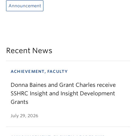
Announcement
Recent News
ACHIEVEMENT, FACULTY
Donna Baines and Grant Charles receive
SSHRC Insight and Insight Development
Grants
July 29, 2026