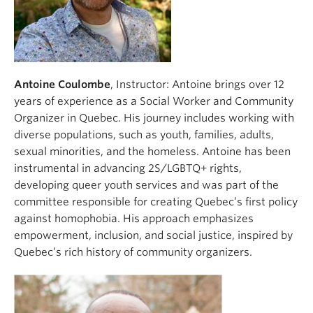
Antoine Coulombe
, Instructor: Antoine brings over 12
years of experience as a Social Worker and Community
Organizer in Quebec. His journey includes working with
diverse populations, such as youth, families, adults,
sexual minorities, and the homeless. Antoine has been
instrumental in advancing 2S/LGBTQ+ rights,
developing queer youth services and was part of the
committee responsible for creating Quebec’s first policy
against homophobia. His approach emphasizes
empowerment, inclusion, and social justice, inspired by
Quebec’s rich history of community organizers.