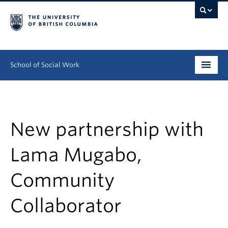
School of Social Work
Undergraduate
Graduate
New partnership with
Continuing Education
Lama Mugabo,
Field Education
Community
People
Collaborator
Research