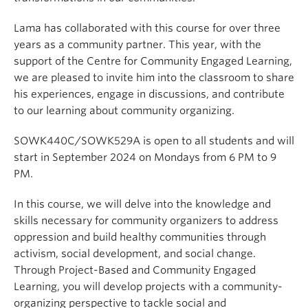
Lama has collaborated with this course for over three
years as a community partner. This year, with the
support of the Centre for Community Engaged Learning,
we are pleased to invite him into the classroom to share
his experiences, engage in discussions, and contribute
to our learning about community organizing.
SOWK440C/SOWK529A is open to all students and will
start in September 2024 on Mondays from 6 PM to 9
PM.
In this course, we will delve into the knowledge and
skills necessary for community organizers to address
oppression and build healthy communities through
activism, social development, and social change.
Through Project-Based and Community Engaged
Learning, you will develop projects with a community-
organizing perspective to tackle social and