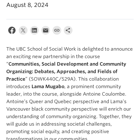
News & Events
August 8, 2024
About
The UBC School of Social Work is delighted to announce
an exciting new partnership in the course
“
Communities, Social Development and Community
Organizing: Debates, Approaches, and Fields of
Practice
” (SOWK440C/529A). This collaboration
introduces
Lama Mugabo
, a prominent community
leader, into the course, alongside Antoine Coulombe.
Antoine’s Queer and Quebec perspective and Lama’s
Vancouver black community perspective will enrich our
understanding of community organizing. Together, they
will guide us in addressing societal challenges,
promoting social equity, and creating positive
transformations in our communities.