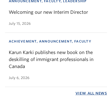
ANNOUNCEMENT, FACULTY, LEADERSHIP
Welcoming our new Interim Director
July 15, 2026
ACHIEVEMENT, ANNOUNCEMENT, FACULTY
Karun Karki publishes new book on the
deskilling of immigrant professionals in
Canada
July 6, 2026
VIEW ALL NEWS