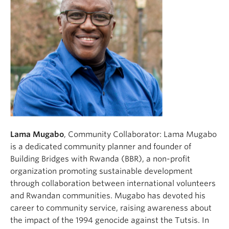
Lama Mugabo
, Community Collaborator: Lama Mugabo
is a dedicated community planner and founder of
Building Bridges with Rwanda (BBR), a non-profit
organization promoting sustainable development
through collaboration between international volunteers
and Rwandan communities. Mugabo has devoted his
career to community service, raising awareness about
the impact of the 1994 genocide against the Tutsis. In