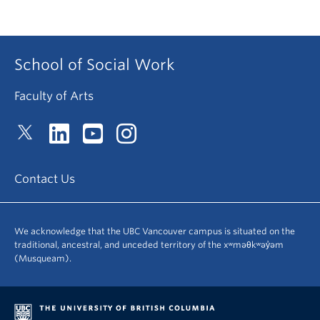
School of Social Work
Faculty of Arts
Contact Us
We acknowledge that the UBC Vancouver campus is situated on the
traditional, ancestral, and unceded territory of the xʷməθkʷəy̓əm
(Musqueam).