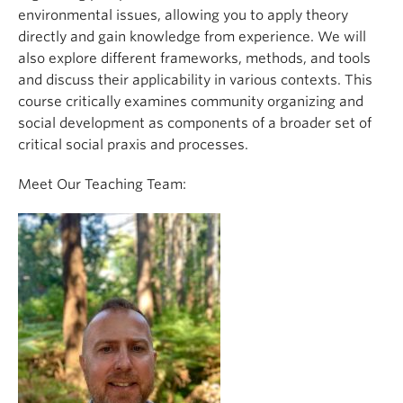
environmental issues, allowing you to apply theory
directly and gain knowledge from experience. We will
also explore different frameworks, methods, and tools
and discuss their applicability in various contexts. This
course critically examines community organizing and
social development as components of a broader set of
critical social praxis and processes.
Meet Our Teaching Team: