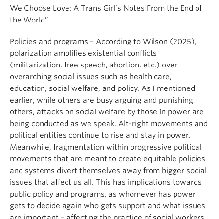
We Choose Love: A Trans Girl’s Notes From the End of
the World”.
Policies and programs – According to Wilson (2025),
polarization amplifies existential conflicts
(militarization, free speech, abortion, etc.) over
overarching social issues such as health care,
education, social welfare, and policy. As I mentioned
earlier, while others are busy arguing and punishing
others, attacks on social welfare by those in power are
being conducted as we speak. Alt-right movements and
political entities continue to rise and stay in power.
Meanwhile, fragmentation within progressive political
movements that are meant to create equitable policies
and systems divert themselves away from bigger social
issues that affect us all. This has implications towards
public policy and programs, as whomever has power
gets to decide again who gets support and what issues
are important – affecting the practice of social workers.