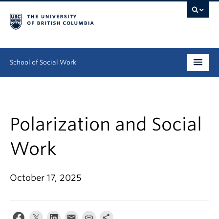
School of Social Work
Undergraduate
Graduate
Polarization and Social
Continuing Education
Work
Field Education
October 17, 2025
People
Research