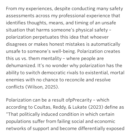
From my experiences, despite conducting many safety
assessments across my professional experience that
identifies thoughts, means, and timing of an unsafe
situation that harms someone’s physical safety –
polarization perpetuates this idea that whoever
disagrees or makes honest mistakes is automatically
unsafe to someone’s well-being. Polarization creates
this us vs. them mentality – where people are
dehumanized. It’s no wonder why polarization has the
ability to switch democratic rivals to existential, mortal
enemies with no chance to reconcile and resolve
conflicts (Wilson, 2025).
Polarization can be a result ofpPrecarity – which
according to Coultas, Reddy, & Lukate (2023) define as
“That politically induced condition in which certain
populations suffer from failing social and economic
networks of support and become differentially exposed