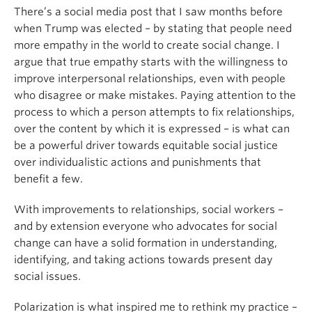
There’s a social media post that I saw months before
when Trump was elected – by stating that people need
more empathy in the world to create social change. I
argue that true empathy starts with the willingness to
improve interpersonal relationships, even with people
who disagree or make mistakes. Paying attention to the
process to which a person attempts to fix relationships,
over the content by which it is expressed – is what can
be a powerful driver towards equitable social justice
over individualistic actions and punishments that
benefit a few.
With improvements to relationships, social workers –
and by extension everyone who advocates for social
change can have a solid formation in understanding,
identifying, and taking actions towards present day
social issues.
Polarization is what inspired me to rethink my practice –