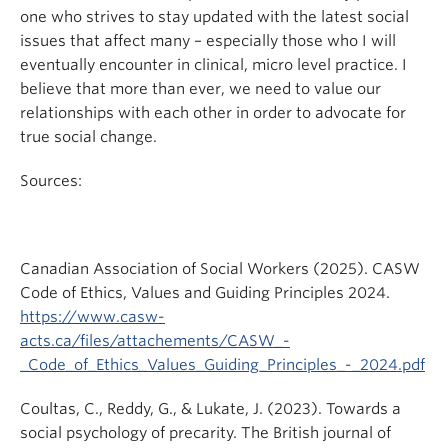
one who strives to stay updated with the latest social
issues that affect many – especially those who I will
eventually encounter in clinical, micro level practice. I
believe that more than ever, we need to value our
relationships with each other in order to advocate for
true social change.
Sources:
Canadian Association of Social Workers (2025). CASW
Code of Ethics, Values and Guiding Principles 2024.
https://www.casw-
acts.ca/files/attachements/CASW_-
_Code_of_Ethics_Values_Guiding_Principles_-_2024.pdf
Coultas, C., Reddy, G., & Lukate, J. (2023). Towards a
social psychology of precarity. The British journal of