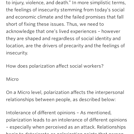
to injury, violence, and death.” In more simplistic terms,
the feelings of insecurity stemming from today’s social
and economic climate and the failed promises that fall
short of fixing these issues. Thus, we need to
acknowledge that one’s lived experiences – however
they are shaped and regardless of social identity and
location, are the drivers of precarity and the feelings of
insecurity.
How does polarization affect social workers?
Micro
On a Micro level, polarization affects the interpersonal
relationships between people, as described below:
Intolerance of different opinions – As mentioned,
polarization leads to an intolerance of different opinions
– especially when perceived as an attack. Relationships