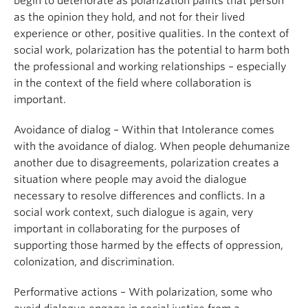
begin to deteriorate as polarization paints that person
as the opinion they hold, and not for their lived
experience or other, positive qualities. In the context of
social work, polarization has the potential to harm both
the professional and working relationships – especially
in the context of the field where collaboration is
important.
Avoidance of dialog – Within that Intolerance comes
with the avoidance of dialog. When people dehumanize
another due to disagreements, polarization creates a
situation where people may avoid the dialogue
necessary to resolve differences and conflicts. In a
social work context, such dialogue is again, very
important in collaborating for the purposes of
supporting those harmed by the effects of oppression,
colonization, and discrimination.
Performative actions – With polarization, some who