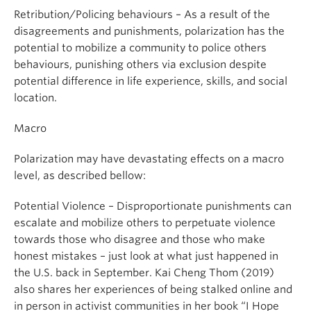
Retribution/Policing behaviours – As a result of the
disagreements and punishments, polarization has the
potential to mobilize a community to police others
behaviours, punishing others via exclusion despite
potential difference in life experience, skills, and social
location.
Macro
Polarization may have devastating effects on a macro
level, as described bellow:
Potential Violence – Disproportionate punishments can
escalate and mobilize others to perpetuate violence
towards those who disagree and those who make
honest mistakes – just look at what just happened in
the U.S. back in September. Kai Cheng Thom (2019)
also shares her experiences of being stalked online and
in person in activist communities in her book “I Hope