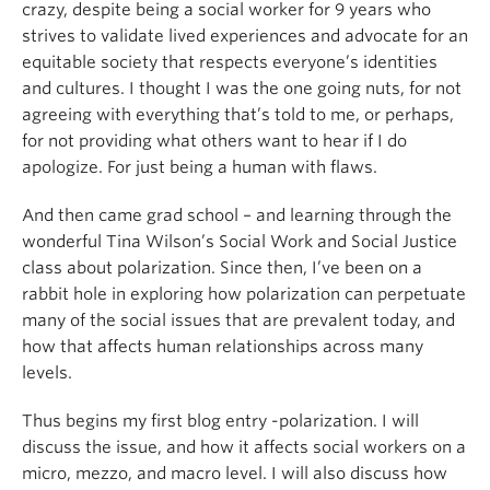
crazy, despite being a social worker for 9 years who
strives to validate lived experiences and advocate for an
equitable society that respects everyone’s identities
and cultures. I thought I was the one going nuts, for not
agreeing with everything that’s told to me, or perhaps,
for not providing what others want to hear if I do
apologize. For just being a human with flaws.
And then came grad school – and learning through the
wonderful Tina Wilson’s Social Work and Social Justice
class about polarization. Since then, I’ve been on a
rabbit hole in exploring how polarization can perpetuate
many of the social issues that are prevalent today, and
how that affects human relationships across many
levels.
Thus begins my first blog entry -polarization. I will
discuss the issue, and how it affects social workers on a
micro, mezzo, and macro level. I will also discuss how