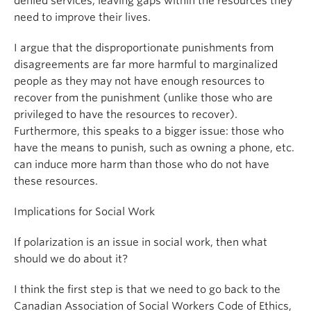
denied services, leaving gaps within the resources they
need to improve their lives.
I argue that the disproportionate punishments from
disagreements are far more harmful to marginalized
people as they may not have enough resources to
recover from the punishment (unlike those who are
privileged to have the resources to recover).
Furthermore, this speaks to a bigger issue: those who
have the means to punish, such as owning a phone, etc.
can induce more harm than those who do not have
these resources.
Implications for Social Work
If polarization is an issue in social work, then what
should we do about it?
I think the first step is that we need to go back to the
Canadian Association of Social Workers Code of Ethics,