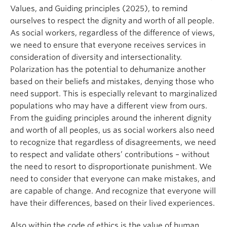
Values, and Guiding principles (2025), to remind
ourselves to respect the dignity and worth of all people.
As social workers, regardless of the difference of views,
we need to ensure that everyone receives services in
consideration of diversity and intersectionality.
Polarization has the potential to dehumanize another
based on their beliefs and mistakes, denying those who
need support. This is especially relevant to marginalized
populations who may have a different view from ours.
From the guiding principles around the inherent dignity
and worth of all peoples, us as social workers also need
to recognize that regardless of disagreements, we need
to respect and validate others’ contributions – without
the need to resort to disproportionate punishment. We
need to consider that everyone can make mistakes, and
are capable of change. And recognize that everyone will
have their differences, based on their lived experiences.
Also within the code of ethics is the value of human