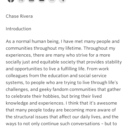
News & Events
Chase Rivera
About
Introduction
As a normal human being, I have met many people and
communities throughout my lifetime. Throughout my
experiences, there are many who strive for a more
socially just and equitable society that provides stability
and opportunities to live a fulfilling life. From work
colleagues from the education and social service
systems, to people who are trying to live through life’s
challenges, and geeky fandom communities that gather
to celebrate their hobbies, but bring their lived
knowledge and experiences. I think that it’s awesome
that many people today are becoming more aware of
the structural issues that affect our daily lives, and the
ways to not only continue such conversations – but to