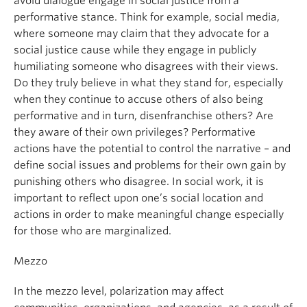
avoid dialogue engage in social justice from a
performative stance. Think for example, social media,
where someone may claim that they advocate for a
social justice cause while they engage in publicly
humiliating someone who disagrees with their views.
Do they truly believe in what they stand for, especially
when they continue to accuse others of also being
performative and in turn, disenfranchise others? Are
they aware of their own privileges? Performative
actions have the potential to control the narrative – and
define social issues and problems for their own gain by
punishing others who disagree. In social work, it is
important to reflect upon one’s social location and
actions in order to make meaningful change especially
for those who are marginalized.
Mezzo
In the mezzo level, polarization may affect