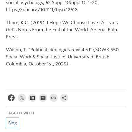
social psychology, 62 Suppl 1(Suppl 1), 1–20.
https://doi.org/10.1111/bjso.12618
Thom, K.C. (2019). I Hope We Choose Love : A Trans
Girl’s Notes From the End of the World. Arsenal Pulp
Press.
Wilson, T. “Political ideologies revisited” (SOWK 550
Social Work & Social Justice, University of British
Columbia, October 1st, 2025).
TAGGED WITH
Blog