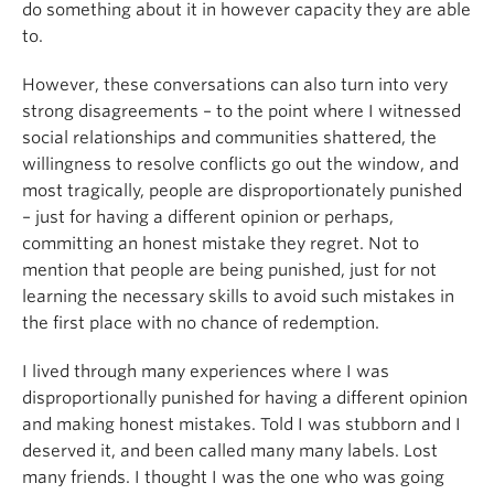
do something about it in however capacity they are able
to.
However, these conversations can also turn into very
strong disagreements – to the point where I witnessed
social relationships and communities shattered, the
willingness to resolve conflicts go out the window, and
most tragically, people are disproportionately punished
– just for having a different opinion or perhaps,
committing an honest mistake they regret. Not to
mention that people are being punished, just for not
learning the necessary skills to avoid such mistakes in
the first place with no chance of redemption.
I lived through many experiences where I was
disproportionally punished for having a different opinion
and making honest mistakes. Told I was stubborn and I
deserved it, and been called many many labels. Lost
many friends. I thought I was the one who was going