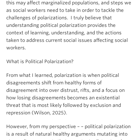
this may affect marginalized populations, and steps we
as social workers need to take in order to tackle the
challenges of polarizations. I truly believe that
understanding political polarization provides the
context of learning, understanding, and the actions
taken to address current social issues affecting social
workers.
What is Political Polarization?
From what I learned, polarization is when political
disagreements shift from healthy forms of
disagreement into over distrust, rifts, and a focus on
how losing disagreements becomes an existential
threat that is most likely followed by exclusion and
repression (Wilson, 2025).
However, from my perspective – – political polarization
is a result of natural healthy arguments mutating into