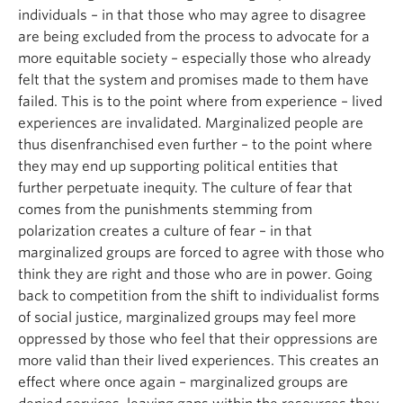
individuals – in that those who may agree to disagree
are being excluded from the process to advocate for a
more equitable society – especially those who already
felt that the system and promises made to them have
failed. This is to the point where from experience – lived
experiences are invalidated. Marginalized people are
thus disenfranchised even further – to the point where
they may end up supporting political entities that
further perpetuate inequity. The culture of fear that
comes from the punishments stemming from
polarization creates a culture of fear – in that
marginalized groups are forced to agree with those who
think they are right and those who are in power. Going
back to competition from the shift to individualist forms
of social justice, marginalized groups may feel more
oppressed by those who feel that their oppressions are
more valid than their lived experiences. This creates an
effect where once again – marginalized groups are