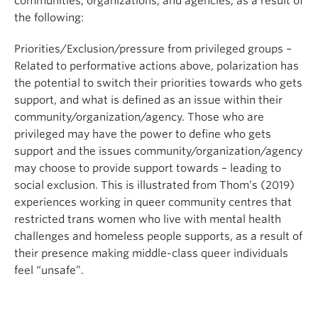
communities, organizations, and agencies, as a result of
the following:
Priorities/Exclusion/pressure from privileged groups –
Related to performative actions above, polarization has
the potential to switch their priorities towards who gets
support, and what is defined as an issue within their
community/organization/agency. Those who are
privileged may have the power to define who gets
support and the issues community/organization/agency
may choose to provide support towards – leading to
social exclusion. This is illustrated from Thom’s (2019)
experiences working in queer community centres that
restricted trans women who live with mental health
challenges and homeless people supports, as a result of
their presence making middle-class queer individuals
feel “unsafe”.