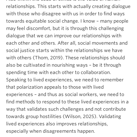
relationships. This starts with actually creating dialogue
with those who disagree with us in order to find ways
towards equitable social change. I know – many people
may feel discomfort, but it is through this challenging
dialogue that we can improve our relationships with
each other and others. After all, social movements and
social justice starts within the relationships we have
with others (Thom, 2019). These relationships should
also be cultivated in nourishing ways – be it through
spending time with each other to collaboration.
Speaking to lived experiences, we need to remember
that polarization appeals to those with lived
experiences – and thus as social workers, we need to
find methods to respond to these lived experiences in a
way that validates such challenges and not contribute
towards group hostilities (Wilson, 2025). Validating
lived experiences also improves relationships,
especially when disagreements happen.