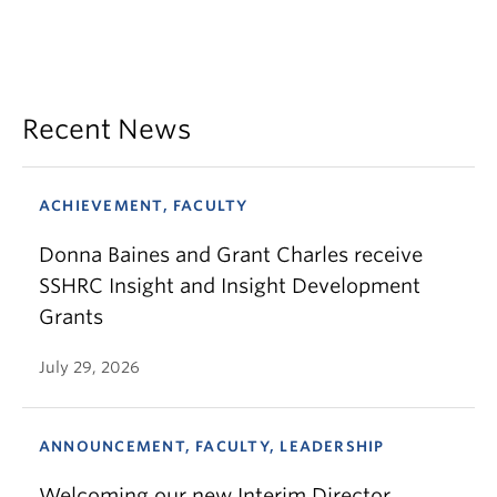
Recent News
ACHIEVEMENT, FACULTY
Donna Baines and Grant Charles receive
SSHRC Insight and Insight Development
Grants
July 29, 2026
ANNOUNCEMENT, FACULTY, LEADERSHIP
Welcoming our new Interim Director