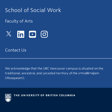
School of Social Work
Faculty of Arts
Contact Us
We acknowledge that the UBC Vancouver campus is situated on the
traditional, ancestral, and unceded territory of the xʷməθkʷəy̓əm
(Musqueam).