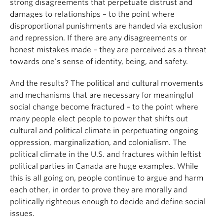
strong disagreements that perpetuate distrust and
damages to relationships – to the point where
disproportional punishments are handed via exclusion
and repression. If there are any disagreements or
honest mistakes made – they are perceived as a threat
towards one’s sense of identity, being, and safety.
And the results? The political and cultural movements
and mechanisms that are necessary for meaningful
social change become fractured – to the point where
many people elect people to power that shifts out
cultural and political climate in perpetuating ongoing
oppression, marginalization, and colonialism. The
political climate in the U.S. and fractures within leftist
political parties in Canada are huge examples. While
this is all going on, people continue to argue and harm
each other, in order to prove they are morally and
politically righteous enough to decide and define social
issues.