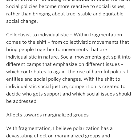
Social policies become more reactive to social issues,
rather than bringing about true, stable and equitable
social change.
Collectivist to individualistic – Within fragmentation
comes to the shift – from collectivistic movements that
bring people together to movements that are
individualistic in nature. Social movements get split into
different camps that emphasize on different issues –
which contributes to again, the rise of harmful political
entities and social policy changes. With the shift to
individualistic social justice, competition is created to
decide who gets support and which social issues should
be addressed.
Affects towards marginalized groups
With fragmentation, I believe polarization has a
devastating effect on marginalized groups and