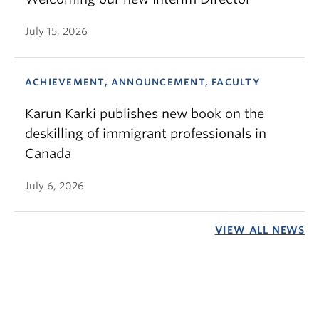
July 15, 2026
ACHIEVEMENT, ANNOUNCEMENT, FACULTY
Karun Karki publishes new book on the
deskilling of immigrant professionals in
Canada
July 6, 2026
VIEW ALL NEWS