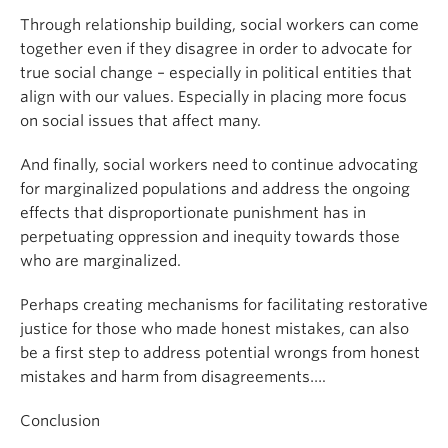
Through relationship building, social workers can come
together even if they disagree in order to advocate for
true social change – especially in political entities that
align with our values. Especially in placing more focus
on social issues that affect many.
And finally, social workers need to continue advocating
for marginalized populations and address the ongoing
effects that disproportionate punishment has in
perpetuating oppression and inequity towards those
who are marginalized.
Perhaps creating mechanisms for facilitating restorative
justice for those who made honest mistakes, can also
be a first step to address potential wrongs from honest
mistakes and harm from disagreements….
Conclusion