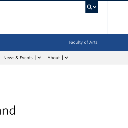
UBC Sea
Faculty of Arts
News & Events
About
and