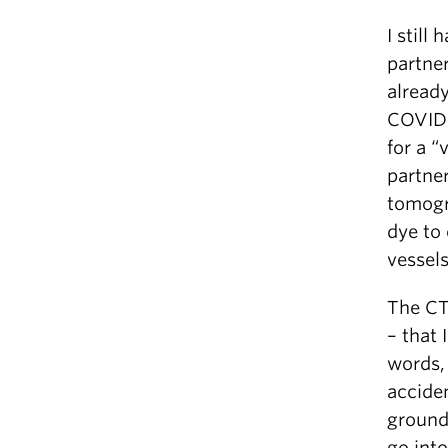
I still
partne
alread
COVID 
for a “
partne
tomogr
dye to
vessel
The CT
– that 
words, 
acciden
ground
go into