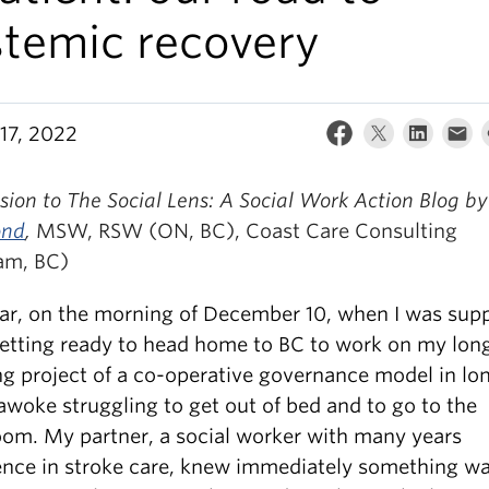
stemic recovery
17, 2022
ion to The Social Lens: A Social Work Action Blog b
ond
,
MSW, RSW (ON, BC), Coast Care Consulting
am, BC)
ear, on the morning of December 10, when I was sup
getting ready to head home to BC to work on my lon
ng project of a co-operative governance model in lo
 awoke struggling to get out of bed and to go to the
om. My partner, a social worker with many years
ence in stroke care, knew immediately something w