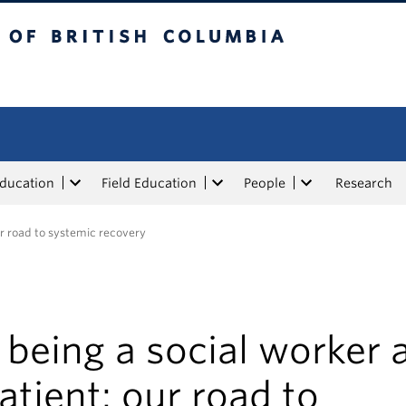
tish Columbia
Education
Field Education
People
Research
ur road to systemic recovery
being a social worker 
atient: our road to