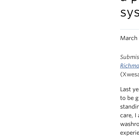
sy
March 
Submiss
Richm
(Xwes
Last y
to be 
standi
care, I
washro
experi