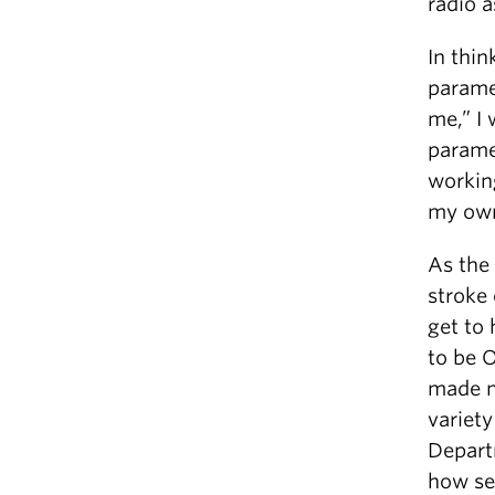
radio a
In thin
parame
me,” I 
parame
working
my own
As the 
stroke
get to
to be O
made me
variety
Depart
how ser