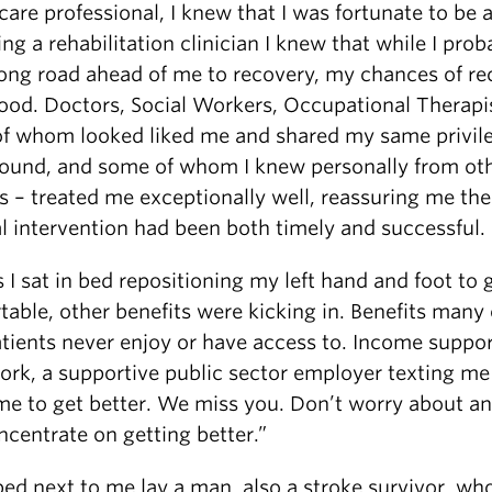
care professional, I knew that I was fortunate to be a
ng a rehabilitation clinician I knew that while I prob
long road ahead of me to recovery, my chances of re
ood. Doctors, Social Workers, Occupational Therapi
f whom looked liked me and shared my same privil
ound, and some of whom I knew personally from ot
s – treated me exceptionally well, reassuring me the
l intervention had been both timely and successful.
 I sat in bed repositioning my left hand and foot to 
able, other benefits were kicking in. Benefits many
tients never enjoy or have access to. Income suppo
ork, a supportive public sector employer texting me
ime to get better. We miss you. Don’t worry about an
ncentrate on getting better.”
bed next to me lay a man, also a stroke survivor, wh