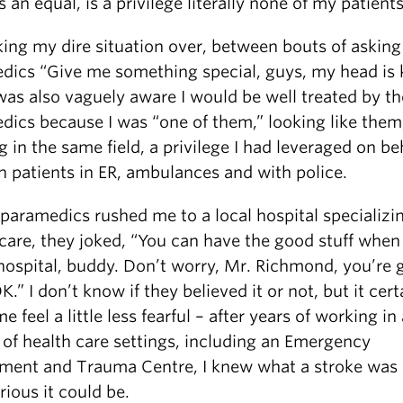
s an equal, is a privilege literally none of my patient
king my dire situation over, between bouts of asking
dics “Give me something special, guys, my head is k
was also vaguely aware I would be well treated by th
dics because I was “one of them,” looking like them
 in the same field, a privilege I had leveraged on beh
 patients in ER, ambulances and with police.
paramedics rushed me to a local hospital specializin
 care, they joked, “You can have the good stuff when
 hospital, buddy. Don’t worry, Mr. Richmond, you’re 
K.” I don’t know if they believed it or not, but it cert
 feel a little less fearful – after years of working in 
 of health care settings, including an Emergency
ment and Trauma Centre, I knew what a stroke was
ious it could be.