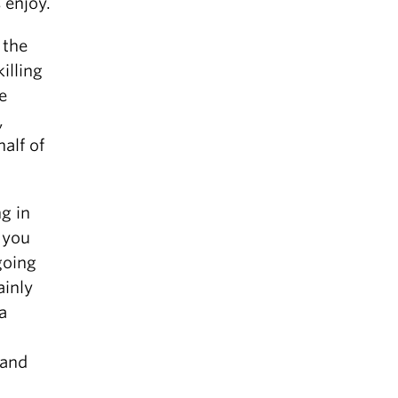
s enjoy.
 the
illing
e
,
alf of
g in
 you
going
ainly
a
 and