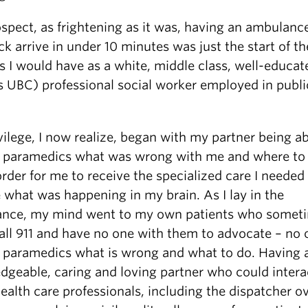
ospect, as frightening as it was, having an ambulanc
uck arrive in under 10 minutes was just the start of 
s I would have as a white, middle class, well-educat
s UBC) professional social worker employed in publi
ilege, I now realize, began with my partner being ab
he paramedics what was wrong with me and where to
rder for me to receive the specialized care I needed
 what was happening in my brain. As I lay in the
nce, my mind went to my own patients who somet
all 911 and have no one with them to advocate – no 
he paramedics what is wrong and what to do. Having 
dgeable, caring and loving partner who could intera
ealth care professionals, including the dispatcher o