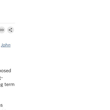
y
John
posed
g-
ng term
as