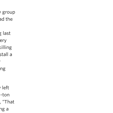
y group
ad the
 last
ery
illing
tall a
y
ing
 left
n-ton
, “That
ing a