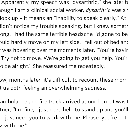
 Apparently, my speech was “dysarthric,” she later t
ough I am a clinical social worker,
dysarthric
was a 
look up – it means an “inability to speak clearly.” At
 didn’t notice my trouble speaking, but I knew somet
ong. I had the same terrible headache I’d gone to be
ould hardly move on my left side. I fell out of bed a
r was hovering over me moments later. “You’re havi
 Try not to move. We’re going to get you help. You’r
o be alright.” She reassured me repeatedly.
w, months later, it’s difficult to recount these mo
t us both feeling an overwhelming sadness.
ambulance and fire truck arrived at our home I was t
ner, “I’m fine, I just need help to stand up and you’l
 I just need you to work with me. Please, you’re not
g with me.”