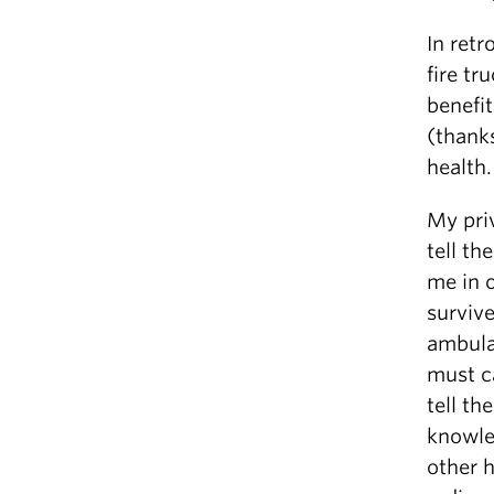
In retr
fire tr
benefit
(thank
health.
My priv
tell t
me in o
survive
ambula
must c
tell t
knowle
other h