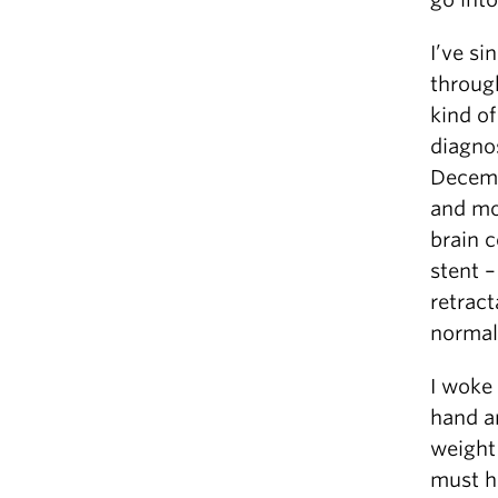
I’ve s
throug
kind of
diagnos
Decemb
and mo
brain c
stent –
retract
normal
I woke
hand an
weight 
must ha