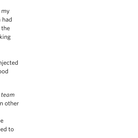
, my
n had
 the
king
njected
ood
a
team
In other
he
ded to