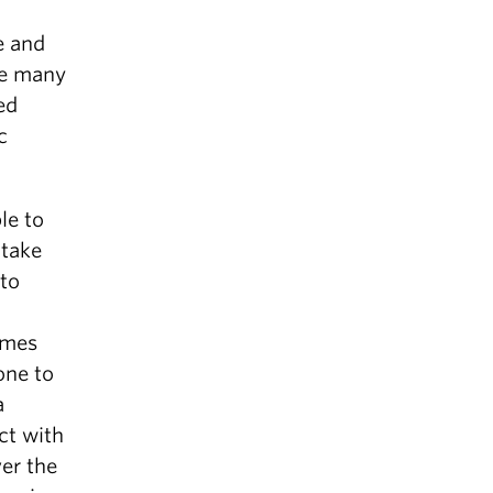
e and
the many
ed
c
le to
 take
 to
imes
one to
a
ct with
ver the