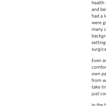
health 
and bei
had a 
were g
many o
backgr
setting
surgica
Even as
comfort
own pa
from w
take t
just co
In the 