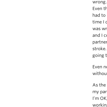
wrong.
Even th
had to 
time I
was wr
and I c
partne
stroke.
going t
Even no
withou
As the 
my part
I’m OK,
workin