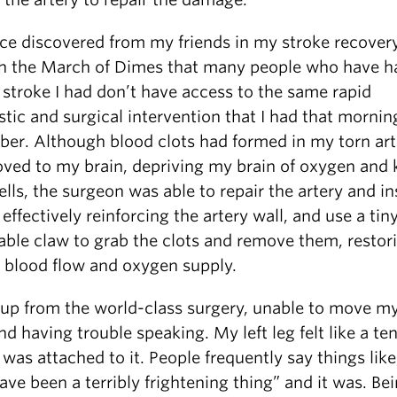
ince discovered from my friends in my stroke recover
h the March of Dimes that many people who have h
 stroke I had don’t have access to the same rapid
tic and surgical intervention that I had that morning
er. Although blood clots had formed in my torn art
ved to my brain, depriving my brain of oxygen and k
ells, the surgeon was able to repair the artery and ins
 effectively reinforcing the artery wall, and use a tin
able claw to grab the clots and remove them, restor
 blood flow and oxygen supply.
 up from the world-class surgery, unable to move my
d having trouble speaking. My left leg felt like a te
was attached to it. People frequently say things like
ve been a terribly frightening thing” and it was. Be