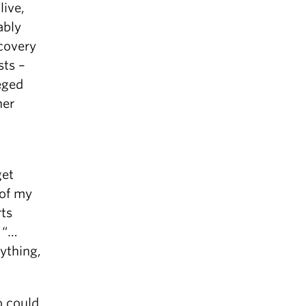
live,
ably
covery
sts –
eged
her
get
 of my
rts
 “…
ything,
o could