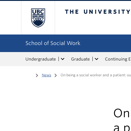
The University of Bri
School of Social Work
Undergraduate
Graduate
Continuing 
Home
/
News
/
On being a social worker and a patient: o
On 
a p