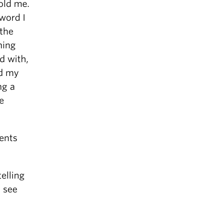
old me.
word I
 the
hing
d with,
nd my
ng a
e
ments
elling
l see