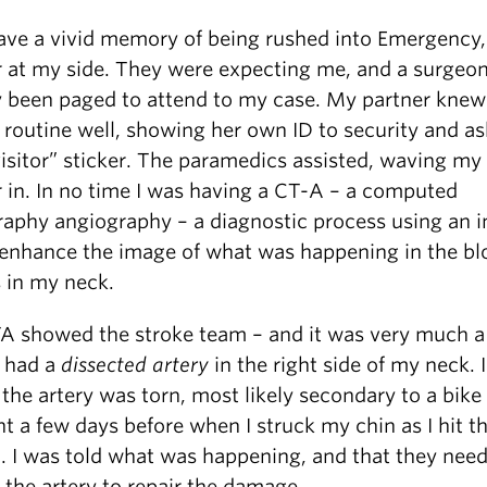
 have a vivid memory of being rushed into Emergency
r at my side. They were expecting me, and a surgeo
y been paged to attend to my case. My partner knew
routine well, showing her own ID to security and as
visitor” sticker. The paramedics assisted, waving my
r in. In no time I was having a CT-A – a computed
aphy angiography – a diagnostic process using an i
 enhance the image of what was happening in the bl
s in my neck.
A showed the stroke team – and it was very much 
I had a
dissected artery
in the right side of my neck. 
the artery was torn, most likely secondary to a bike
t a few days before when I struck my chin as I hit t
. I was told what was happening, and that they nee
 the artery to repair the damage.