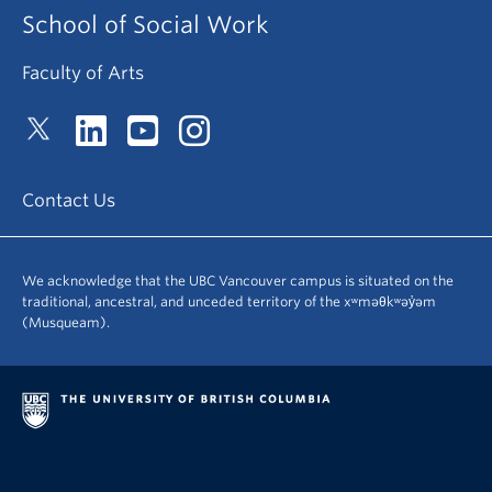
School of Social Work
Faculty of Arts
Contact Us
We acknowledge that the UBC Vancouver campus is situated on the
traditional, ancestral, and unceded territory of the xʷməθkʷəy̓əm
(Musqueam).