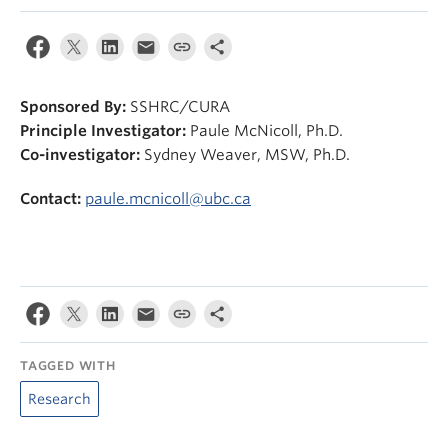
News & Events
About
Sponsored By:
SSHRC/CURA
Principle Investigator:
Paule McNicoll, Ph.D.
Co-investigator:
Sydney Weaver, MSW, Ph.D.
Contact:
paule.mcnicoll@ubc.ca
TAGGED WITH
Research