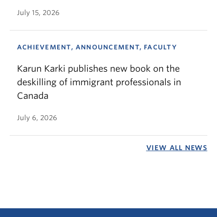
July 15, 2026
ACHIEVEMENT, ANNOUNCEMENT, FACULTY
Karun Karki publishes new book on the
deskilling of immigrant professionals in
Canada
July 6, 2026
VIEW ALL NEWS