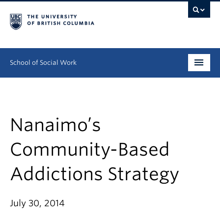
School of Social Work
Undergraduate
Graduate
Nanaimo’s
Continuing Education
Community-Based
Field Education
Addictions Strategy
People
July 30, 2014
Research