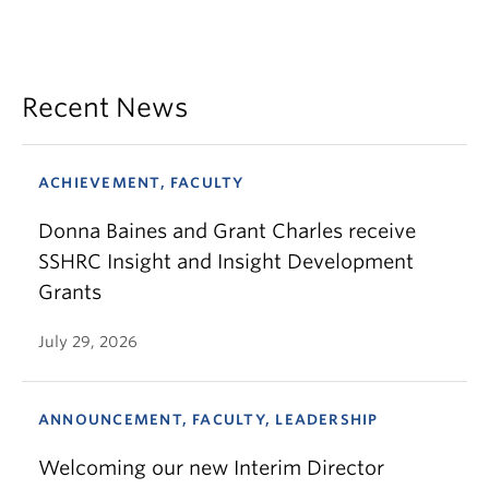
Recent News
ACHIEVEMENT, FACULTY
Donna Baines and Grant Charles receive
SSHRC Insight and Insight Development
Grants
July 29, 2026
ANNOUNCEMENT, FACULTY, LEADERSHIP
Welcoming our new Interim Director