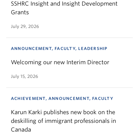
SSHRC Insight and Insight Development
Grants
July 29, 2026
ANNOUNCEMENT, FACULTY, LEADERSHIP
Welcoming our new Interim Director
July 15, 2026
ACHIEVEMENT, ANNOUNCEMENT, FACULTY
Karun Karki publishes new book on the
deskilling of immigrant professionals in
Canada