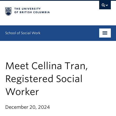
School of Social Work
Undergraduate
Graduate
Meet Cellina Tran,
Continuing Education
Registered Social
Field Education
Worker
People
December 20, 2024
Research