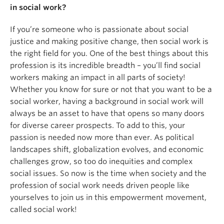
in social work?
If you’re someone who is passionate about social
justice and making positive change, then social work is
the right field for you. One of the best things about this
profession is its incredible breadth – you’ll find social
workers making an impact in all parts of society!
Whether you know for sure or not that you want to be a
social worker, having a background in social work will
always be an asset to have that opens so many doors
for diverse career prospects. To add to this, your
passion is needed now more than ever. As political
landscapes shift, globalization evolves, and economic
challenges grow, so too do inequities and complex
social issues. So now is the time when society and the
profession of social work needs driven people like
yourselves to join us in this empowerment movement,
called social work!