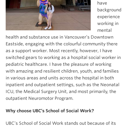
have
background
experience
working in
mental
health and substance use in Vancouver’s Downtown
Eastside, engaging with the colourful community there
as a support worker. Most recently, however, I have
switched gears to working as a hospital social worker in
pediatric healthcare. I have the pleasure of working
with amazing and resilient children, youth, and families
in various areas and units across the hospital in both
inpatient and outpatient settings, such as the Neonatal
ICU, the Medical Surgery Unit, and most primarily, the
outpatient Neuromotor Program.
Why choose UBC’s School of Social Work?
UBC’s School of Social Work stands out because of its