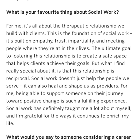
What is your favourite thing about Social Work?
For me, it’s all about the therapeutic relationship we
build with clients. This is the foundation of social work –
it’s built on empathy, trust, impartiality, and meeting
people where they’re at in their lives. The ultimate goal
to fostering this relationship is to create a safe space
that helps clients achieve their goals. But what I find
really special about it, is that this relationship is
reciprocal. Social work doesn’t just help the people we
serve – it can also heal and shape us as providers. For
me, being able to support someone on their journey
toward positive change is such a fulfilling experience.
Social work has definitely taught me a lot about myself,
and I’m grateful for the ways it continues to enrich my
life.
What would you say to someone considering a career