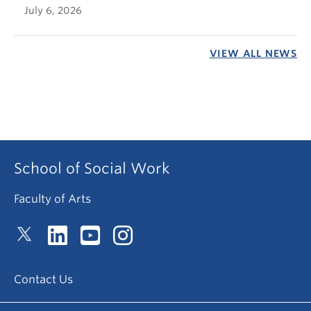
July 6, 2026
VIEW ALL NEWS
School of Social Work
Faculty of Arts
Contact Us