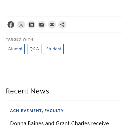
TAGGED WITH
Alumni
Q&A
Student
Recent News
ACHIEVEMENT, FACULTY
Donna Baines and Grant Charles receive