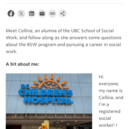
News & Events
About
Meet Cellina, an alumna of the UBC School of Social
Work, and follow along as she answers some questions
about the BSW program and pursuing a career in social
work.
A bit about me:
Hi
everyone,
my name is
Cellina, and
I’m a
registered
social
worker! I