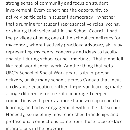
strong sense of community and focus on student
involvement. Every cohort has the opportunity to
actively participate in student democracy – whether
that’s running for student representative roles, voting,
or sharing their voice within the School Council. I had
the privilege of being one of the school council reps for
my cohort, where I actively practiced advocacy skills by
representing my peers’ concerns and ideas to faculty
and staff during school council meetings. That alone felt
like real-world social work! Another thing that sets
UBC’s School of Social Work apart is its in-person
delivery, unlike many schools across Canada that focus
on distance education, rather. In-person learning made
a huge difference for me – it encouraged deeper
connections with peers, a more hands-on approach to
learning, and active engagement within the classroom.
Honestly, some of my most cherished friendships and
professional connections came from those face-to-face
interactions in the program.