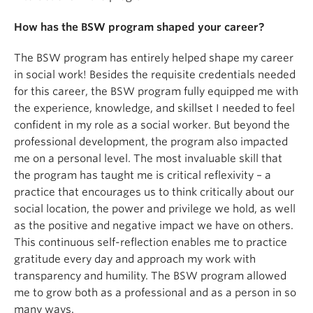
How has the BSW program shaped your career?
The BSW program has entirely helped shape my career
in social work! Besides the requisite credentials needed
for this career, the BSW program fully equipped me with
the experience, knowledge, and skillset I needed to feel
confident in my role as a social worker. But beyond the
professional development, the program also impacted
me on a personal level. The most invaluable skill that
the program has taught me is critical reflexivity – a
practice that encourages us to think critically about our
social location, the power and privilege we hold, as well
as the positive and negative impact we have on others.
This continuous self-reflection enables me to practice
gratitude every day and approach my work with
transparency and humility. The BSW program allowed
me to grow both as a professional and as a person in so
many ways.