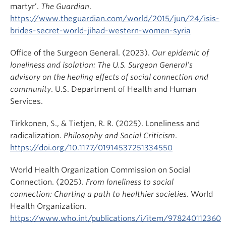
martyr’.
The Guardian
.
https://www.theguardian.com/world/2015/jun/24/isis-
brides-secret-world-jihad-western-women-syria
Office of the Surgeon General. (2023).
Our epidemic of
loneliness and isolation: The U.S. Surgeon General’s
advisory on the healing effects of social connection and
community
. U.S. Department of Health and Human
Services.
Tirkkonen, S., & Tietjen, R. R. (2025). Loneliness and
radicalization.
Philosophy and Social Criticism
.
https://doi.org/10.1177/01914537251334550
World Health Organization Commission on Social
Connection. (2025).
From loneliness to social
connection: Charting a path to healthier societies
. World
Health Organization.
https://www.who.int/publications/i/item/978240112360