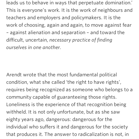
leads us to behave in ways that perpetuate domination.’
This is everyone’s work. It is the work of neighbours and
teachers and employers and policymakers. It is the
work of choosing, again and again, to move against fear
– against alienation and separation – and toward the
difficult, uncertain,
necessary practice of finding
ourselves in one another.
Arendt wrote that the most fundamental political
condition, what she called ‘the right to have rights’,
requires being recognized as someone who belongs to a
community capable of guaranteeing those rights.
Loneliness is the experience of that recognition being
withheld. It is not only unfortunate, but as she saw
eighty years ago, dangerous: dangerous for the
individual who suffers it and dangerous for the society
that produces it. The answer to radicalization is not, in