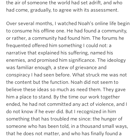
the air of someone the world had set adrift, and who
had come, gradually, to agree with its assessment.
Over several months, I watched Noah’s online life begin
to consume his offline one. He had found a community,
or rather, a community had found him. The forums he
frequented offered him something I could not: a
narrative that explained his suffering, named his
enemies, and promised him significance. The ideology
was familiar enough, a stew of grievance and
conspiracy I had seen before. What struck me was not
the content but the function. Noah did not seem to
believe these ideas so much as need them. They gave
him a place to stand. By the time our work together
ended, he had not committed any act of violence, and I
do not know if he ever did. But I recognized in him
something that has troubled me since: the hunger of
someone who has been told, in a thousand small ways,
that he does not matter, and who has finally found a