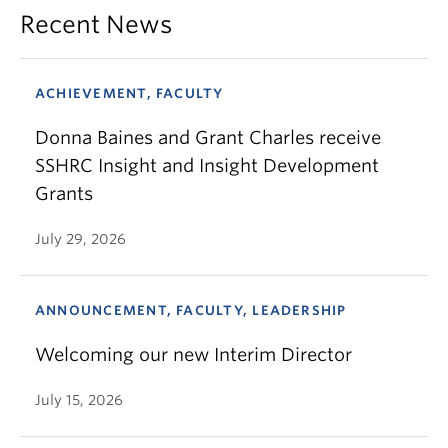
Recent News
ACHIEVEMENT, FACULTY
Donna Baines and Grant Charles receive
SSHRC Insight and Insight Development
Grants
July 29, 2026
ANNOUNCEMENT, FACULTY, LEADERSHIP
Welcoming our new Interim Director
July 15, 2026