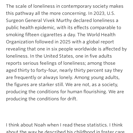
The scale of loneliness in contemporary society makes
this pathway all the more concerning. In 2023, U.S.
Surgeon General Vivek Murthy declared loneliness a
public health epidemic, with its effects comparable to
smoking fifteen cigarettes a day. The World Health
Organization followed in 2025 with a global report
revealing that one in six people worldwide is affected by
loneliness. In the United States, one in five adults
reports serious feelings of loneliness; among those
aged thirty to forty-four, nearly thirty percent say they
are frequently or always lonely. Among young adults,
the figures are starker still. We are not, as a society,
producing the conditions for human flourishing. We are
producing the conditions for drift.
I think about Noah when I read these statistics. I think
about the way he described his childhood in foster care,