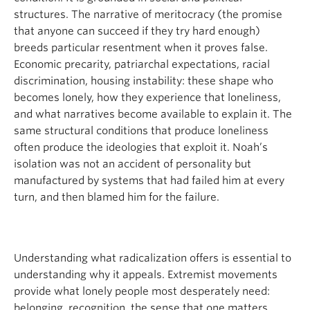
structures. The narrative of meritocracy (the promise
that anyone can succeed if they try hard enough)
breeds particular resentment when it proves false.
Economic precarity, patriarchal expectations, racial
discrimination, housing instability: these shape who
becomes lonely, how they experience that loneliness,
and what narratives become available to explain it. The
same structural conditions that produce loneliness
often produce the ideologies that exploit it. Noah’s
isolation was not an accident of personality but
manufactured by systems that had failed him at every
turn, and then blamed him for the failure.
Understanding what radicalization offers is essential to
understanding why it appeals. Extremist movements
provide what lonely people most desperately need:
belonging, recognition, the sense that one matters.