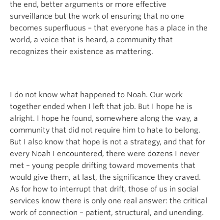
the end, better arguments or more effective
surveillance but the work of ensuring that no one
becomes superfluous – that everyone has a place in the
world, a voice that is heard, a community that
recognizes their existence as mattering.
I do not know what happened to Noah. Our work
together ended when I left that job. But I hope he is
alright. I hope he found, somewhere along the way, a
community that did not require him to hate to belong.
But I also know that hope is not a strategy, and that for
every Noah I encountered, there were dozens I never
met – young people drifting toward movements that
would give them, at last, the significance they craved.
As for how to interrupt that drift, those of us in social
services know there is only one real answer: the critical
work of connection – patient, structural, and unending.