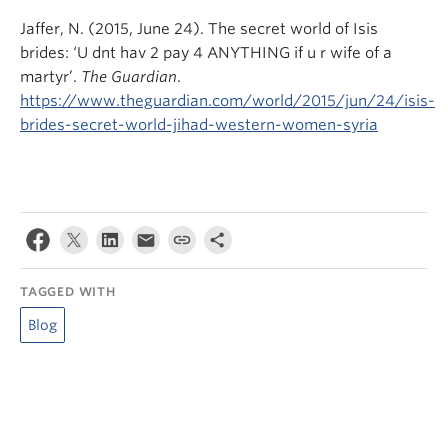
Jaffer, N. (2015, June 24). The secret world of Isis
brides: ‘U dnt hav 2 pay 4 ANYTHING if u r wife of a
martyr’.
The Guardian
.
https://www.theguardian.com/world/2015/jun/24/isis-
brides-secret-world-jihad-western-women-syria
TAGGED WITH
Blog