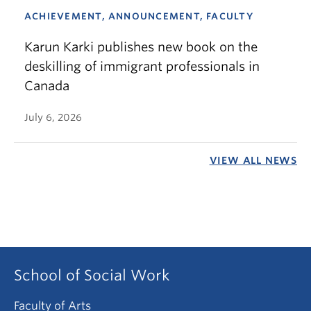
ACHIEVEMENT, ANNOUNCEMENT, FACULTY
Karun Karki publishes new book on the
deskilling of immigrant professionals in
Canada
July 6, 2026
VIEW ALL NEWS
School of Social Work
Faculty of Arts