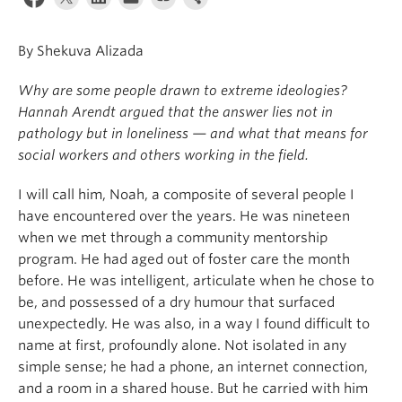
News & Events
By Shekuva Alizada
About
Why are some people drawn to extreme ideologies?
Hannah Arendt argued that the answer lies not in
pathology but in loneliness — and what that means for
social workers and others working in the field.
I will call him, Noah, a composite of several people I
have encountered over the years. He was nineteen
when we met through a community mentorship
program. He had aged out of foster care the month
before. He was intelligent, articulate when he chose to
be, and possessed of a dry humour that surfaced
unexpectedly. He was also, in a way I found difficult to
name at first, profoundly alone. Not isolated in any
simple sense; he had a phone, an internet connection,
and a room in a shared house. But he carried with him