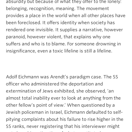
absurdity but because of what they offer to the lonely:
belonging, recognition, meaning. The movement
provides a place in the world when all other places have
been foreclosed. It offers identity when society has
rendered one invisible. It supplies a narrative, however
paranoid, however violent, that explains why one
suffers and who is to blame. For someone drowning in
insignificance, even a toxic lifeline is still a lifeline.
Adolf Eichmann was Arendt’s paradigm case. The SS
officer who administered the deportation and
extermination of Jews exhibited, she observed, ‘an
almost total inability ever to look at anything from the
other fellow’s point of view.’ When questioned by a
Jewish policeman in Israel, Eichmann defaulted to self-
pitying complaints about his failure to rise higher in the
SS ranks, never registering that his interviewer might