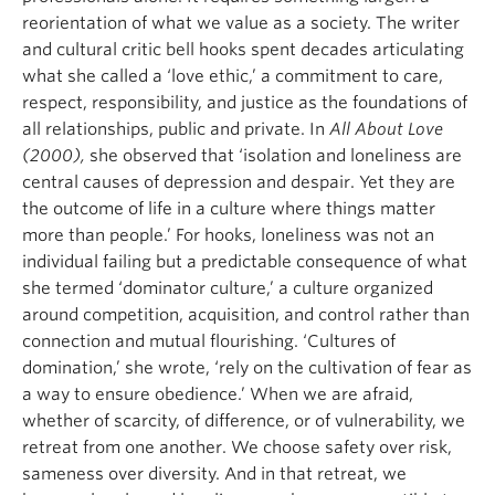
reorientation of what we value as a society. The writer
and cultural critic bell hooks spent decades articulating
what she called a ‘love ethic,’ a commitment to care,
respect, responsibility, and justice as the foundations of
all relationships, public and private. In
All About Love
(2000),
she observed that ‘isolation and loneliness are
central causes of depression and despair. Yet they are
the outcome of life in a culture where things matter
more than people.’ For hooks, loneliness was not an
individual failing but a predictable consequence of what
she termed ‘dominator culture,’ a culture organized
around competition, acquisition, and control rather than
connection and mutual flourishing. ‘Cultures of
domination,’ she wrote, ‘rely on the cultivation of fear as
a way to ensure obedience.’ When we are afraid,
whether of scarcity, of difference, or of vulnerability, we
retreat from one another. We choose safety over risk,
sameness over diversity. And in that retreat, we