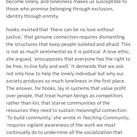
become lonely, and loneliness makes us susceptible to
those who promise belonging through exclusion,
identity through enmity.
hooks insisted that ‘there can be no love without
justice,’ that genuine connection requires dismantling
the structures that keep people isolated and afraid. This
is not as much sentimental as it is political. A love ethic,
she argued, ‘presupposes that everyone has the right to
be free, to live fully and well.’ It demands that we ask
not only how to help the lonely individual but why our
society produces so much loneliness in the first place.
The answer, for hooks, lay in systems that value profit
over people, that treat human beings as competitors
rather than kin, that starve communities of the
resources they need to sustain meaningful connection.
‘To build community,’ she wrote in
Teaching Community
,
‘requires vigilant awareness of the work we must
continually do to undermine all the socialization that