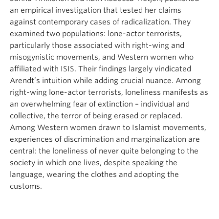
an empirical investigation that tested her claims
against contemporary cases of radicalization. They
examined two populations: lone-actor terrorists,
particularly those associated with right-wing and
misogynistic movements, and Western women who
affiliated with ISIS. Their findings largely vindicated
Arendt’s intuition while adding crucial nuance. Among
right-wing lone-actor terrorists, loneliness manifests as
an overwhelming fear of extinction – individual and
collective, the terror of being erased or replaced.
Among Western women drawn to Islamist movements,
experiences of discrimination and marginalization are
central: the loneliness of never quite belonging to the
society in which one lives, despite speaking the
language, wearing the clothes and adopting the
customs.