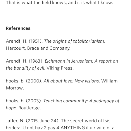
That is what the field knows, and it is what I know.
References
Arendt, H. (1951).
The origins of totalitarianism
.
Harcourt, Brace and Company.
Arendt, H. (1963).
Eichmann in Jerusalem: A report on
the banality of evil
. Viking Press.
hooks, b. (2000).
All about love: New visions
. William
Morrow.
hooks, b. (2003).
Teaching community: A pedagogy of
hope
. Routledge.
Jaffer, N. (2015, June 24). The secret world of Isis
brides: ‘U dnt hav 2 pay 4 ANYTHING if u r wife of a