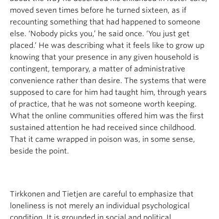
moved seven times before he turned sixteen, as if
recounting something that had happened to someone
else. ‘Nobody picks you,’ he said once. ‘You just get
placed.’ He was describing what it feels like to grow up
knowing that your presence in any given household is
contingent, temporary, a matter of administrative
convenience rather than desire. The systems that were
supposed to care for him had taught him, through years
of practice, that he was not someone worth keeping.
What the online communities offered him was the first
sustained attention he had received since childhood.
That it came wrapped in poison was, in some sense,
beside the point.
Tirkkonen and Tietjen are careful to emphasize that
loneliness is not merely an individual psychological
condition. It is grounded in social and political