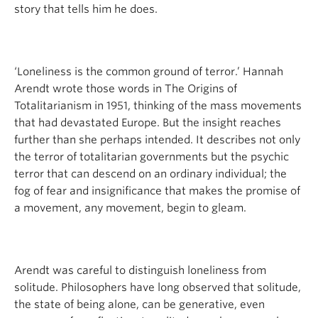
story that tells him he does.
‘Loneliness is the common ground of terror.’ Hannah
Arendt wrote those words in The Origins of
Totalitarianism in 1951, thinking of the mass movements
that had devastated Europe. But the insight reaches
further than she perhaps intended. It describes not only
the terror of totalitarian governments but the psychic
terror that can descend on an ordinary individual; the
fog of fear and insignificance that makes the promise of
a movement, any movement, begin to gleam.
Arendt was careful to distinguish loneliness from
solitude. Philosophers have long observed that solitude,
the state of being alone, can be generative, even