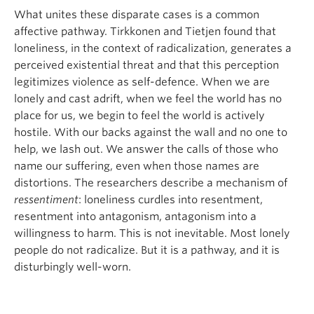
What unites these disparate cases is a common
affective pathway. Tirkkonen and Tietjen found that
loneliness, in the context of radicalization, generates a
perceived existential threat and that this perception
legitimizes violence as self-defence. When we are
lonely and cast adrift, when we feel the world has no
place for us, we begin to feel the world is actively
hostile. With our backs against the wall and no one to
help, we lash out. We answer the calls of those who
name our suffering, even when those names are
distortions. The researchers describe a mechanism of
ressentiment
: loneliness curdles into resentment,
resentment into antagonism, antagonism into a
willingness to harm. This is not inevitable. Most lonely
people do not radicalize. But it is a pathway, and it is
disturbingly well-worn.