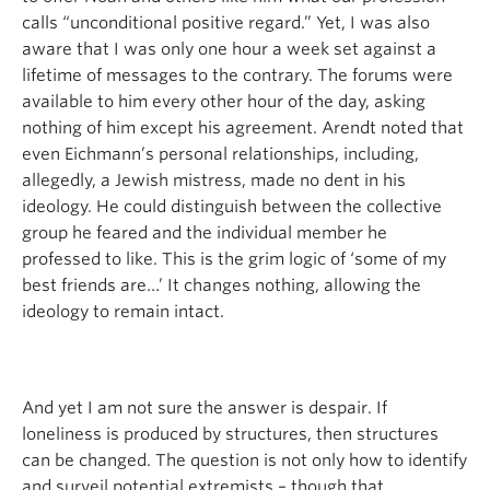
calls “unconditional positive regard.” Yet, I was also
aware that I was only one hour a week set against a
lifetime of messages to the contrary. The forums were
available to him every other hour of the day, asking
nothing of him except his agreement. Arendt noted that
even Eichmann’s personal relationships, including,
allegedly, a Jewish mistress, made no dent in his
ideology. He could distinguish between the collective
group he feared and the individual member he
professed to like. This is the grim logic of ‘some of my
best friends are…’ It changes nothing, allowing the
ideology to remain intact.
And yet I am not sure the answer is despair. If
loneliness is produced by structures, then structures
can be changed. The question is not only how to identify
and surveil potential extremists – though that