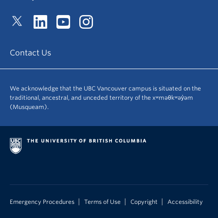
Contact Us
We acknowledge that the UBC Vancouver campus is situated on the
traditional, ancestral, and unceded territory of the xʷməθkʷəy̓əm
(Musqueam).
|
|
|
Emergency Procedures
Terms of Use
Copyright
Accessibility