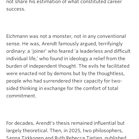
not share his estimation of what constituted career
success.
Eichmann was not a monster, not in any conventional
sense. He was, Arendt famously argued, terrifyingly
ordinary: a ‘joiner’ who feared ‘a leaderless and difficult
individual life,’ who found in ideology a relief from the
burden of independent thought. The evils he facilitated
were enacted not by demons but by the thoughtless,
people who had surrendered their capacity for two-
sided thinking in exchange for the comfort of total
commitment.
For decades, Arendt’s thesis remained influential but
largely theoretical. Then, in 2025, two philosophers,
Sanna Tirkkonen and Ruth Rebecca Tietjen, published