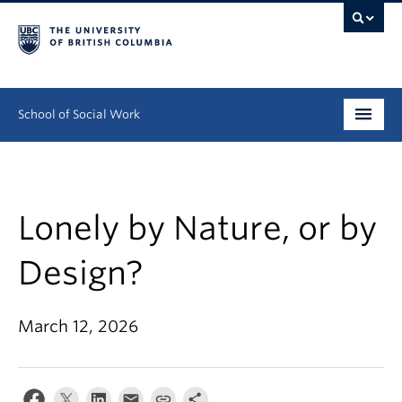
School of Social Work
Undergraduate
Graduate
Lonely by Nature, or by
Continuing Education
Design?
Field Education
March 12, 2026
People
Research