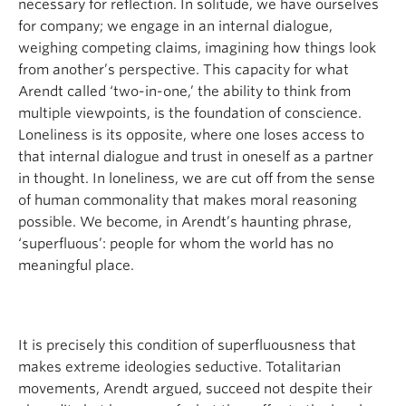
necessary for reflection. In solitude, we have ourselves
for company; we engage in an internal dialogue,
weighing competing claims, imagining how things look
from another’s perspective. This capacity for what
Arendt called ‘two-in-one,’ the ability to think from
multiple viewpoints, is the foundation of conscience.
Loneliness is its opposite, where one loses access to
that internal dialogue and trust in oneself as a partner
in thought. In loneliness, we are cut off from the sense
of human commonality that makes moral reasoning
possible. We become, in Arendt’s haunting phrase,
‘superfluous’: people for whom the world has no
meaningful place.
It is precisely this condition of superfluousness that
makes extreme ideologies seductive. Totalitarian
movements, Arendt argued, succeed not despite their