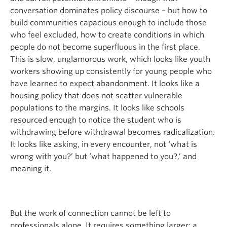
conversation dominates policy discourse – but how to
build communities capacious enough to include those
who feel excluded, how to create conditions in which
people do not become superfluous in the first place.
This is slow, unglamorous work, which looks like youth
workers showing up consistently for young people who
have learned to expect abandonment. It looks like a
housing policy that does not scatter vulnerable
populations to the margins. It looks like schools
resourced enough to notice the student who is
withdrawing before withdrawal becomes radicalization.
It looks like asking, in every encounter, not ‘what is
wrong with you?’ but ‘what happened to you?,’ and
meaning it.
But the work of connection cannot be left to
professionals alone. It requires something larger: a