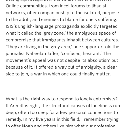
Online communities, from incel forums to jihadist
networks, offer companionship to the isolated, purpose
to the adrift, and enemies to blame for one’s suffering.
ISIS’s English-language propaganda explicitly targeted
what it called the ‘grey zone,’ the ambiguous space of
compromise that immigrants inhabit between cultures.
‘They are living in the grey area,’ one supporter told the
journalist Nabeelah Jaffer, ‘confused, hesitant.’ The
movement’s appeal was not despite its absolutism but
because of it. It offered a way out of ambiguity, a clear
side to join, a war in which one could finally matter.
What is the right way to respond to lonely extremists?
If Arendt is right, the structural causes of loneliness run
deep, often too deep for a few personal connections to
remedy. In my five years in this field, I remember trying
to offer Noah and others like him what our profession