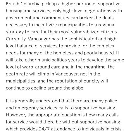
British Columbia pick up a higher portion of supportive
housing and services, only high-level negotiations with
government and communities can broker the deals
necessary to incentivize municipalities to a regional
strategy to care for their most vulnerablized citizens.
Currently, Vancouver has the sophisticated and high-
level balance of services to provide for the complex
needs for many of the homeless and poorly housed. It
will take other municipalities years to develop the same
level of warp-around care and in the meantime, the
death rate will climb in Vancouver, not in the
municipalities, and the reputation of our city will
continue to decline around the globe.
It is generally understood that there are many police
and emergency services calls to supportive housing.
However, the appropriate question is how many calls
for service would there be without supportive housing
which provides 24/7 attendance to individuals in crisis,