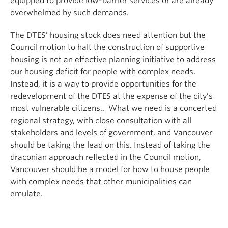
equipped to provide low-barrier services or are already
overwhelmed by such demands.
The DTES’ housing stock does need attention but the
Council motion to halt the construction of supportive
housing is not an effective planning initiative to address
our housing deficit for people with complex needs.
Instead, it is a way to provide opportunities for the
redevelopment of the DTES at the expense of the city’s
most vulnerable citizens.. What we need is a concerted
regional strategy, with close consultation with all
stakeholders and levels of government, and Vancouver
should be taking the lead on this. Instead of taking the
draconian approach reflected in the Council motion,
Vancouver should be a model for how to house people
with complex needs that other municipalities can
emulate.