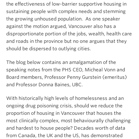
the effectiveness of low-barrier supportive housing in
sustaining people with complex needs and stemming
the growing unhoused population. As one speaker
against the motion argued, Vancouver also has a
disproportionate portion of the jobs, wealth, health care
and roads in the province but no one argues that they
should be dispersed to outlying cities.
The blog below contains an amalgamation of the
speaking notes from the PHS CEO, Micheal Vonn and
Board members, Professor Penny Gurstein (emeritus)
and Professor Donna Baines, UBC.
With historically high levels of homelessness and an
ongoing drug poisoning crisis, should we reduce the
proportion of housing in Vancouver that houses the
most clinically complex, most behaviourally challenging
and hardest to house people? Decades worth of data
from Canada, the UK and the US, has demonstrated