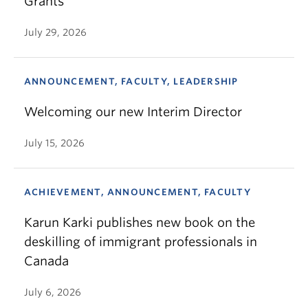
Grants
July 29, 2026
ANNOUNCEMENT, FACULTY, LEADERSHIP
Welcoming our new Interim Director
July 15, 2026
ACHIEVEMENT, ANNOUNCEMENT, FACULTY
Karun Karki publishes new book on the
deskilling of immigrant professionals in
Canada
July 6, 2026