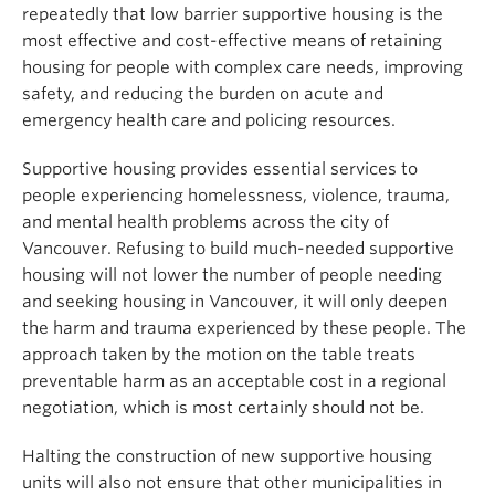
repeatedly that low barrier supportive housing is the
most effective and cost-effective means of retaining
housing for people with complex care needs, improving
safety, and reducing the burden on acute and
emergency health care and policing resources.
Supportive housing provides essential services to
people experiencing homelessness, violence, trauma,
and mental health problems across the city of
Vancouver. Refusing to build much-needed supportive
housing will not lower the number of people needing
and seeking housing in Vancouver, it will only deepen
the harm and trauma experienced by these people. The
approach taken by the motion on the table treats
preventable harm as an acceptable cost in a regional
negotiation, which is most certainly should not be.
Halting the construction of new supportive housing
units will also not ensure that other municipalities in