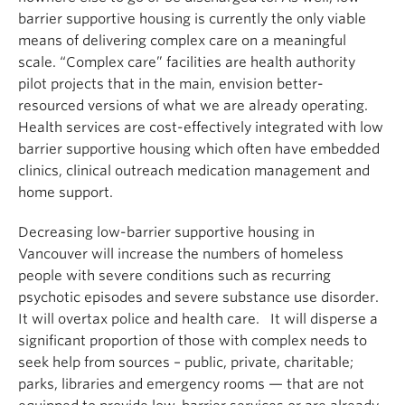
barrier supportive housing is currently the only viable
means of delivering complex care on a meaningful
scale. “Complex care” facilities are health authority
pilot projects that in the main, envision better-
resourced versions of what we are already operating.
Health services are cost-effectively integrated with low
barrier supportive housing which often have embedded
clinics, clinical outreach medication management and
home support.
Decreasing low-barrier supportive housing in
Vancouver will increase the numbers of homeless
people with severe conditions such as recurring
psychotic episodes and severe substance use disorder.
It will overtax police and health care. It will disperse a
significant proportion of those with complex needs to
seek help from sources – public, private, charitable;
parks, libraries and emergency rooms — that are not