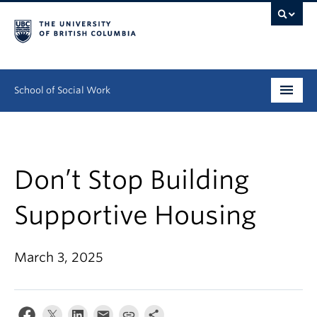
School of Social Work
Undergraduate
Graduate
Don’t Stop Building
Continuing Education
Supportive Housing
Field Education
March 3, 2025
People
Research