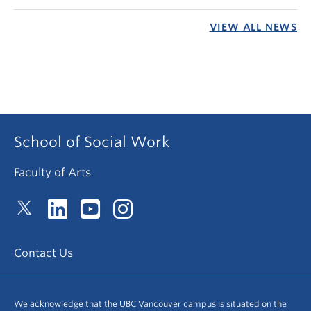
VIEW ALL NEWS
School of Social Work
Faculty of Arts
Contact Us
We acknowledge that the UBC Vancouver campus is situated on the