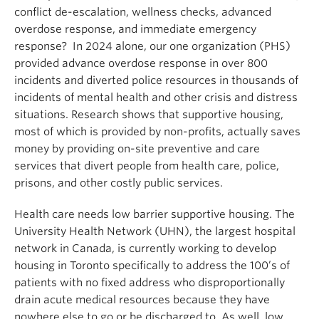
conflict de-escalation, wellness checks, advanced
overdose response, and immediate emergency
response? In 2024 alone, our one organization (PHS)
provided advance overdose response in over 800
incidents and diverted police resources in thousands of
incidents of mental health and other crisis and distress
situations. Research shows that supportive housing,
most of which is provided by non-profits, actually saves
money by providing on-site preventive and care
services that divert people from health care, police,
prisons, and other costly public services.
Health care needs low barrier supportive housing. The
University Health Network (UHN), the largest hospital
network in Canada, is currently working to develop
housing in Toronto specifically to address the 100’s of
patients with no fixed address who disproportionally
drain acute medical resources because they have
nowhere else to go or be discharged to. As well, low