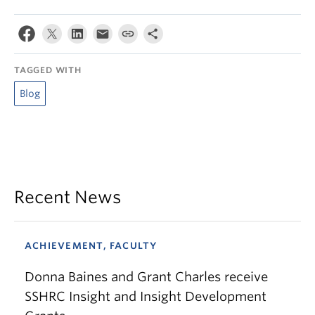
TAGGED WITH
Blog
Recent News
ACHIEVEMENT, FACULTY
Donna Baines and Grant Charles receive
SSHRC Insight and Insight Development