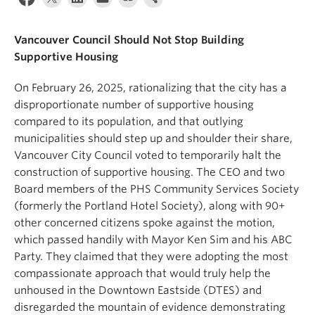
News & Events
Vancouver Council Should Not Stop Building
About
Supportive Housing
On February 26, 2025, rationalizing that the city has a
disproportionate number of supportive housing
compared to its population, and that outlying
municipalities should step up and shoulder their share,
Vancouver City Council voted to temporarily halt the
construction of supportive housing. The CEO and two
Board members of the PHS Community Services Society
(formerly the Portland Hotel Society), along with 90+
other concerned citizens spoke against the motion,
which passed handily with Mayor Ken Sim and his ABC
Party. They claimed that they were adopting the most
compassionate approach that would truly help the
unhoused in the Downtown Eastside (DTES) and
disregarded the mountain of evidence demonstrating