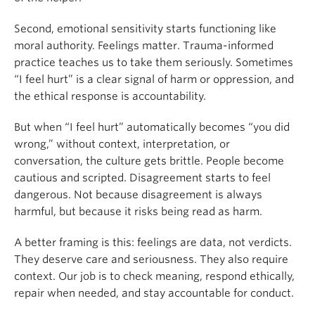
Second, emotional sensitivity starts functioning like
moral authority. Feelings matter. Trauma-informed
practice teaches us to take them seriously. Sometimes
“I feel hurt” is a clear signal of harm or oppression, and
the ethical response is accountability.
But when “I feel hurt” automatically becomes “you did
wrong,” without context, interpretation, or
conversation, the culture gets brittle. People become
cautious and scripted. Disagreement starts to feel
dangerous. Not because disagreement is always
harmful, but because it risks being read as harm.
A better framing is this: feelings are data, not verdicts.
They deserve care and seriousness. They also require
context. Our job is to check meaning, respond ethically,
repair when needed, and stay accountable for conduct.