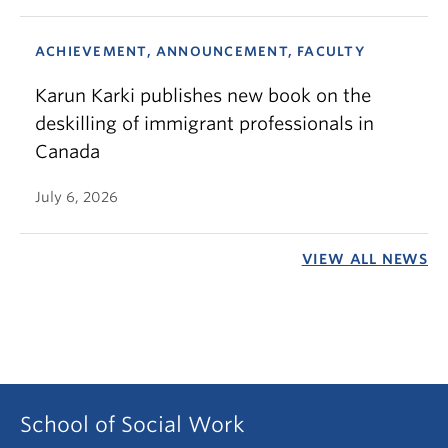
ACHIEVEMENT, ANNOUNCEMENT, FACULTY
Karun Karki publishes new book on the
deskilling of immigrant professionals in
Canada
July 6, 2026
VIEW ALL NEWS
School of Social Work