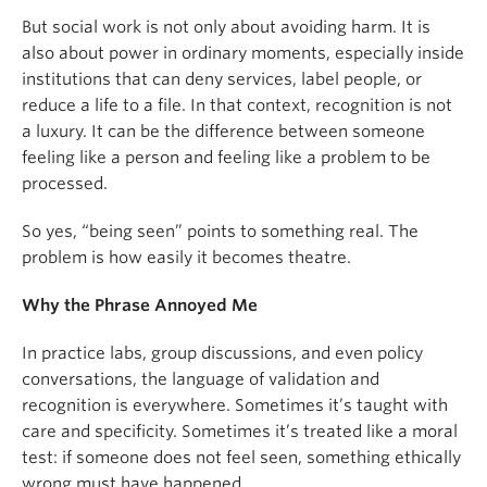
But social work is not only about avoiding harm. It is
also about power in ordinary moments, especially inside
institutions that can deny services, label people, or
reduce a life to a file. In that context, recognition is not
a luxury. It can be the difference between someone
feeling like a person and feeling like a problem to be
processed.
So yes, “being seen” points to something real. The
problem is how easily it becomes theatre.
Why the Phrase Annoyed Me
In practice labs, group discussions, and even policy
conversations, the language of validation and
recognition is everywhere. Sometimes it’s taught with
care and specificity. Sometimes it’s treated like a moral
test: if someone does not feel seen, something ethically
wrong must have happened.