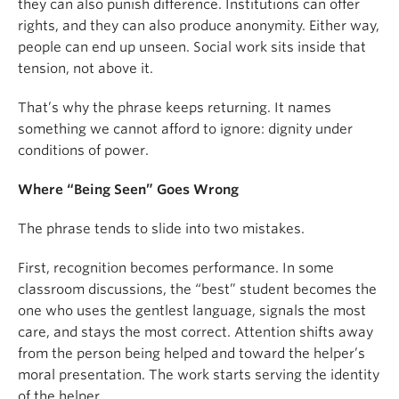
they can also punish difference. Institutions can offer
rights, and they can also produce anonymity. Either way,
people can end up unseen. Social work sits inside that
tension, not above it.
That’s why the phrase keeps returning. It names
something we cannot afford to ignore: dignity under
conditions of power.
Where “Being Seen” Goes Wrong
The phrase tends to slide into two mistakes.
First, recognition becomes performance. In some
classroom discussions, the “best” student becomes the
one who uses the gentlest language, signals the most
care, and stays the most correct. Attention shifts away
from the person being helped and toward the helper’s
moral presentation. The work starts serving the identity
of the helper.