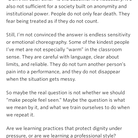
also not sufficient for a society built on anonymity and
institutional power. People do not only fear death. They
fear being treated as if they do not count.
Still, I’m not convinced the answer is endless sensitivity
or emotional choreography. Some of the kindest people
I’ve met are not especially “warm” in the classroom
sense. They are careful with language, clear about
limits, and reliable. They do not turn another person’s
pain into a performance, and they do not disappear
when the situation gets messy.
So maybe the real question is not whether we should
“make people feel seen.” Maybe the question is what
we mean by it, and what we train ourselves to do when
we repeat it.
Are we learning practices that protect dignity under
pressure, or are we learning a professional style?