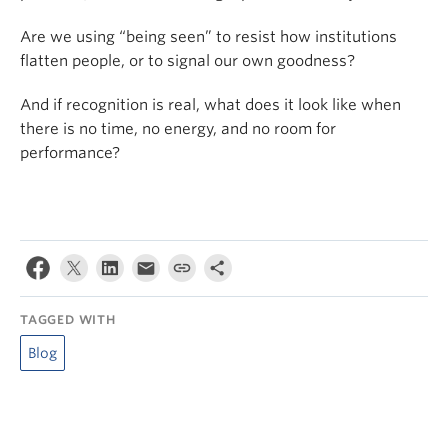
Are we using “being seen” to resist how institutions
flatten people, or to signal our own goodness?
And if recognition is real, what does it look like when
there is no time, no energy, and no room for
performance?
TAGGED WITH
Blog