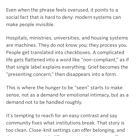
Even when the phrase feels overused, it points to a
social fact that is hard to deny: modern systems can
make people invisible.
Hospitals, ministries, universities, and housing systems
are machines. They do not know you; they process you.
People get translated into checkboxes. A complicated
life gets flattened into a word like “non-compliant,” as if
that single label explains everything. Grief becomes the
“presenting concern,” then disappears into a form.
This is where the hunger to be “seen” starts to make
sense, not as a demand for emotional intimacy, but as a
demand not to be handled roughly.
It’s tempting to reach for an easy contrast and say
community fixes what institutions break. That story is
too clean. Close-knit settings can offer belonging, and