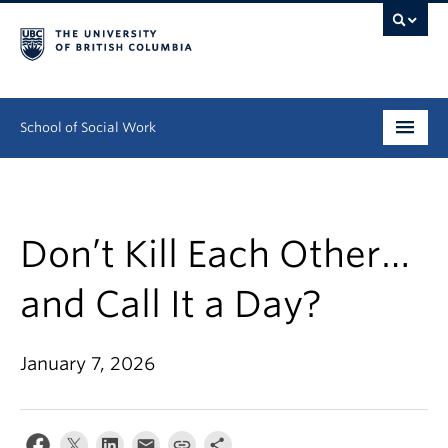
School of Social Work
Undergraduate
Graduate
Don’t Kill Each Other…
Continuing Education
and Call It a Day?
Field Education
January 7, 2026
People
Research