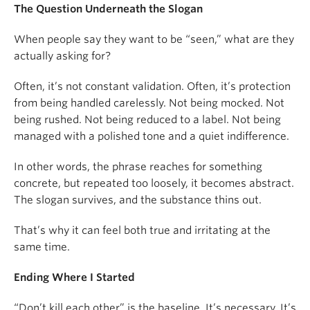
The Question Underneath the Slogan
When people say they want to be “seen,” what are they
actually asking for?
Often, it’s not constant validation. Often, it’s protection
from being handled carelessly. Not being mocked. Not
being rushed. Not being reduced to a label. Not being
managed with a polished tone and a quiet indifference.
In other words, the phrase reaches for something
concrete, but repeated too loosely, it becomes abstract.
The slogan survives, and the substance thins out.
That’s why it can feel both true and irritating at the
same time.
Ending Where I Started
“Don’t kill each other” is the baseline. It’s necessary. It’s