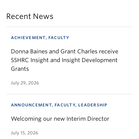
Recent News
ACHIEVEMENT, FACULTY
Donna Baines and Grant Charles receive
SSHRC Insight and Insight Development
Grants
July 29, 2026
ANNOUNCEMENT, FACULTY, LEADERSHIP
Welcoming our new Interim Director
July 15, 2026