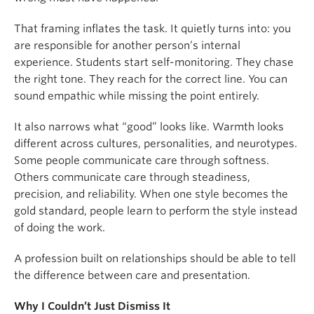
That framing inflates the task. It quietly turns into: you
are responsible for another person’s internal
experience. Students start self-monitoring. They chase
the right tone. They reach for the correct line. You can
sound empathic while missing the point entirely.
It also narrows what “good” looks like. Warmth looks
different across cultures, personalities, and neurotypes.
Some people communicate care through softness.
Others communicate care through steadiness,
precision, and reliability. When one style becomes the
gold standard, people learn to perform the style instead
of doing the work.
A profession built on relationships should be able to tell
the difference between care and presentation.
Why I Couldn’t Just Dismiss It