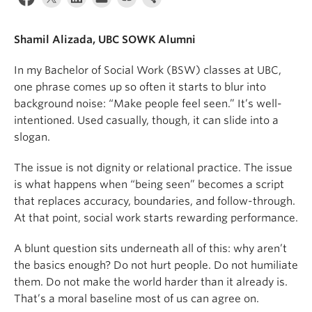
News & Events
Shamil Alizada, UBC SOWK Alumni
About
In my Bachelor of Social Work (BSW) classes at UBC,
one phrase comes up so often it starts to blur into
background noise: “Make people feel seen.” It’s well-
intentioned. Used casually, though, it can slide into a
slogan.
The issue is not dignity or relational practice. The issue
is what happens when “being seen” becomes a script
that replaces accuracy, boundaries, and follow-through.
At that point, social work starts rewarding performance.
A blunt question sits underneath all of this: why aren’t
the basics enough? Do not hurt people. Do not humiliate
them. Do not make the world harder than it already is.
That’s a moral baseline most of us can agree on.