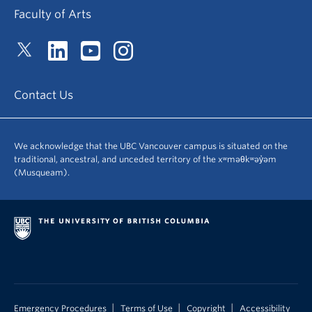
Faculty of Arts
Contact Us
We acknowledge that the UBC Vancouver campus is situated on the
traditional, ancestral, and unceded territory of the xʷməθkʷəy̓əm
(Musqueam).
|
|
|
Emergency Procedures
Terms of Use
Copyright
Accessibility