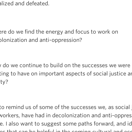
lized and defeated.
re do we find the energy and focus to work on
lonization and anti-oppression?
 do we continue to build on the successes we were
ting to have on important aspects of social justice 
ity?
to remind us of some of the successes we, as social 
 workers, have had in decolonization and anti-oppres
e. I also want to suggest some paths forward, and id
ces that can be helpful in the coming cultural and e