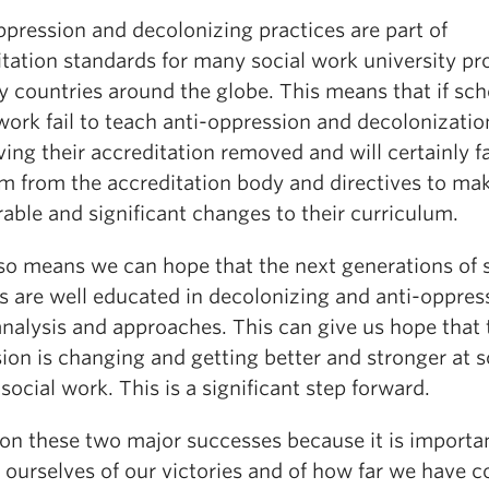
ppression and decolonizing practices are part of
itation standards for many social work university p
 countries around the globe. This means that if sch
work fail to teach anti-oppression and decolonizatio
ving their accreditation removed and will certainly f
sm from the accreditation body and directives to ma
able and significant changes to their curriculum.
lso means we can hope that the next generations of 
s are well educated in decolonizing and anti-oppres
 analysis and approaches. This can give us hope that 
ion is changing and getting better and stronger at s
 social work. This is a significant step forward.
ion these two major successes because it is importa
ourselves of our victories and of how far we have c