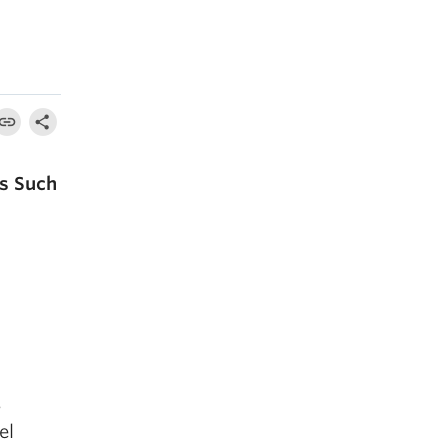
es Such
s
el