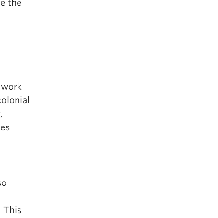
e the
l work
colonial
,
res
so
. This