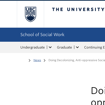
The University of Bri
School of Social Work
Undergraduate
Graduate
Continuing 
Home
/
News
/
Doing Decolonizing, Anti-oppressive Soci
Doi
opp