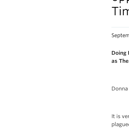
Ti
Septem
Doing 
as The
Donna 
It is v
plagued