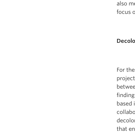
also me
focus o
Decolo
For the
project
betwee
finding
based i
collabo
decolon
that en