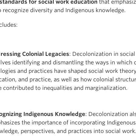
 standards for social work education
that emphasiz
o recognize diversity and Indigenous knowledge.
cludes:
ressing Colonial Legacies
: Decolonization in socia
lves identifying and dismantling the ways in which 
logies and practices have shaped social work theory
ation, and practice, as well as how colonial structu
 contributed to inequalities and marginalization.
ognizing Indigenous Knowledge
: Decolonization al
hasizes the importance of incorporating Indigenous
ledge, perspectives, and practices into social work