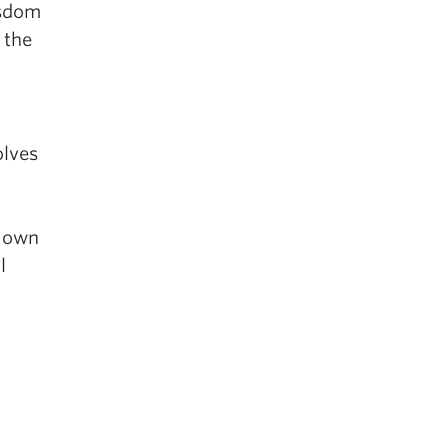
isdom
 the
olves
r own
l