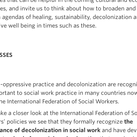
es, and invite us to think about how to broaden and
agendas of healing, sustainability, decolonization 
ive well being in times such as these.
SSES
-oppressive practice and decolonization are recogn
rtant to social work practice in many countries no
he International Federation of Social Workers.
ake a closer look at the International Federation of So
s’ policies we see that they formally recognize
the
ance of decolonization in social work
and have dev