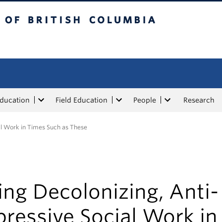
tish Columbia
Education
Field Education
People
Research
al Work in Times Such as These
ng Decolonizing, Anti-
ressive Social Work in