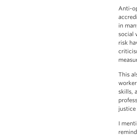
Anti-o
accred
in many
social 
risk ha
critici
measur
This a
worker
skills,
profess
justice
I ment
remind 