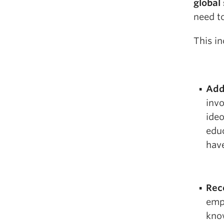
global
need t
This in
Add
invo
ideo
educ
have
Rec
emp
know