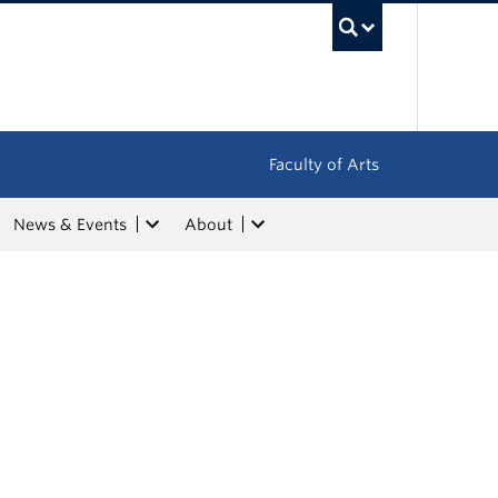
UBC Sea
Faculty of Arts
News & Events
About