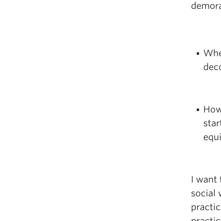
demora
Whe
deco
How
star
equ
I want 
social
practic
practi