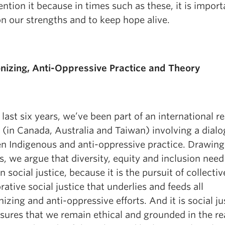
ntion it because in times such as these, it is import
n our strengths and to keep hope alive.
nizing, Anti-Oppressive Practice and Theory
 last six years, we’ve been part of an international r
 (in Canada, Australia and Taiwan) involving a dial
n Indigenous and anti-oppressive practice. Drawing
s, we argue that diversity, equity and inclusion need
n social justice, because it is the pursuit of collectiv
rative social justice that underlies and feeds all
izing and anti-oppressive efforts. And it is social ju
sures that we remain ethical and grounded in the rea