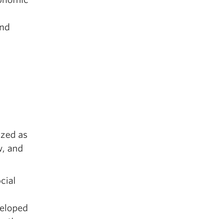
and
ized as
w, and
cial
eloped