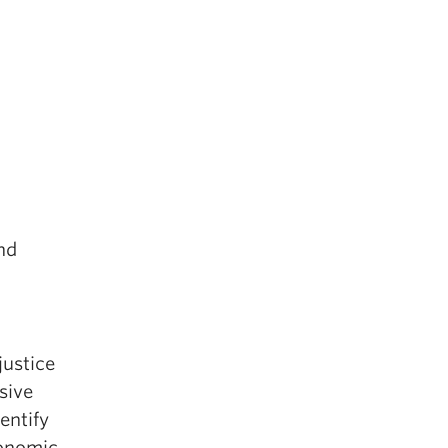
and
justice
sive
entify
conomic