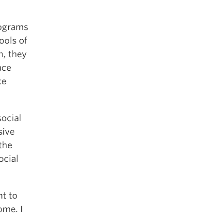
rograms
ools of
n, they
ace
ke
social
sive
the
ocial
nt to
ome. I