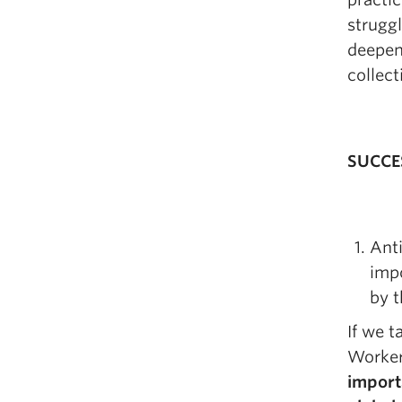
struggl
deepen 
collect
SUCCE
Anti
impo
by t
If we t
Worker
import