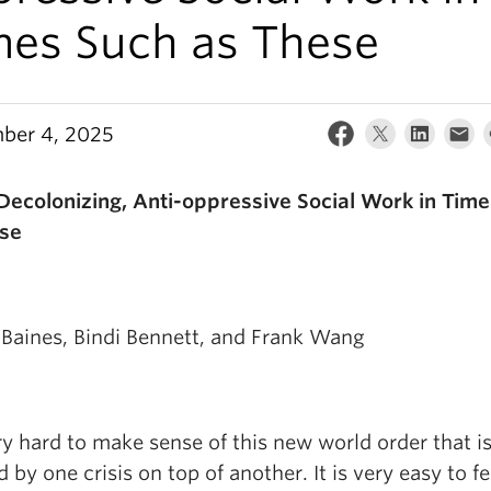
mes Such as These
ber 4, 2025
Decolonizing, Anti-oppressive Social Work in Tim
se
Baines, Bindi Bennett, and Frank Wang
ery hard to make sense of this new world order that i
 by one crisis on top of another. It is very easy to fe