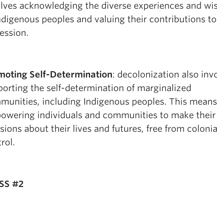
olves acknowledging the diverse experiences and w
ndigenous peoples and valuing their contributions to
ession.
moting Self-Determination
: decolonization also inv
orting the self-determination of marginalized
munities, including Indigenous peoples. This means
owering individuals and communities to make thei
sions about their lives and futures, free from colonia
rol.
SS #2