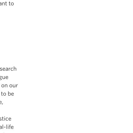
ant to
esearch
ogue
 on our
 to be
e,
stice
l-life