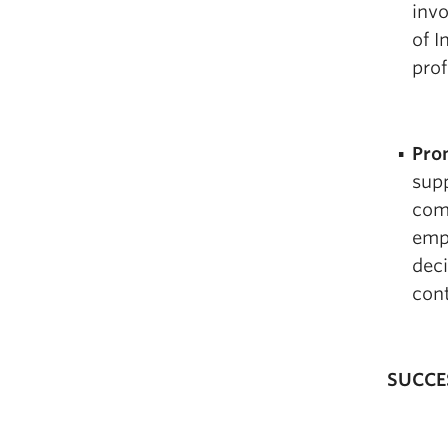
inv
of I
prof
Pro
supp
com
emp
deci
cont
SUCCE