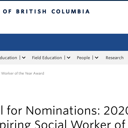
tish Columbia
Education
Field Education
People
Research
al Worker of the Year Award
l for Nominations: 202
piring Social Worker of