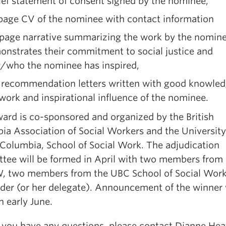
ief statement of consent signed by the nominee,
 page CV of the nominee with contact information
 page narrative summarizing the work by the nomine
nstrates their commitment to social justice and
/who the nominee has inspired,
 recommendation letters written with good knowled
work and inspirational influence of the nominee.
ard is co-sponsored and organized by the British
ia Association of Social Workers and the University
 Columbia, School of Social Work. The adjudication
tee will be formed in April with two members from
 two members from the UBC School of Social Wor
nder (or her delegate). Announcement of the winner 
 early June.
 you have any questions, please contact Dianne Hea