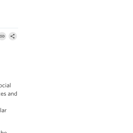
ocial
ces and
lar
the