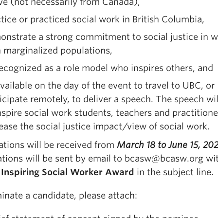
e (not necessarily from Canada),
tice or practiced social work in British Columbia,
nstrate a strong commitment to social justice in 
 marginalized populations,
ecognized as a role model who inspires others, and
vailable on the day of the event to travel to UBC, or
icipate remotely, to deliver a speech. The speech wil
nspire social work students, teachers and practitione
ease the social justice impact/view of social work.
tions will be received from
March 18 to June 15, 20
tions will be sent by email to bcasw@bcasw.org wi
e
Inspiring Social Worker Award
in the subject line.
inate a candidate, please attach: