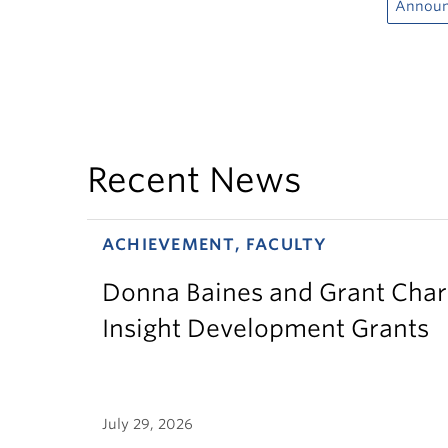
Annou
Recent News
ACHIEVEMENT, FACULTY
Donna Baines and Grant Charl
Insight Development Grants
July 29, 2026