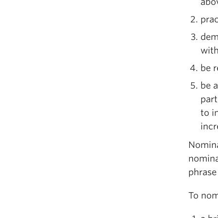
abov
prac
demo
with
be r
be a
part
to i
incr
Nomina
nomina
phras
To nom