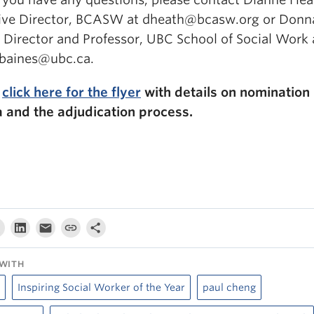
ive Director, BCASW at dheath@bcasw.org or Donn
, Director and Professor, UBC School of Social Work 
baines@ubc.ca.
e
click here for the flyer
with details on nomination
ia and the adjudication process.
WITH
Inspiring Social Worker of the Year
paul cheng