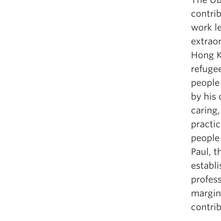
contrib
work l
extrao
Hong K
refugee
people 
by his 
caring,
practic
people
Paul, t
establ
profess
margin
contrib