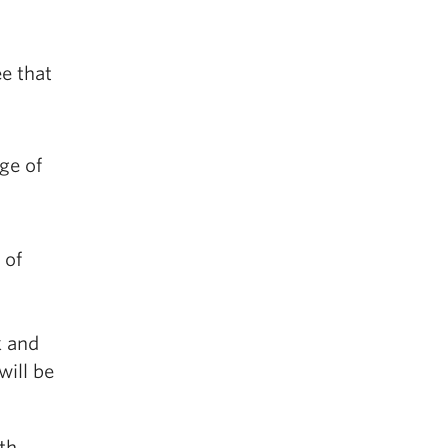
e that
ge of
 of
k and
will be
th,