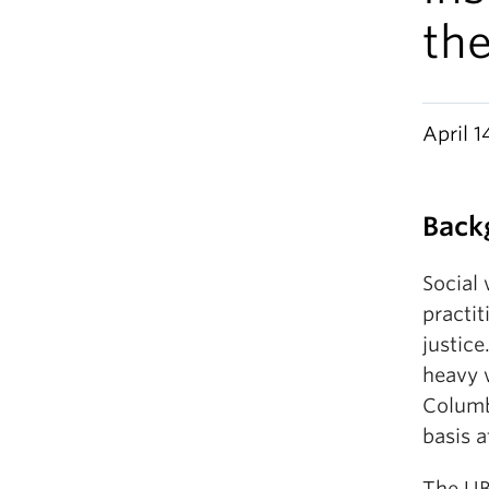
th
April 1
Back
Social 
practi
justic
heavy 
Columb
basis a
The UB