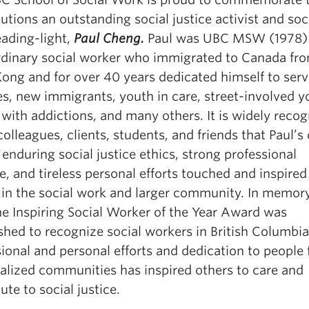
utions an outstanding social justice activist and soc
eading-light,
Paul Cheng.
Paul was UBC MSW (1978)
rdinary social worker who immigrated to Canada fr
ong and for over 40 years dedicated himself to ser
s, new immigrants, youth in care, street-involved y
with addictions, and many others. It is widely reco
colleagues, clients, students, and friends that Paul’s
 enduring social justice ethics, strong professional
e, and tireless personal efforts touched and inspire
 in the social work and larger community. In memory
he Inspiring Social Worker of the Year Award was
ished to recognize social workers in British Columbi
ional and personal efforts and dedication to people
alized communities has inspired others to care and
ute to social justice.