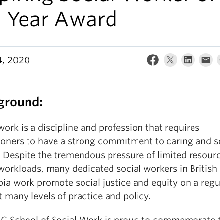
e Year Award
4, 2020
ground:
work is a discipline and profession that requires
tioners to have a strong commitment to caring and s
e. Despite the tremendous pressure of limited resour
workloads, many dedicated social workers in British
ia work promote social justice and equity on a regu
t many levels of practice and policy.
C School of Social Work is proud to commemorate 