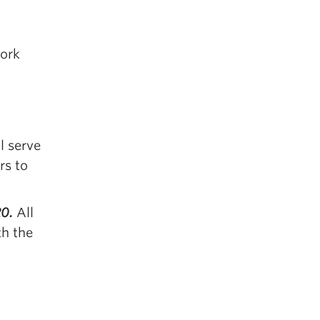
work
l serve
rs to
20.
All
th the