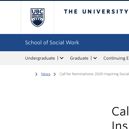
The University of Bri
School of Social Work
Undergraduate
Graduate
Continuing 
Home
/
News
/
Call for Nominations: 2020 Inspiring Soci
Cal
Ins