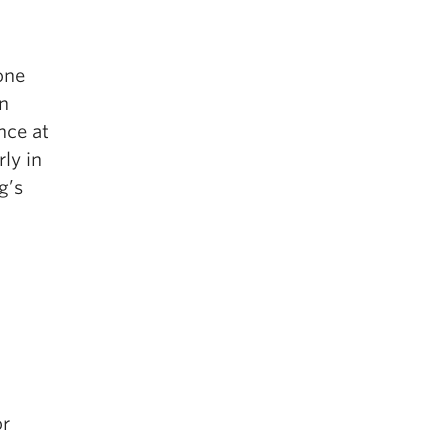
one
an
nce at
ly in
g’s
or