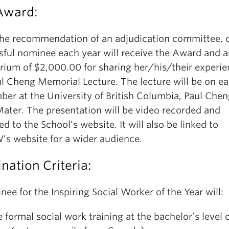
Award:
he recommendation of an adjudication committee, 
sful nominee each year will receive the Award and 
rium of $2,000.00 for sharing her/his/their experie
l Cheng Memorial Lecture. The lecture will be on ear
ber at the University of British Columbia, Paul Chen
ater. The presentation will be video recorded and
d to the School’s website. It will also be linked to
s website for a wider audience.
ation Criteria:
ee for the Inspiring Social Worker of the Year will:
 formal social work training at the bachelor’s level 