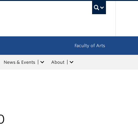
UBC Sea
Faculty of Arts
News & Events
About
0