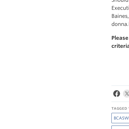
Execut
Baines
donna.
Pleas
criter
TAGGED 
BCASW