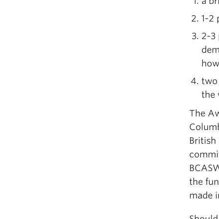
a br
1-2
2-3
demo
how
two
the 
The Aw
Columb
British
commit
BCASW,
the fu
made in
Should