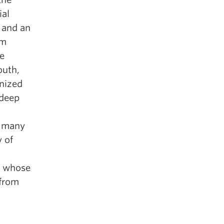
ial
 and an
om
ve
outh,
gnized
 deep
d many
 of
a whose
 from