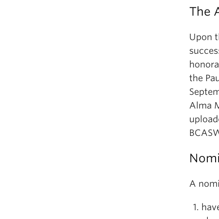
The 
Upon t
succes
honora
the Pau
Septem
Alma M
uploade
BCASW’
Nomin
A nomin
have