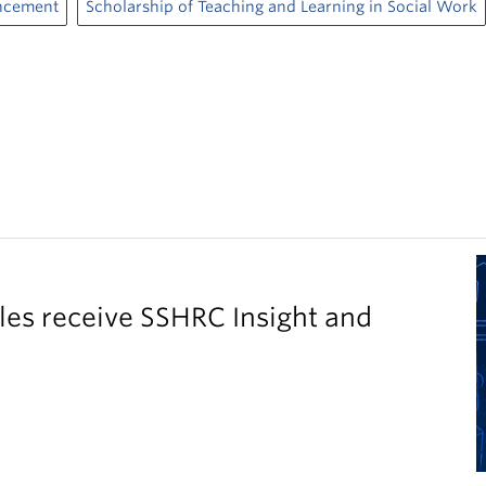
ncement
Scholarship of Teaching and Learning in Social Work
es receive SSHRC Insight and