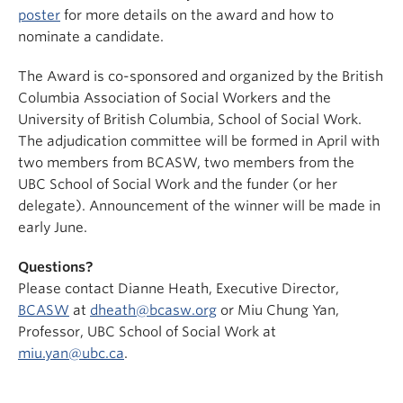
poster
for more details on the award and how to
nominate a candidate.
The Award is co-sponsored and organized by the British
Columbia Association of Social Workers and the
University of British Columbia, School of Social Work.
The adjudication committee will be formed in April with
two members from BCASW, two members from the
UBC School of Social Work and the funder (or her
delegate). Announcement of the winner will be made in
early June.
Questions?
Please contact Dianne Heath, Executive Director,
BCASW
at
dheath@bcasw.org
or Miu Chung Yan,
Professor, UBC School of Social Work at
miu.yan@ubc.ca
.