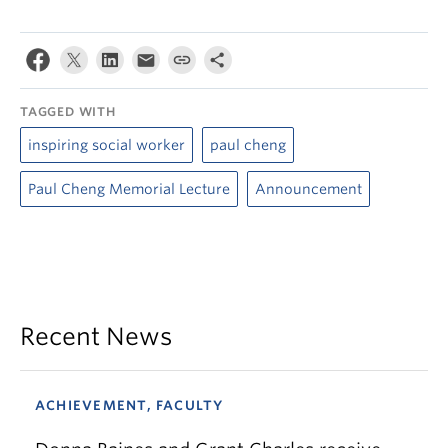
TAGGED WITH
inspiring social worker
paul cheng
Paul Cheng Memorial Lecture
Announcement
Recent News
ACHIEVEMENT, FACULTY