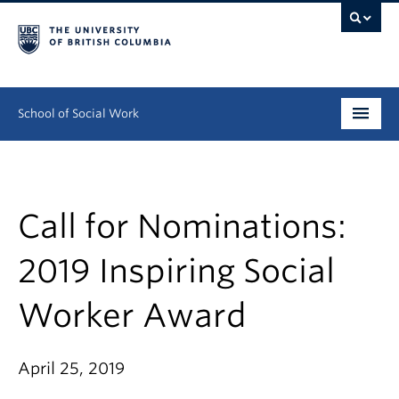
School of Social Work
Undergraduate
Graduate
Call for Nominations:
Continuing Education
2019 Inspiring Social
Field Education
Worker Award
People
April 25, 2019
Research