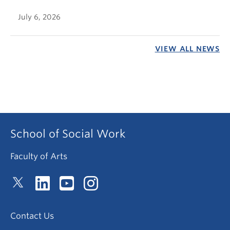
July 6, 2026
VIEW ALL NEWS
School of Social Work
Faculty of Arts
Contact Us