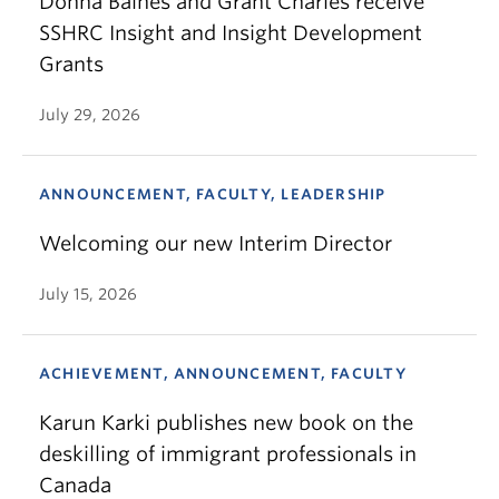
Donna Baines and Grant Charles receive
SSHRC Insight and Insight Development
Grants
July 29, 2026
ANNOUNCEMENT, FACULTY, LEADERSHIP
Welcoming our new Interim Director
July 15, 2026
ACHIEVEMENT, ANNOUNCEMENT, FACULTY
Karun Karki publishes new book on the
deskilling of immigrant professionals in
Canada