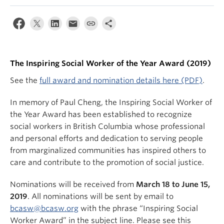
News & Events
About
The Inspiring Social Worker of the Year Award (2019)
See the
full award and nomination details here (PDF)
.
In memory of Paul Cheng, the Inspiring Social Worker of
the Year Award has been established to recognize
social workers in British Columbia whose professional
and personal efforts and dedication to serving people
from marginalized communities has inspired others to
care and contribute to the promotion of social justice.
Nominations will be received from
March 18 to June 15,
2019
. All nominations will be sent by email to
bcasw@bcasw.org
with the phrase “Inspiring Social
Worker Award” in the subject line. Please see this