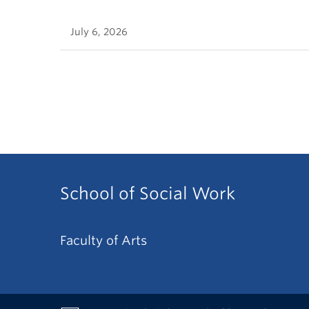
July 6, 2026
School of Social Work
Faculty of Arts