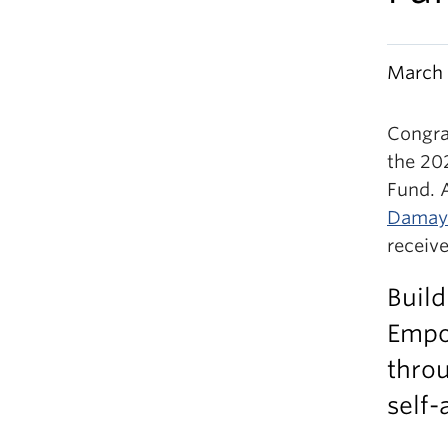
March 
Congra
the 20
Fund. 
Damaya
receive
Build
Empo
thro
self