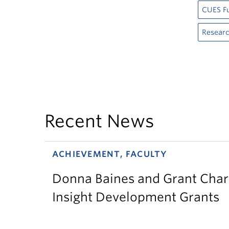
CUES F
Resear
Recent News
ACHIEVEMENT, FACULTY
Donna Baines and Grant Charl
Insight Development Grants