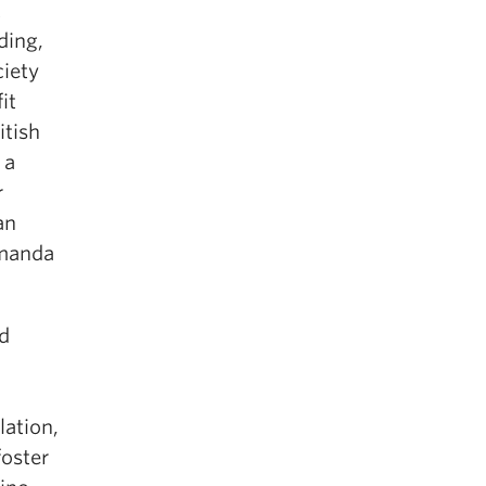
t
ding,
iety
it
itish
, a
r
an
Amanda
nd
lation,
foster