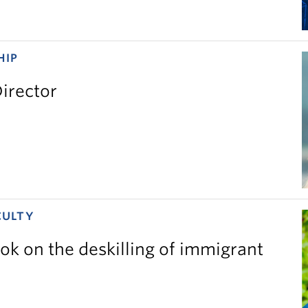
HIP
irector
CULTY
ok on the deskilling of immigrant