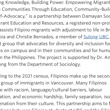
ing Knowledge, Building Power: Empowering Migran
no Communities Through Education, Community-Buil
lf-Advocacy,” is a partnership between Damayan Soc
grant Education and Resources, a registered non-prof
ssists Filipino migrants with adjustment to life in Br
ia and Christie Bernados, a member of
Sulong UBC
 group that advocates for diversity and inclusion fo
nos on campus and in their communities and for hum
in the Philippines. The project is supported by Dr. 
ong from the Department of Sociology.
ing to the 2021 census, Filipinos make up the seco
t group of immigrants in Vancouver. Many Filipinos
e with racism, language/cultural barriers, labour
ation, and economic hardship, family separation, iso
enation from their culture. This partnership aims to 