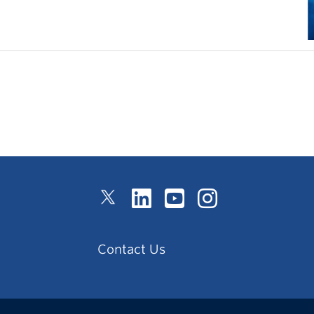
Contact Us