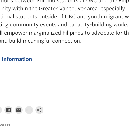
tions between Filipino students at UBC and the Fili
ity within the Greater Vancouver area, especially
ational students outside of UBC and youth migrant w
ting community events and capacity-building work
ll empower marginalized Filipinos to advocate for th
 and build meaningful connection.
 Information
WITH