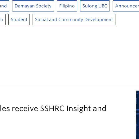
und
Damayan Society
Filipino
Sulong UBC
Announce
ch
Student
Social and Community Development
es receive SSHRC Insight and