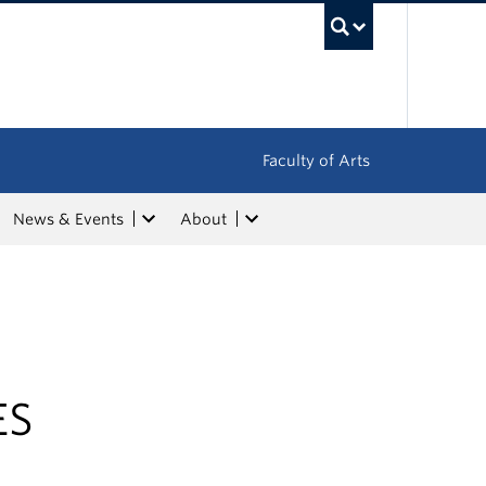
UBC Sea
Faculty of Arts
News & Events
About
ES