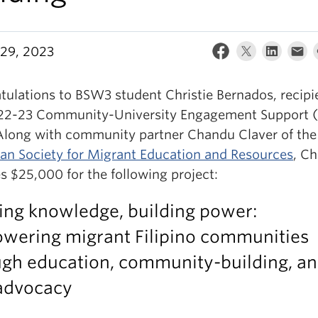
29, 2023
tulations to BSW3 student Christie Bernados, recipi
22-23 Community-University Engagement Support 
Along with community partner Chandu Claver of the
n Society for Migrant Education and Resources
, Ch
s $25,000 for the following project:
ing knowledge, building power:
wering migrant Filipino communities
ugh education, community-building, a
-advocacy