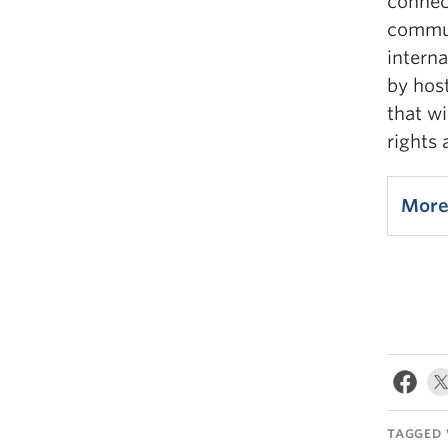
connec
commun
intern
by hos
that wi
rights
More
TAGGED 