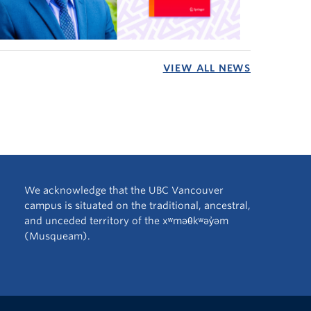
VIEW ALL NEWS
We acknowledge that the UBC Vancouver
campus is situated on the traditional, ancestral,
and unceded territory of the xʷməθkʷəy̓əm
(Musqueam).