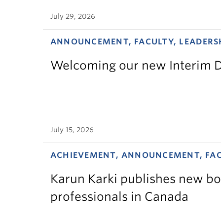
July 29, 2026
ANNOUNCEMENT, FACULTY, LEADERS
Welcoming our new Interim D
July 15, 2026
ACHIEVEMENT, ANNOUNCEMENT, FA
Karun Karki publishes new bo
professionals in Canada