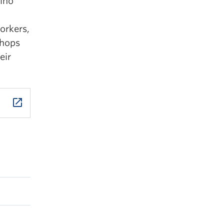
pino
orkers,
shops
eir
launch