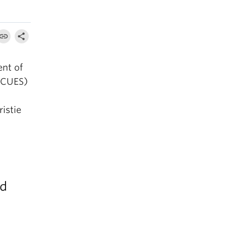
ent of
(CUES)
ristie
nd