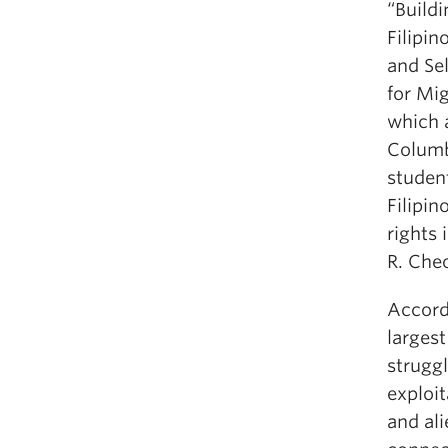
“Build
Filipi
and Se
for Mi
which a
Columb
student
Filipi
rights 
R. Che
Accord
larges
struggl
exploit
and ali