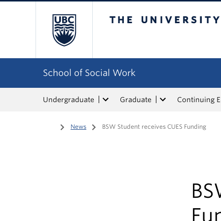
The University of Bri
School of Social Work
Undergraduate
Graduate
Continuing 
Home
/
News
/
BSW Student receives CUES Funding
BS
Fu