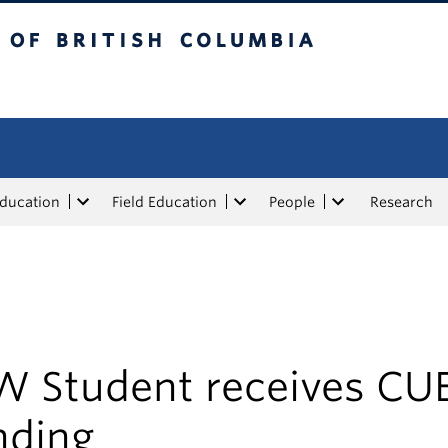
tish Columbia
Education
Field Education
People
Research
W Student receives CU
nding