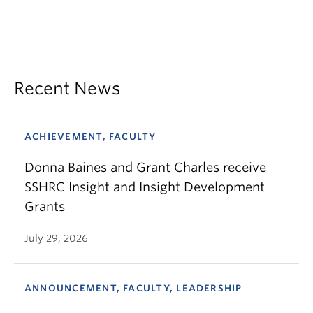
Recent News
ACHIEVEMENT, FACULTY
Donna Baines and Grant Charles receive
SSHRC Insight and Insight Development
Grants
July 29, 2026
ANNOUNCEMENT, FACULTY, LEADERSHIP