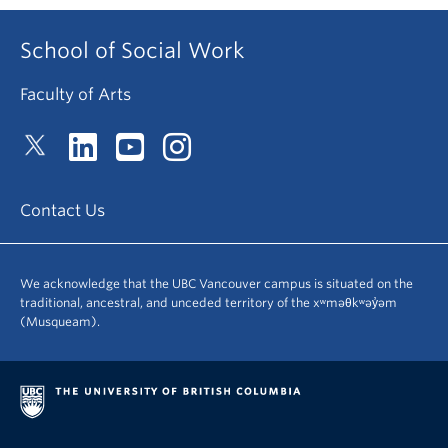
School of Social Work
Faculty of Arts
Contact Us
We acknowledge that the UBC Vancouver campus is situated on the
traditional, ancestral, and unceded territory of the xʷməθkʷəy̓əm
(Musqueam).