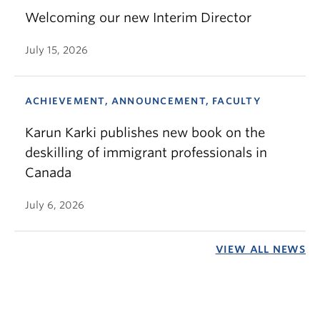
Welcoming our new Interim Director
July 15, 2026
ACHIEVEMENT, ANNOUNCEMENT, FACULTY
Karun Karki publishes new book on the
deskilling of immigrant professionals in
Canada
July 6, 2026
VIEW ALL NEWS