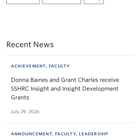
Recent News
ACHIEVEMENT, FACULTY
Donna Baines and Grant Charles receive
SSHRC Insight and Insight Development
Grants
July 29, 2026
ANNOUNCEMENT, FACULTY, LEADERSHIP