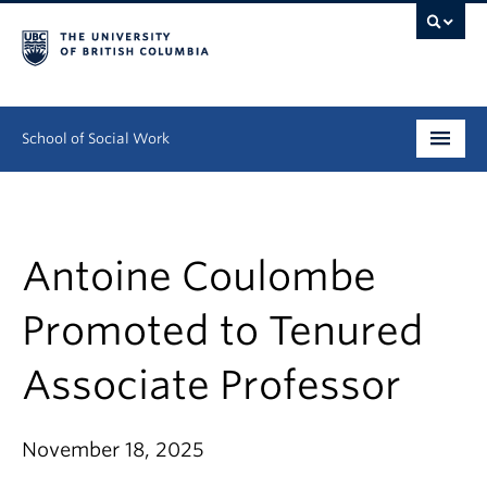
School of Social Work
Undergraduate
Graduate
Antoine Coulombe
Continuing Education
Promoted to Tenured
Field Education
Associate Professor
People
November 18, 2025
Research