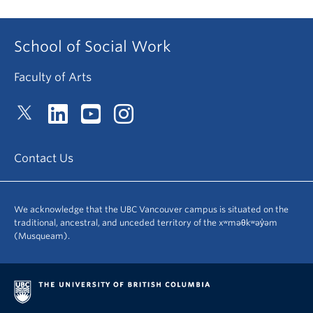
School of Social Work
Faculty of Arts
Contact Us
We acknowledge that the UBC Vancouver campus is situated on the
traditional, ancestral, and unceded territory of the xʷməθkʷəy̓əm
(Musqueam).