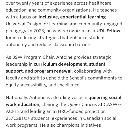
over twenty years of experience across healthcare,
education, and community organizations. He teaches
with a focus on
inclusive, experiential learning
,
Universal Design for Learning, and community-engaged
pedagogy. In 2023, he was recognized as a
UDL Fellow
for introducing strategies that enhance student
autonomy and reduce classroom barriers.
As BSW Program Chair, Antoine provides strategic
leadership in
curriculum development, student
support, and program renewal
, collaborating with
faculty and staff to uphold the School’s commitments to
equity, accessibility, and excellence.
Nationally, Antoine is a leading voice in
queering social
work education
, chairing the Queer Caucus at CASWE-
ACFTS and leading an SSHRC-funded project on
2S/LGBTQ+ students’ experiences in Canadian social
work programs. He also champions initiatives