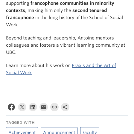
supporting
francophone communities in minority
contexts
, making him only the
second tenured
francophone
in the long history of the School of Social
Work.
Beyond teaching and leadership, Antoine mentors
colleagues and fosters a vibrant learning community at
UBC.
Learn more about his work on
Praxis and the Art of
Social Work
TAGGED WITH
Achievement
Announcement
Faculty