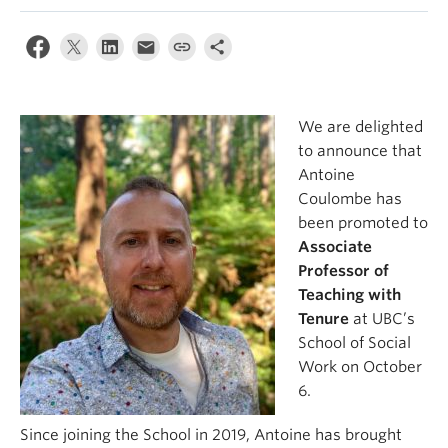
News & Events
About
We are delighted
to announce that
Antoine
Coulombe has
been promoted to
Associate
Professor of
Teaching with
Tenure
at UBC’s
School of Social
Work on October
6.
Since joining the School in 2019, Antoine has brought