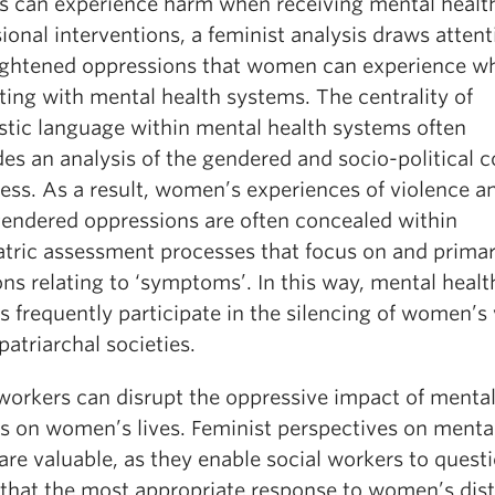
s can experience harm when receiving mental healt
ional interventions, a feminist analysis draws attent
ightened oppressions that women can experience w
ting with mental health systems. The centrality of
stic language within mental health systems often
es an analysis of the gendered and socio-political 
ress. As a result, women’s experiences of violence a
gendered oppressions are often concealed within
atric assessment processes that focus on and primar
ns relating to ‘symptoms’. In this way, mental healt
s frequently participate in the silencing of women’s
patriarchal societies.
 workers can disrupt the oppressive impact of mental
es on women’s lives. Feminist perspectives on menta
are valuable, as they enable social workers to quest
 that the most appropriate response to women’s dist