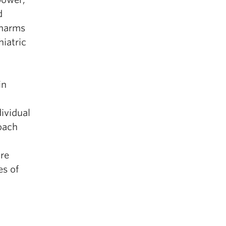
d
 harms
hiatric
in
ividual
oach
ore
es of