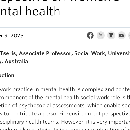
ntal health
r 9, 2025
seris, Associate Professor, Social Work, Universi
, Australia
uction
 work practice in mental health is complex and conte
component of the mental health social work role is t
tion of psychosocial assessments, which enable soc
s to contribute a person-in-environment perspectiv
sciplinary health teams. However, it is very importa
workers also participate in a broader exploration of 