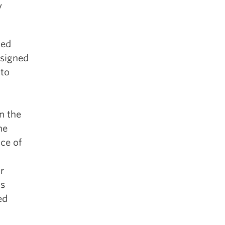
y
ned
ssigned
 to
n the
he
ce of
r
is
ed