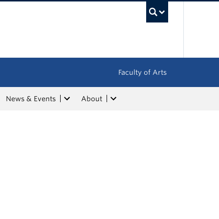
UBC Sea
Faculty of Arts
News & Events
About