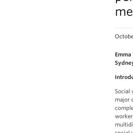
me
Octobe
Emma T
Sydney
Introd
Social
major 
comple
worker
multidi
social 