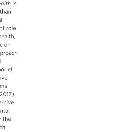
ealth
is
 than
l
nt role
health,
ve on
pproach
l
por et
ive
ons
 2017).
ercive
ntal
r the
lth