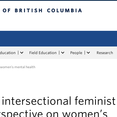
tish Columbia
Education
Field Education
People
Research
n women’s mental health
intersectional feminist
rspective on women’s