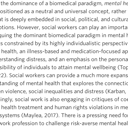
 the dominance of a biomedical paradigm,
mental h
ositioned as a neutral and universal concept, rather
t is deeply embedded in social, political, and cultura
tions. However, social workers can play an importa
tiquing the dominant biomedical paradigm in mental 
s constrained by its highly individualistic perspecti
 health, an illness-based and medication-focused a
erstanding distress, and an emphasis on the persona
ibility of individuals to attain mental wellbeing (To
022). Social workers can provide a much more expans
tanding of mental health that explores the connecti
 violence, social inequalities and distress (Karban,
ingly, social work is also engaging in critiques of co
 health treatment and human rights violations in me
systems (Maylea, 2017). There is a pressing need fo
work profession to challenge risk-averse mental hea