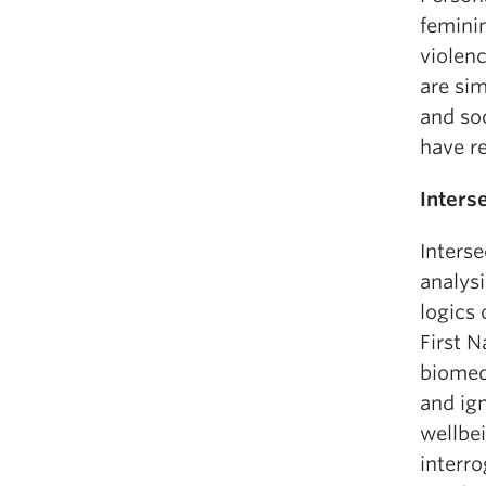
femini
violen
are si
and soc
have r
Inters
Interse
analysi
logics 
First 
biomedi
and ign
wellbei
interr