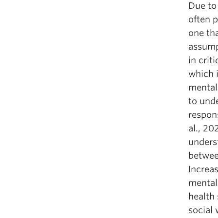
Due to
often p
one tha
assump
in cri
which i
mental
to und
respons
al., 2
unders
between
Increas
mental
health 
social 