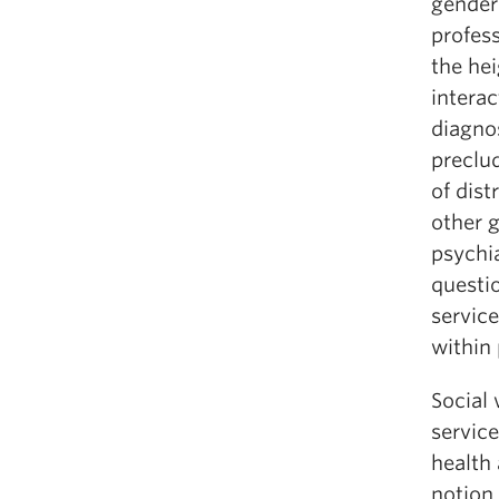
gender
profess
the he
interac
diagno
preclud
of dist
other 
psychi
questio
service
within 
Social
servic
health 
notion