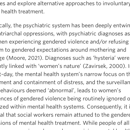
es and explore alternative approaches to involuntar
 health treatment.
cally, the psychiatric system has been deeply entwi
triarchal oppressions, with psychiatric diagnoses a
en experiencing gendered violence and/or refusing
m to gendered expectations around mothering and
ge (Moore, 2021). Diagnoses such as ‘hysteria’ were
tly linked with ‘women’s nature’ (Zavirsek, 2000). I
t-day, the mental health system’s narrow focus on t
ment and containment of distress, and the surveillan
behaviours deemed ‘abnormal’, leads to women’s
ences of gendered violence being routinely ignored o
zed within mental health systems. Consequently, it 
ial that social workers remain attuned to the gender
ions of mental health treatment. While people of all