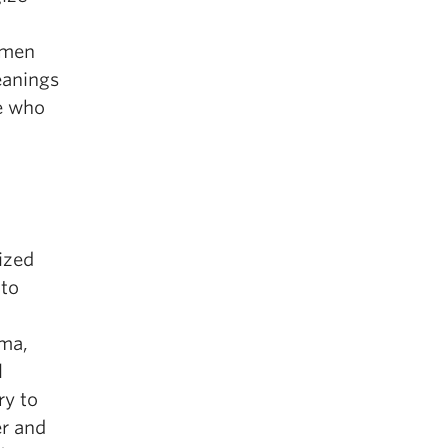
omen
eanings
le who
lized
 to
uma,
l
ry to
er and