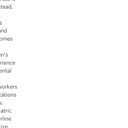
stead,
-
s
and
ecomes
en’s
rience
ental
 workers
tations
s.
atric
rline
gize