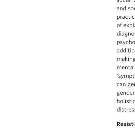
and soc
practi
of expl
diagnos
psycho
additio
making
mental
‘sympt
can gen
gender
holisti
distres
Resist