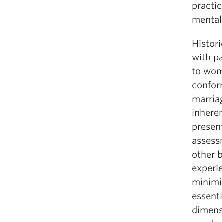
practic
mental
Histori
with pa
to wom
confor
marria
inheren
presen
assess
other 
experi
minimi
essent
dimens