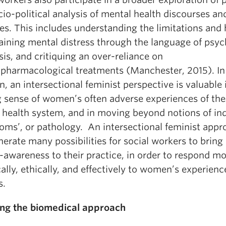
io-political analysis of mental health discourses an
ces. This includes understanding the limitations and
aining mental distress through the language of psyc
is, and critiquing an over-reliance on
pharmacological treatments (Manchester, 2015). In
n, an intersectional feminist perspective is valuable 
 sense of women’s often adverse experiences of the
 health system, and in moving beyond notions of ind
oms’, or pathology. An intersectional feminist appr
erate many possibilities for social workers to bring
-awareness to their practice, in order to respond m
cally, ethically, and effectively to women’s experienc
s.
ing the biomedical approach