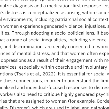
iatric diagnosis and a medication-first response. In
 distress is conceptualized as arising within socio
al environments, including patriarchal social context
n women experience gendered violence, injustices, 
ities. Through adopting a socio-political lens, it b
hat a range of social inequalities, including violence,
y, and discrimination, are deeply connected to wom
ences of mental distress, and that women often expe
 oppressions as a result of their engagement with m
services, especially within coercive and involuntary
ntions (Tseris et al., 2022). It is essential for social
 these connections, in order to understand the limi
calized and individual-focused responses to distres
workers also need to critique highly gendered psychi
ries that are assigned to women (for example, Borde
lity Disorder), which are used to label and patholo