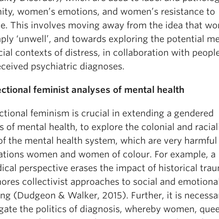
nity, women’s emotions, and women’s resistance to
ce. This involves moving away from the idea that w
mply ‘unwell’, and towards exploring the potential m
ial contexts of distress, in collaboration with peop
eceived psychiatric diagnoses.
ectional feminist analyses of mental health
ctional feminism is crucial in extending a gendered
s of mental health, to explore the colonial and racia
of the mental health system, which are very harmful
Nations women and women of colour. For example, a
cal perspective erases the impact of historical tra
ores collectivist approaches to social and emotiona
ng (Dudgeon & Walker, 2015). Further, it is necessa
ogate the politics of diagnosis, whereby women, que