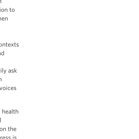
h
ion to
hen
contexts
nd
ily ask
h
 voices
 health
l
ion the
ress is