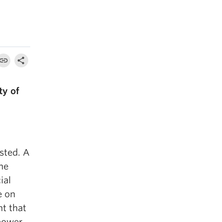
ty of
sted. A
he
ial
e on
nt that
power,