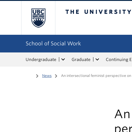
The University of Bri
School of Social Work
Undergraduate
Graduate
Continuing 
Home
/
News
/
An intersectional feminist perspective o
An 
pe