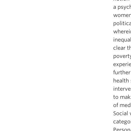
a psych
women’s
politic
wherei
inequal
clear t
povert
experi
further
health 
interve
to make
of medi
Social 
catego
Persona