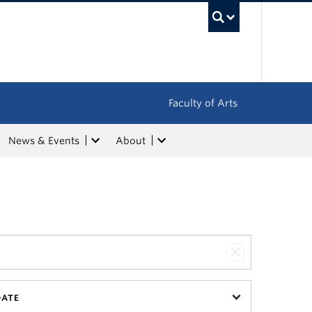
UBC Sea
Faculty of Arts
News & Events
About
DATE