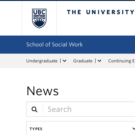
The University of Bri
School of Social Work
Undergraduate
Graduate
Continuing 
News
TYPES