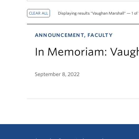
Displaying results "Vaughan Marshall" — 1 of 1
ANNOUNCEMENT, FACULTY
In Memoriam: Vaug
September 8, 2022