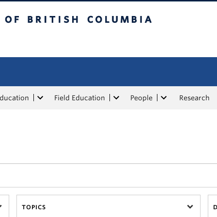
tish Columbia
Education
Field Education
People
Research
TOPICS