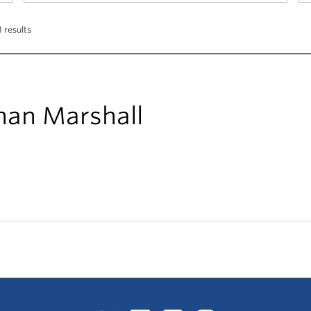
 results
han Marshall