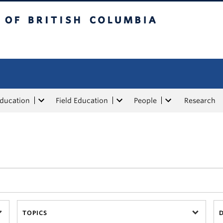
tish Columbia
Education
Field Education
People
Research
TOPICS