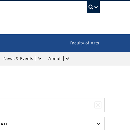
UBC Sea
Faculty of Arts
News & Events
About
DATE