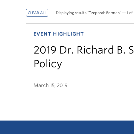
Displaying results "Tzeporah Berman" — 1 of 1
EVENT HIGHLIGHT
2019 Dr. Richard B. 
Policy
March 15, 2019