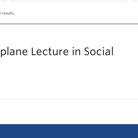
 results
Splane Lecture in Social