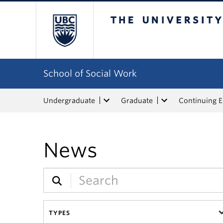
The University of Bri
School of Social Work
Undergraduate
Graduate
Continuing 
News
TYPES