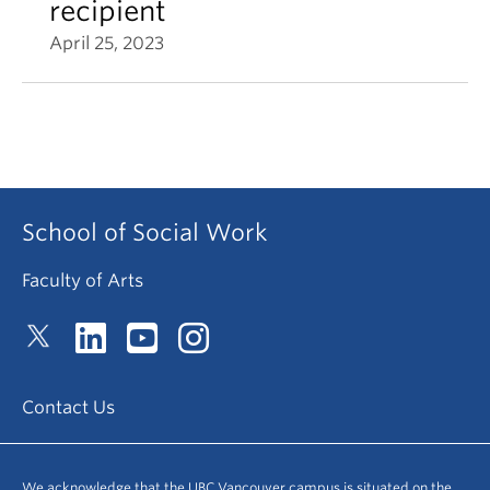
recipient
April 25, 2023
School of Social Work
Faculty of Arts
Contact Us
We acknowledge that the UBC Vancouver campus is situated on the