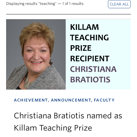
News & Events
Displaying results "teaching" — 1 of 1 results
About
ACHIEVEMENT, ANNOUNCEMENT, FACULTY
Christiana Bratiotis named as
Killam Teaching Prize