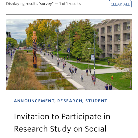
News & Events
Displaying results "survey" — 1 of 1 results
About
ANNOUNCEMENT, RESEARCH, STUDENT
Invitation to Participate in
Research Study on Social