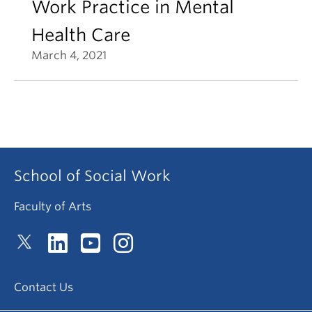
Work Practice in Mental
Health Care
March 4, 2021
School of Social Work
Faculty of Arts
Contact Us