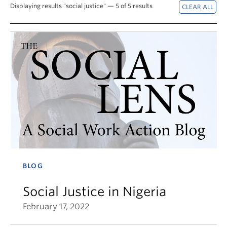
News & Events
Displaying results "social justice" — 5 of 5 results
About
BLOG
Social Justice in Nigeria
February 17, 2022