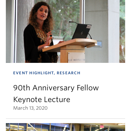
EVENT HIGHLIGHT, RESEARCH
90th Anniversary Fellow
Keynote Lecture
March 13, 2020