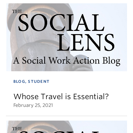
BLOG, STUDENT
Whose Travel is Essential?
February 25, 2021