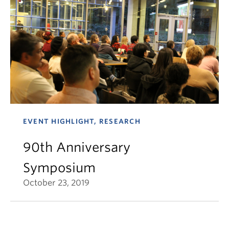
EVENT HIGHLIGHT, RESEARCH
90th Anniversary
Symposium
October 23, 2019