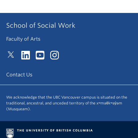
School of Social Work
Faculty of Arts
Contact Us
We acknowledge that the UBC Vancouver campus is situated on the
traditional, ancestral, and unceded territory of the xʷməθkʷəy̓əm
(Musqueam).