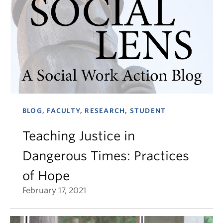
BLOG, FACULTY, RESEARCH, STUDENT
Teaching Justice in
Dangerous Times: Practices
of Hope
February 17, 2021