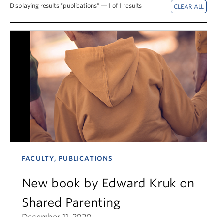
News & Events
Displaying results "publications" — 1 of 1 results
About
FACULTY, PUBLICATIONS
New book by Edward Kruk on
Shared Parenting
December 11, 2020