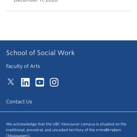
School of Social Work
Faculty of Arts
Contact Us
We acknowledge that the UBC Vancouver campus is situated on the
traditional, ancestral, and unceded territory of the xʷməθkʷəy̓əm
(Musqueam).