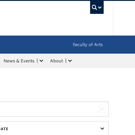
UBC Sea
Faculty of Arts
News & Events
About
DATE