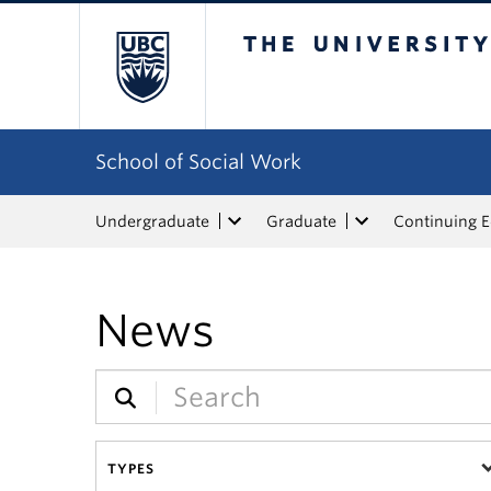
The University of Bri
School of Social Work
Undergraduate
Graduate
Continuing 
News
TYPES