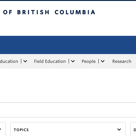
tish Columbia
Education
Field Education
People
Research
TOPICS