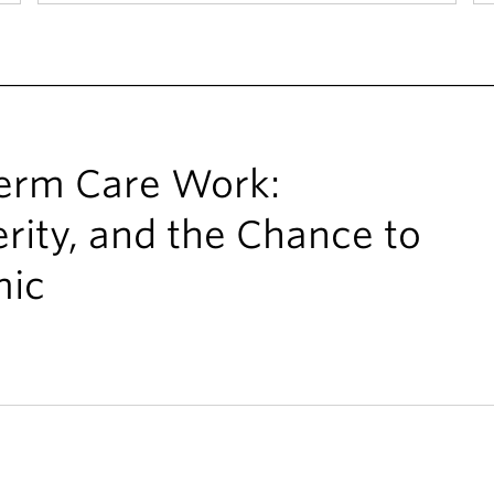
Term Care Work:
rity, and the Chance to
mic