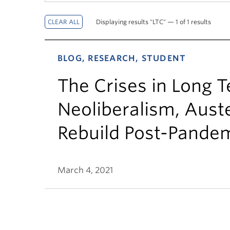
Displaying results "LTC" — 1 of 1 results
BLOG, RESEARCH, STUDENT
The Crises in Long 
Neoliberalism, Auste
Rebuild Post-Pande
March 4, 2021