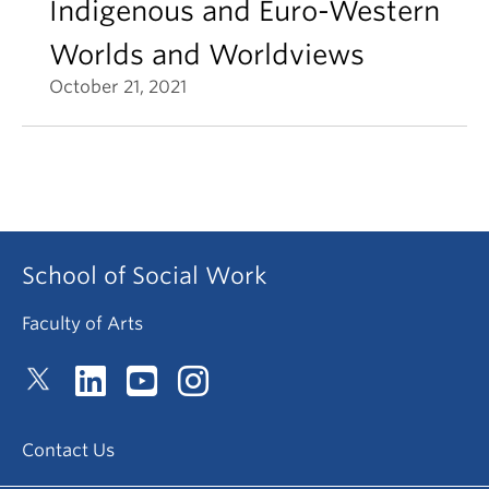
Indigenous and Euro-Western
Worlds and Worldviews
October 21, 2021
School of Social Work
Faculty of Arts
Contact Us