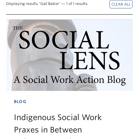
News & Events
Displaying results "Gail Baikie" — 1 of 1 results
About
BLOG
Indigenous Social Work
Praxes in Between