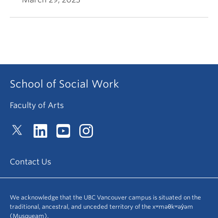
School of Social Work
Faculty of Arts
Contact Us
We acknowledge that the UBC Vancouver campus is situated on the
traditional, ancestral, and unceded territory of the xʷməθkʷəy̓əm
(Musqueam).