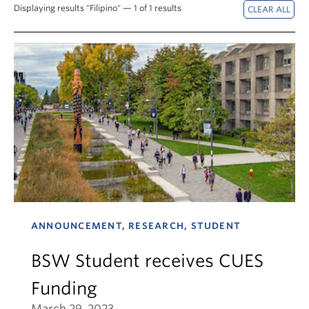
News & Events
Displaying results "Filipino" — 1 of 1 results
About
ANNOUNCEMENT, RESEARCH, STUDENT
BSW Student receives CUES
Funding
March 29, 2023