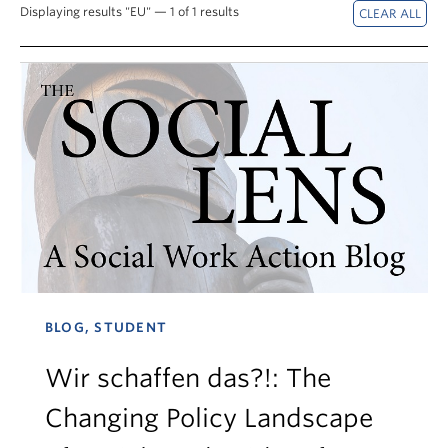
News & Events
Displaying results "EU" — 1 of 1 results
About
BLOG, STUDENT
Wir schaffen das?!: The
Changing Policy Landscape