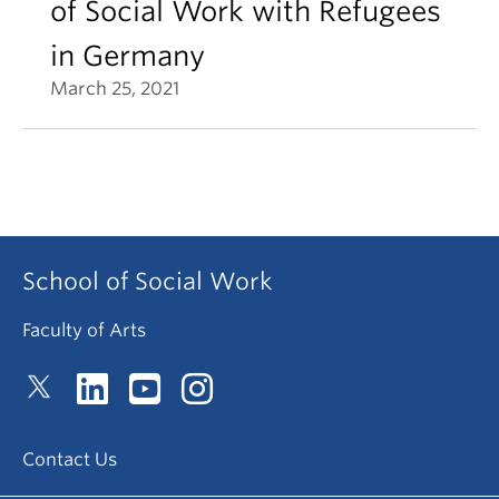
of Social Work with Refugees
in Germany
March 25, 2021
School of Social Work
Faculty of Arts
Contact Us