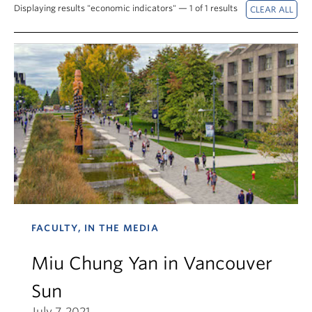
News & Events
Displaying results "economic indicators" — 1 of 1 results
About
FACULTY, IN THE MEDIA
Miu Chung Yan in Vancouver
Sun
July 7, 2021