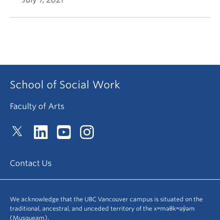
School of Social Work
Faculty of Arts
Contact Us
We acknowledge that the UBC Vancouver campus is situated on the
traditional, ancestral, and unceded territory of the xʷməθkʷəy̓əm
(Musqueam).