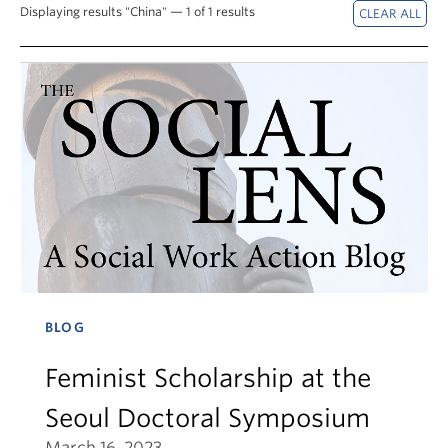
News & Events
Displaying results "China" — 1 of 1 results
About
BLOG
Feminist Scholarship at the
Seoul Doctoral Symposium
March 16, 2023