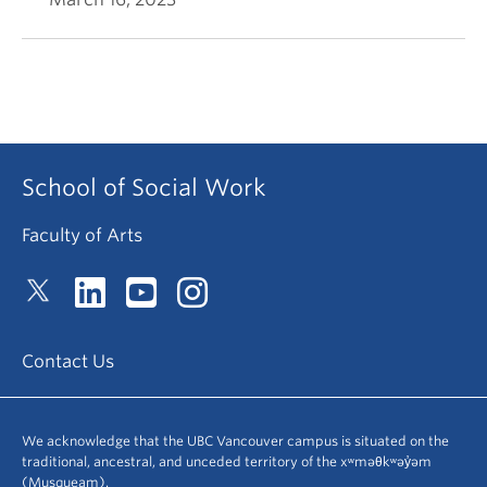
School of Social Work
Faculty of Arts
Contact Us
We acknowledge that the UBC Vancouver campus is situated on the
traditional, ancestral, and unceded territory of the xʷməθkʷəy̓əm
(Musqueam).