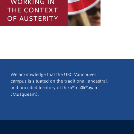
We acknowledge that the UBC Vancouver
campus is situated on the traditional, ancestral,
and unceded territory of the xʷməθkʷəy̓əm
(Musqueam).
The University of British Columbia