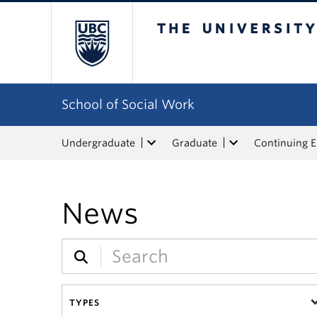
The University of Bri
School of Social Work
Undergraduate
Graduate
Continuing 
News
TYPES