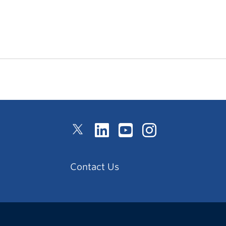
Contact Us