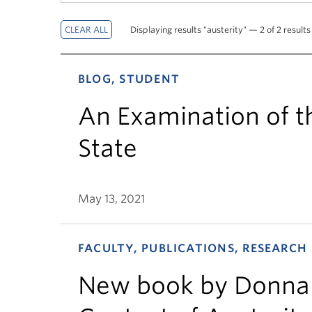
Displaying results "austerity" — 2 of 2 results
BLOG, STUDENT
An Examination of t
State
May 13, 2021
FACULTY, PUBLICATIONS, RESEARCH
New book by Donna 