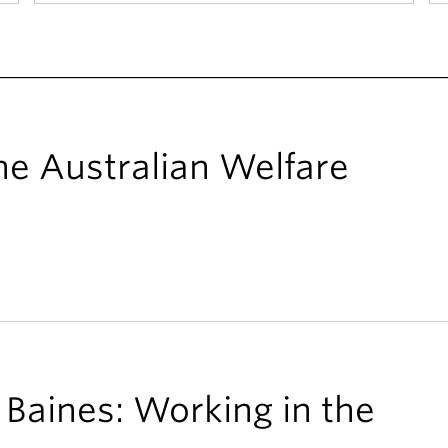
he Australian Welfare
Baines: Working in the