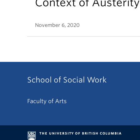
Context of Austerity
November 6, 2020
School of Social Work
Faculty of Arts