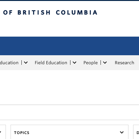
tish Columbia
Education
Field Education
People
Research
TOPICS