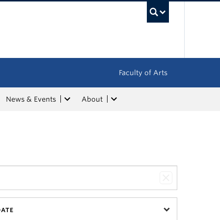
UBC Sea
Faculty of Arts
News & Events
About
DATE