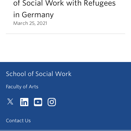
of Social Work with Refugees
in Germany
March 25, 2021
School of Social Work
Faculty of Arts
Contact Us