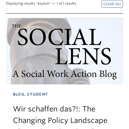
News & Events
Displaying results "asylum" — 1 of 1 results
About
BLOG, STUDENT
Wir schaffen das?!: The
Changing Policy Landscape