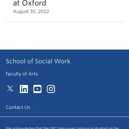
at Oxford
August 30, 2022
School of Social Work
Faculty of Arts
Contact Us
We acknowledge that the UBC Vancouver campus is situated on the