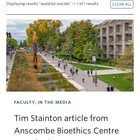
News & Events
Displaying results "assisted suicide" — 1 of 1 results
About
FACULTY, IN THE MEDIA
Tim Stainton article from
Anscombe Bioethics Centre