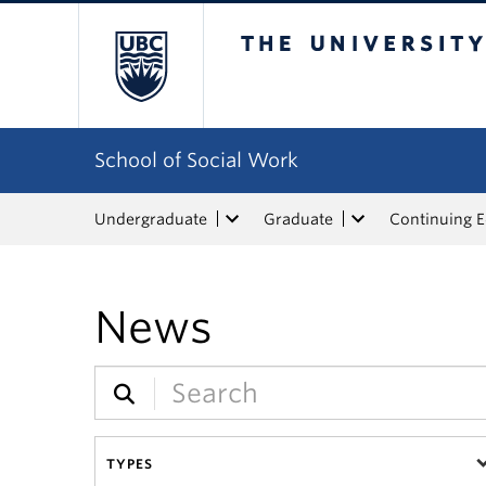
The University of Bri
School of Social Work
Undergraduate
Graduate
Continuing 
News
TYPES