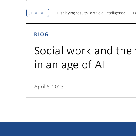
Displaying results "artificial intelligence" — 1 
BLOG
Social work and the
in an age of AI
April 6, 2023