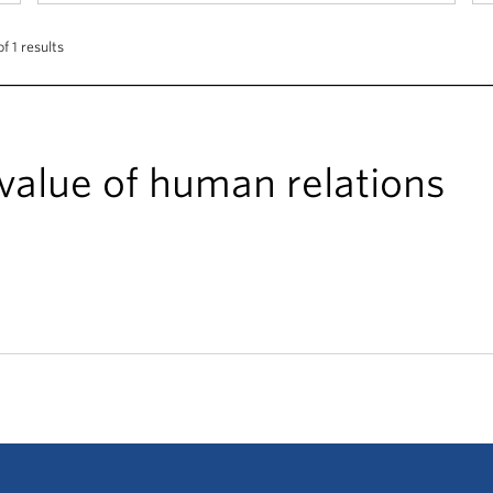
of 1 results
 value of human relations