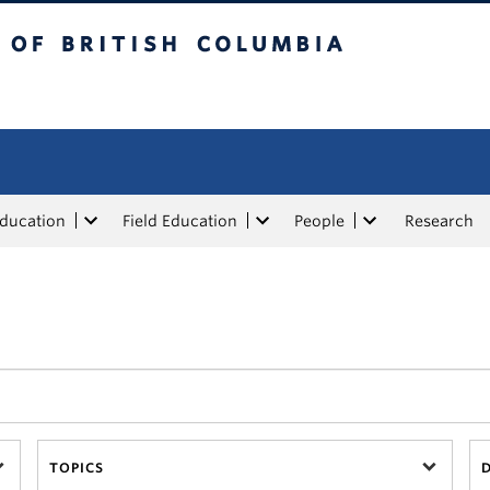
tish Columbia
Education
Field Education
People
Research
TOPICS