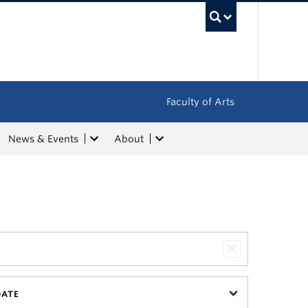
UBC Sea
Faculty of Arts
News & Events
About
DATE