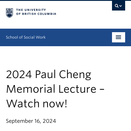
School of Social Work
Undergraduate
Graduate
2024 Paul Cheng
Continuing Education
Memorial Lecture –
Field Education
Watch now!
People
September 16, 2024
Research