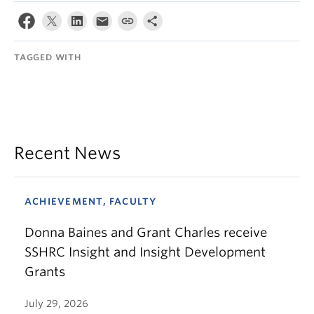
TAGGED WITH
Recent News
ACHIEVEMENT, FACULTY
Donna Baines and Grant Charles receive
SSHRC Insight and Insight Development
Grants
July 29, 2026