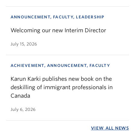
ANNOUNCEMENT, FACULTY, LEADERSHIP
Welcoming our new Interim Director
July 15, 2026
ACHIEVEMENT, ANNOUNCEMENT, FACULTY
Karun Karki publishes new book on the
deskilling of immigrant professionals in
Canada
July 6, 2026
VIEW ALL NEWS