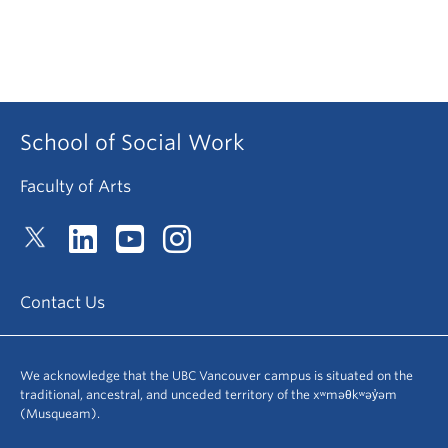
School of Social Work
Faculty of Arts
Contact Us
We acknowledge that the UBC Vancouver campus is situated on the
traditional, ancestral, and unceded territory of the xʷməθkʷəy̓əm
(Musqueam).