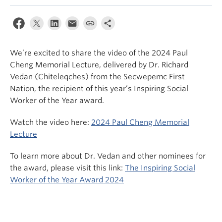
News & Events
About
We’re excited to share the video of the 2024 Paul
Cheng Memorial Lecture, delivered by Dr. Richard
Vedan (Chiteleqches) from the Secwepemc First
Nation, the recipient of this year’s Inspiring Social
Worker of the Year award.
Watch the video here:
2024 Paul Cheng Memorial
Lecture
To learn more about Dr. Vedan and other nominees for
the award, please visit this link:
The Inspiring Social
Worker of the Year Award 2024