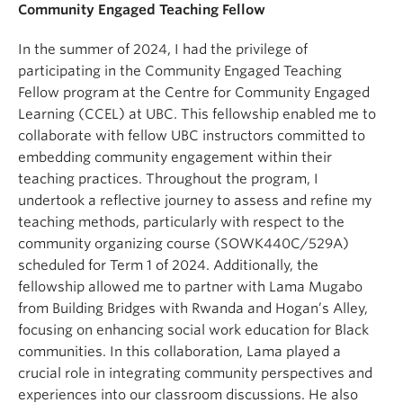
Community Engaged Teaching Fellow
In the summer of 2024, I had the privilege of
participating in the Community Engaged Teaching
Fellow program at the Centre for Community Engaged
Learning (CCEL) at UBC. This fellowship enabled me to
collaborate with fellow UBC instructors committed to
embedding community engagement within their
teaching practices. Throughout the program, I
undertook a reflective journey to assess and refine my
teaching methods, particularly with respect to the
community organizing course (SOWK440C/529A)
scheduled for Term 1 of 2024. Additionally, the
fellowship allowed me to partner with Lama Mugabo
from Building Bridges with Rwanda and Hogan’s Alley,
focusing on enhancing social work education for Black
communities. In this collaboration, Lama played a
crucial role in integrating community perspectives and
experiences into our classroom discussions. He also