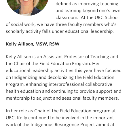
defined as improving teaching
and learning beyond one’s own
classroom. At the UBC School
of social work, we have three faculty members who’s
scholarly activity falls under educational leadership.
Kelly Allison, MSW, RSW
Kelly Allison is an Assistant Professor of Teaching and
the Chair of the Field Education Program. Her
educational leadership activities this year have focused
on Indigenizing and decolonizing the Field Education
Program, enhancing interprofessional collaborative
health education and continuing to provide support and
mentorship to adjunct and sessional faculty members.
In her role as Chair of the Field Education program at
UBC, Kelly continued to be involved in the important
work of the Indigenous Resurgence Project aimed at