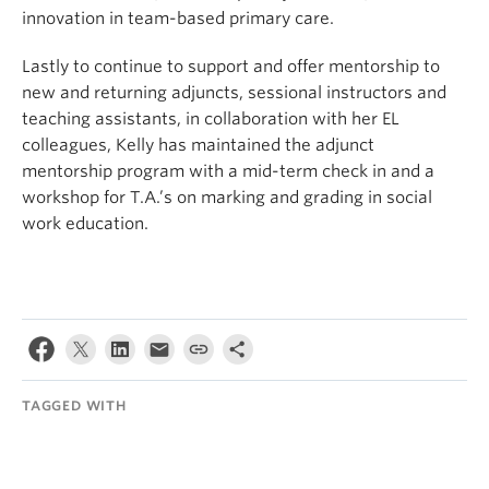
innovation in team-based primary care.
Lastly to continue to support and offer mentorship to
new and returning adjuncts, sessional instructors and
teaching assistants, in collaboration with her EL
colleagues, Kelly has maintained the adjunct
mentorship program with a mid-term check in and a
workshop for T.A.’s on marking and grading in social
work education.
TAGGED WITH