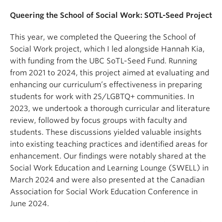
Queering the School of Social Work: SOTL-Seed Project
This year, we completed the Queering the School of
Social Work project, which I led alongside Hannah Kia,
with funding from the UBC SoTL-Seed Fund. Running
from 2021 to 2024, this project aimed at evaluating and
enhancing our curriculum’s effectiveness in preparing
students for work with 2S/LGBTQ+ communities. In
2023, we undertook a thorough curricular and literature
review, followed by focus groups with faculty and
students. These discussions yielded valuable insights
into existing teaching practices and identified areas for
enhancement. Our findings were notably shared at the
Social Work Education and Learning Lounge (SWELL) in
March 2024 and were also presented at the Canadian
Association for Social Work Education Conference in
June 2024.