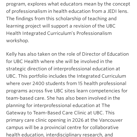
program, explores what educators mean by the concept
of professionalism in health education from a JEDI lens.
The findings from this scholarship of teaching and
learning project will support a revision of the UBC
Health Integrated Curriculum’s Professionalism
workshop.
Kelly has also taken on the role of Director of Education
for UBC Health where she will be involved in the
strategic direction of interprofessional education at
UBC. This portfolio includes the Integrated Curriculum
where over 2400 students from 15 health professional
programs across five UBC sites learn competencies for
team-based care. She has also been involved in the
planning for interprofessional education at The
Gateway to Team-Based Care Clinic at UBC. This
primary care clinic opening in 2026 at the Vancouver
campus will be a provincial centre for collaborative
health education, interdisciplinary research, and