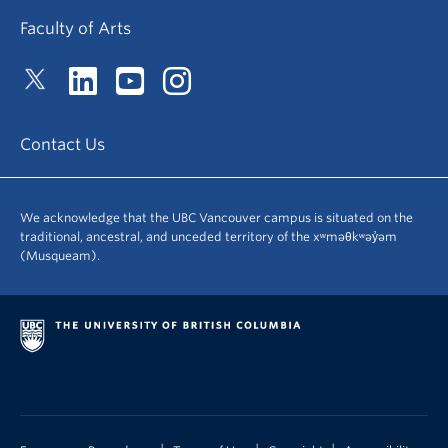
Faculty of Arts
Contact Us
We acknowledge that the UBC Vancouver campus is situated on the
traditional, ancestral, and unceded territory of the xʷməθkʷəy̓əm
(Musqueam).