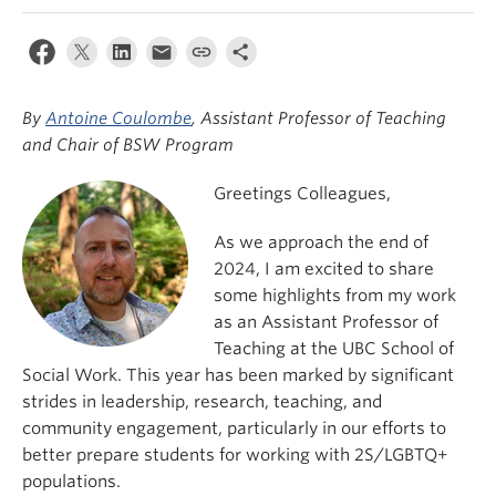
News & Events
About
By
Antoine Coulombe
, Assistant Professor of Teaching
and Chair of BSW Program
Greetings Colleagues,
As we approach the end of
2024, I am excited to share
some highlights from my work
as an Assistant Professor of
Teaching at the UBC School of
Social Work. This year has been marked by significant
strides in leadership, research, teaching, and
community engagement, particularly in our efforts to
better prepare students for working with 2S/LGBTQ+
populations.