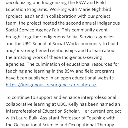
decolonizing and Indigenizing the BSW and Field
Education Programs. Working with Marie Nightbird
(project lead) and in collaboration with our project
team, the project hosted the second annual Indigenous
Social Service Agency Fair. This community event
brought together Indigenous Social Service agencies
and the UBC School of Social Work community to build
and/or strengthened relationships and to learn about
the amazing work of these Indigenous-serving
agencies. The culmination of educational resources for
teaching and learning in the BSW and field programs
have been published in an open educational website
https://indigenous-resurgence.arts.ubc.ca/
To continue to support and enhance interprofessional
collaborative learning at UBC, Kelly has been named an
Interprofessional Education Scholar. Her current project
with Laura Bulk, Assistant Professor of Teaching with
the Occupational Science and Occupational Therapy