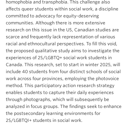
homophobia and transphobia. This challenge also
affects queer students within social work, a discipline
committed to advocacy for equity-deserving
communities. Although there is more extensive
research on this issue in the US, Canadian studies are
scarce and frequently lack representation of various
racial and ethnocultural perspectives. To fill this void,
the proposed qualitative study aims to investigate the
experiences of 2S/LGBTQ+ social work students in
Canada. This research, set to start in winter 2025, will
include 40 students from four distinct schools of social
work across four provinces, employing the photovoice
method. This participatory action research strategy
enables students to capture their daily experiences
through photographs, which will subsequently be
analyzed in focus groups. The findings seek to enhance
the postsecondary learning environments for
2S/LGBTQI+ students in social work.