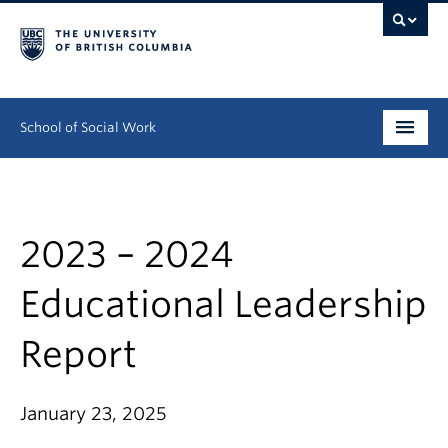
School of Social Work
Undergraduate
Graduate
2023 – 2024
Continuing Education
Educational Leadership
Field Education
Report
People
January 23, 2025
Research