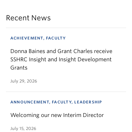
Recent News
ACHIEVEMENT, FACULTY
Donna Baines and Grant Charles receive
SSHRC Insight and Insight Development
Grants
July 29, 2026
ANNOUNCEMENT, FACULTY, LEADERSHIP
Welcoming our new Interim Director
July 15, 2026