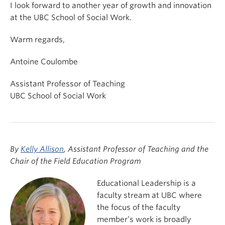
I look forward to another year of growth and innovation
at the UBC School of Social Work.
Warm regards,
Antoine Coulombe
Assistant Professor of Teaching
UBC School of Social Work
By
Kelly Allison
, Assistant Professor of Teaching and the
Chair of the Field Education Program
Educational Leadership is a
faculty stream at UBC where
the focus of the faculty
member’s work is broadly