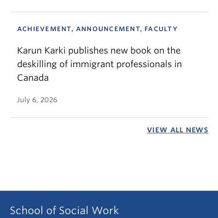
ACHIEVEMENT, ANNOUNCEMENT, FACULTY
Karun Karki publishes new book on the
deskilling of immigrant professionals in
Canada
July 6, 2026
VIEW ALL NEWS
School of Social Work