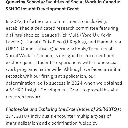
Queering Schools/Faculties of Social Work in Canada:
SSHRC Insight Development Grant
In 2022, to further our commitment to inclusivity, I
established a dedicated research committee featuring
distinguished colleagues Nick Mulé (York-U), Kevin
Lavoie (U-Laval), Fritz Pino (U-Regina), and Hannah Kia
(UBC). Our initiative, Queering Schools/Faculties of
Social Work in Canada, is designed to document and
explore queer students’ experiences within four social
work programs nationwide. Although we faced an initial
setback with our first grant application, our
determination led to success in 2024 when we obtained
a SSHRC Insight Development Grant to propel this vital
research forward.
Photovoice and Exploring the Experiences of 2S/LGBTQ+:
2S/LGBTQ+ individuals encounter multiple types of
marginalization and discrimination fueled by