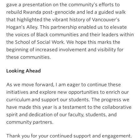
gave a presentation on the community’s efforts to
rebuild Rwanda post-genocide and led a guided walk
that highlighted the vibrant history of Vancouver’s
Hogan’s Alley. This partnership enabled us to elevate
the voices of Black communities and their leaders within
the School of Social Work. We hope this marks the
beginning of increased involvement and visibility for
these communities.
Looking Ahead
As we move forward, I am eager to continue these
initiatives and explore new opportunities to enrich our
curriculum and support our students. The progress we
have made this year is a testament to the collaborative
spirit and dedication of our faculty, students, and
community partners.
Thank you for your continued support and engagement.