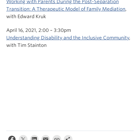
Working with Parents During the Post-Separation
Transition: A Therapeutic Model of Family Mediation
,
with Edward Kruk
April 16, 2021, 2:00 – 3:30pm
Understanding Disability and the Inclusive Community
,
with Tim Stainton