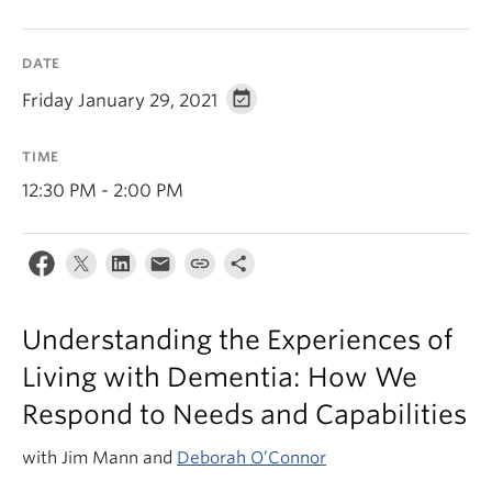
News & Events
About
DATE
Friday January 29, 2021
TIME
12:30 PM - 2:00 PM
Understanding the Experiences of
Living with Dementia: How We
Respond to Needs and Capabilities
with Jim Mann and
Deborah O’Connor