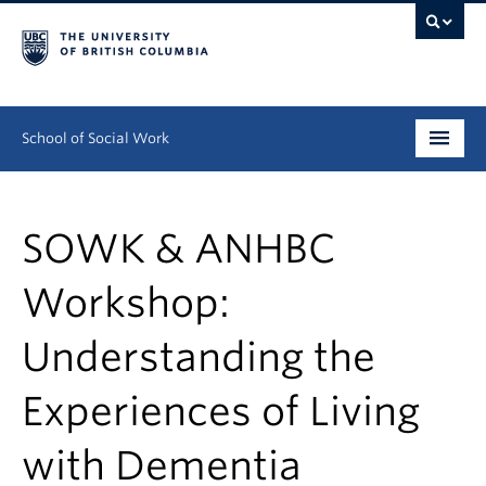
School of Social Work
Undergraduate
SOWK & ANHBC
Graduate
Workshop:
Continuing Education
Understanding the
Field Education
People
Experiences of Living
Research
with Dementia