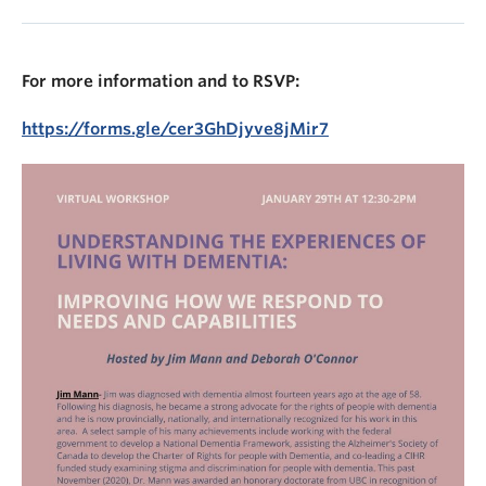
For more information and to RSVP:
https://forms.gle/cer3GhDjyve8jMir7