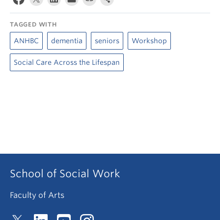
TAGGED WITH
ANHBC
dementia
seniors
Workshop
Social Care Across the Lifespan
School of Social Work
Faculty of Arts