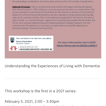
Understanding the Experiences of Living with Dementia
This workshop is the first in a 2021 series:
February 5, 2021, 2:00 – 3:30pm