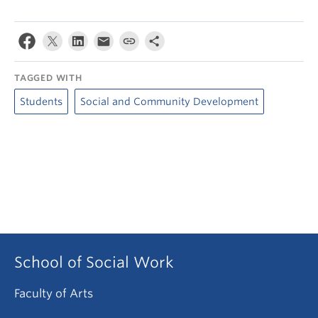
TAGGED WITH
Students
Social and Community Development
School of Social Work
Faculty of Arts