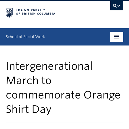
School of Social Work
Undergraduate
Intergenerational
Graduate
March to
Continuing Education
commemorate Orange
Field Education
People
Shirt Day
Research