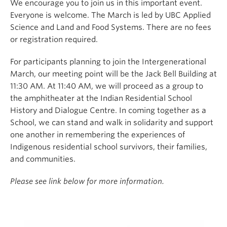
We encourage you to join us in this important event.
Everyone is welcome. The March is led by UBC Applied
Science and Land and Food Systems. There are no fees
or registration required.
For participants planning to join the Intergenerational
March, our meeting point will be the Jack Bell Building at
11:30 AM. At 11:40 AM, we will proceed as a group to
the amphitheater at the Indian Residential School
History and Dialogue Centre. In coming together as a
School, we can stand and walk in solidarity and support
one another in remembering the experiences of
Indigenous residential school survivors, their families,
and communities.
Please see link below for more information.