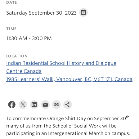
DATE
News & Events
Saturday September 30, 2023
About
TIME
11:30 AM - 3:00 PM
LOCATION
Indian Residential School History and Dialogue
Centre Canada
1985 Learners' Walk, Vancouver, BC, V6T 1Z1, Canada
th
To commemorate Orange Shirt Day on September 30
many of us from the School of Social Work will be
participating in an Intergenerational March on campus.