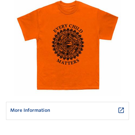
launch
More Information