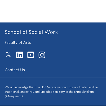
School of Social Work
Faculty of Arts
Contact Us
We acknowledge that the UBC Vancouver campus is situated on the
traditional, ancestral, and unceded territory of the xʷməθkʷəy̓əm
(Musqueam).