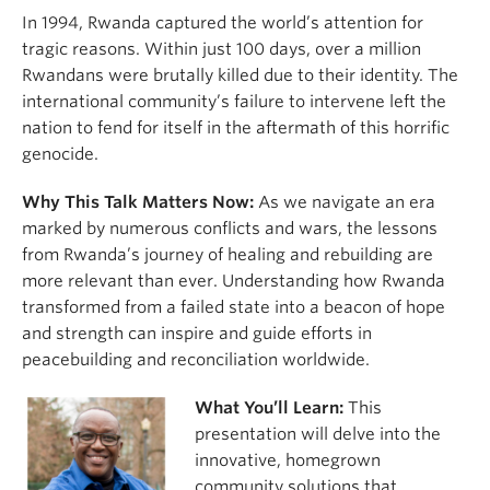
In 1994, Rwanda captured the world’s attention for
tragic reasons. Within just 100 days, over a million
Rwandans were brutally killed due to their identity. The
international community’s failure to intervene left the
nation to fend for itself in the aftermath of this horrific
genocide.
Why This Talk Matters Now:
As we navigate an era
marked by numerous conflicts and wars, the lessons
from Rwanda’s journey of healing and rebuilding are
more relevant than ever. Understanding how Rwanda
transformed from a failed state into a beacon of hope
and strength can inspire and guide efforts in
peacebuilding and reconciliation worldwide.
What You’ll Learn:
This
presentation will delve into the
innovative, homegrown
community solutions that