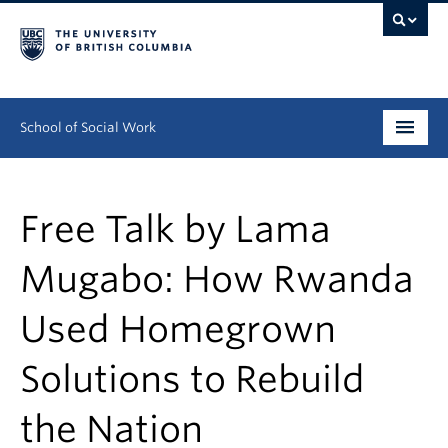
School of Social Work
Undergraduate
Free Talk by Lama
Graduate
Mugabo: How Rwanda
Continuing Education
Used Homegrown
Field Education
People
Solutions to Rebuild
Research
the Nation