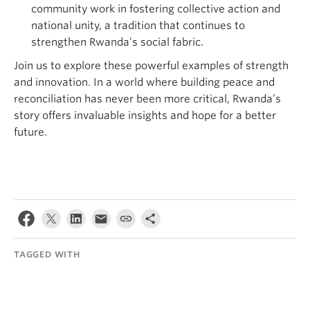
community work in fostering collective action and
national unity, a tradition that continues to
strengthen Rwanda’s social fabric.
Join us to explore these powerful examples of strength
and innovation. In a world where building peace and
reconciliation has never been more critical, Rwanda’s
story offers invaluable insights and hope for a better
future.
TAGGED WITH