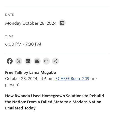
News & Events
About
DATE
Monday October 28, 2024
TIME
6:00 PM - 7:30 PM
Free Talk by Lama Mugabo
October 28, 2024, at 6 pm,
SCARFE Room 209
(in-
person)
How Rwanda Used Homegrown Solutions to Rebuild
the Nation: From a Failed State to a Modern Nation
Emulated Today