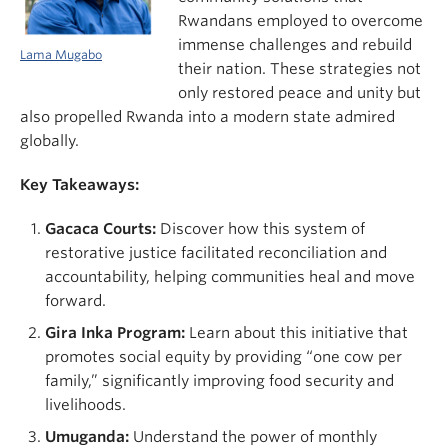
Rwandans employed to overcome
immense challenges and rebuild
Lama Mugabo
their nation. These strategies not
only restored peace and unity but
also propelled Rwanda into a modern state admired
globally.
Key Takeaways:
Gacaca Courts:
Discover how this system of
restorative justice facilitated reconciliation and
accountability, helping communities heal and move
forward.
Gira Inka Program:
Learn about this initiative that
promotes social equity by providing “one cow per
family,” significantly improving food security and
livelihoods.
Umuganda:
Understand the power of monthly