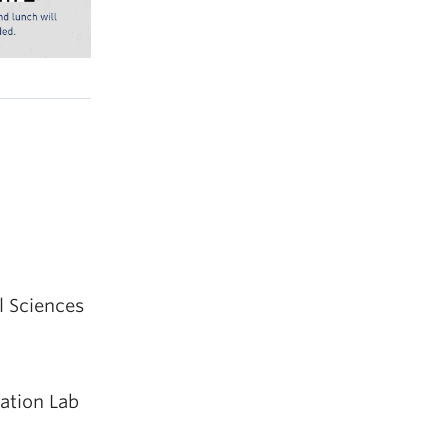
l Sciences
ration Lab