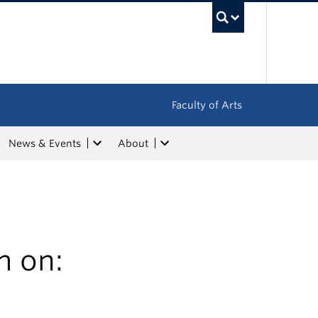
UBC Sea
Faculty of Arts
News & Events
About
m on: