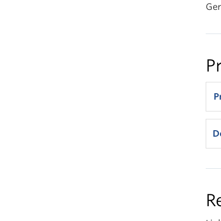
Ger
P
P
D
9
R