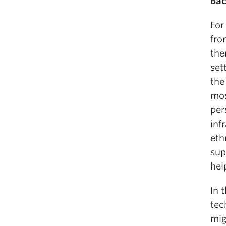
Bac
For
fro
the
set
the
mos
per
inf
eth
sup
hel
In 
tec
mig