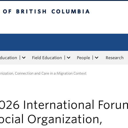
tish Columbia
Education
Field Education
People
Research
nization, Connection and Care in a Migration Context
026 International Foru
ocial Organization,