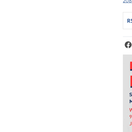
208
R