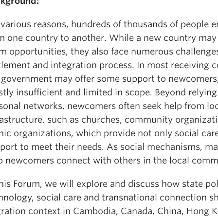
kground:
 various reasons, hundreds of thousands of people 
m one country to another. While a new country may 
m opportunities, they also face numerous challenges
tlement and integration process. In most receiving c
 government may offer some support to newcomers, 
tly insufficient and limited in scope. Beyond relying
sonal networks, newcomers often seek help from loc
rastructure, such as churches, community organizat
nic organizations, which provide not only social car
port to meet their needs. As social mechanisms, ma
p newcomers connect with others in the local comm
this Forum, we will explore and discuss how state pol
hnology, social care and transnational connection s
ration context in Cambodia, Canada, China, Hong 