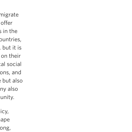
emigrate
offer
 in the
ountries,
but it is
 on their
al social
ions, and
e but also
ny also
unity.
icy,
hape
Kong,