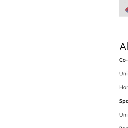
A
Co-
Uni
Hon
Spo
Uni