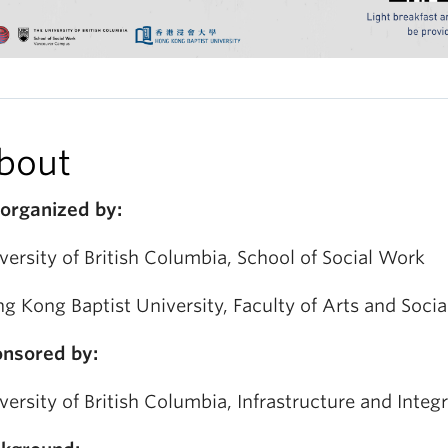
bout
organized by:
versity of British Columbia, School of Social Work
g Kong Baptist University, Faculty of Arts and Socia
nsored by:
versity of British Columbia, Infrastructure and Integ