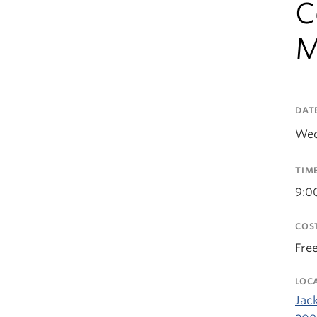
C
M
DAT
Wed
TIM
9:0
COS
Fre
LOC
Jack