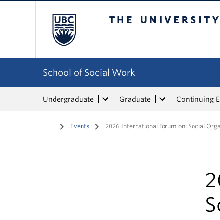
The University of Bri
School of Social Work
Undergraduate
Graduate
Continuing 
Home
/
Events
/
2026 International Forum on: Social Orga
2
S