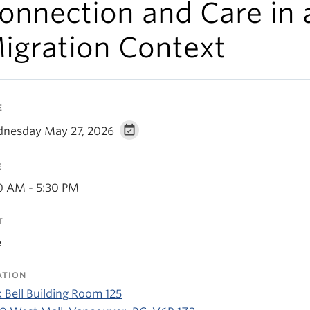
onnection and Care in 
igration Context
E
nesday May 27, 2026
E
0 AM - 5:30 PM
T
e
ATION
 Bell Building Room 125