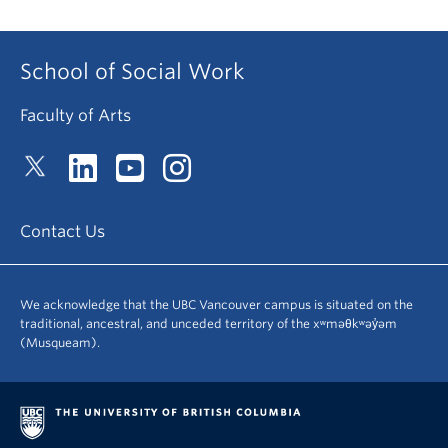
School of Social Work
Faculty of Arts
Contact Us
We acknowledge that the UBC Vancouver campus is situated on the
traditional, ancestral, and unceded territory of the xʷməθkʷəy̓əm
(Musqueam).