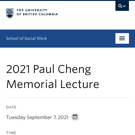
School of Social Work
Undergraduate
2021 Paul Cheng
Graduate
Memorial Lecture
Continuing Education
Field Education
DATE
People
Tuesday September 7, 2021
Research
TIME