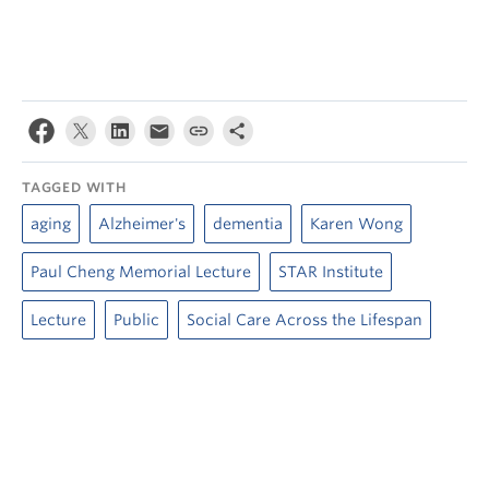
TAGGED WITH
aging
Alzheimer's
dementia
Karen Wong
Paul Cheng Memorial Lecture
STAR Institute
Lecture
Public
Social Care Across the Lifespan