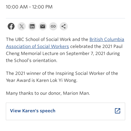
News & Events
10:00 AM - 12:00 PM
About
The UBC School of Social Work and the
British Columbia
Association of Social Workers
celebrated the 2021 Paul
Cheng Memorial Lecture on September 7, 2021 during
the School’s orientation.
The 2021 winner of the Inspiring Social Worker of the
Year Award is Karen Lok Yi Wong.
Many thanks to our donor, Marion Man.
launch
View Karen's speech